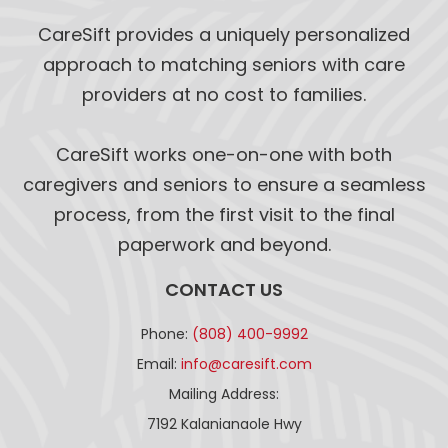
CareSift provides a uniquely personalized
approach to matching seniors with care
providers at no cost to families.
CareSift works one-on-one with both
caregivers and seniors to ensure a seamless
process, from the first visit to the final
paperwork and beyond.
CONTACT US
Phone:
(808) 400-9992
Email:
info@caresift.com
Mailing Address:
7192 Kalanianaole Hwy