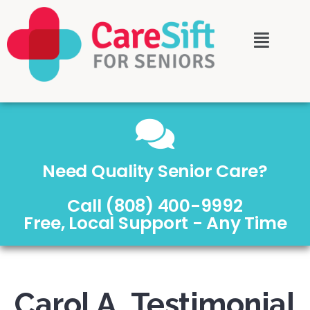
Need Quality Senior Care?
Call (808) 400-9992
Free, Local Support - Any Time
Carol A. Testimonial