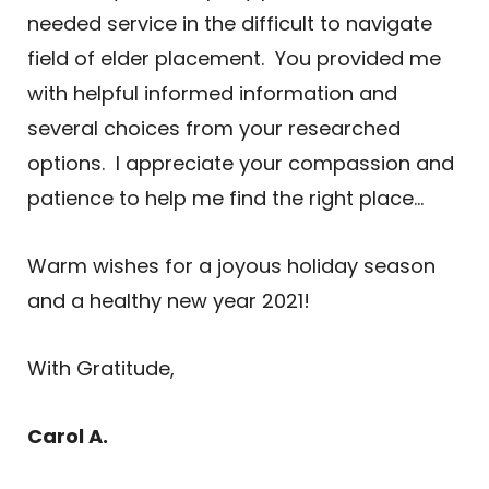
needed service in the difficult to navigate
field of elder placement. You provided me
with helpful informed information and
several choices from your researched
options. I appreciate your compassion and
patience to help me find the right place…
Warm wishes for a joyous holiday season
and a healthy new year 2021!
With Gratitude,
Carol A.