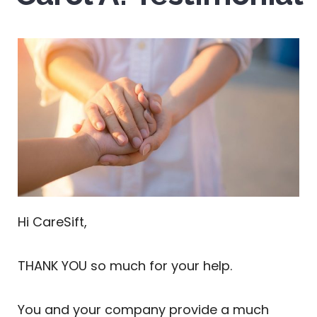
Hi CareSift,
THANK YOU so much for your help.
You and your company provide a much