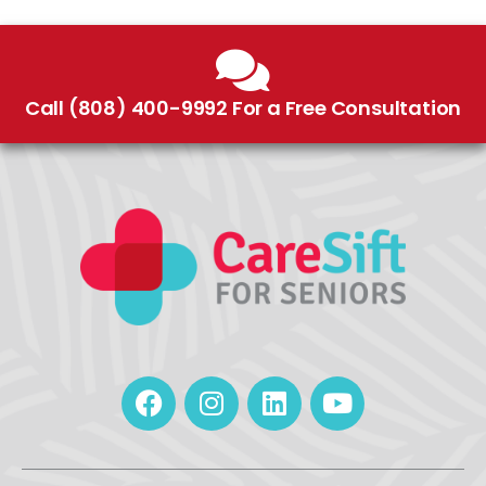
Call (808) 400-9992 For a Free Consultation