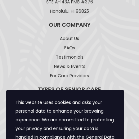
STE A-143A PMB #376
Honolulu, HI 96825
OUR COMPANY
About Us
FAQs
Testimonials
News & Events
For Care Providers
TYPES OF SENIOR CARE
This website uses cookies and asks your
Adult Day Care Facility
personal data to enhance your browsing
Adult Residential Care Home
experience. We are committed to protecting
Assisted Living Facility
your privacy and ensuring your data is
Community Care Foster Family Home
handled in compliance with the
General Data