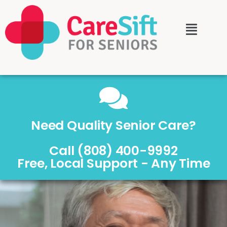
Need Quality Senior Care?
Call (808) 400-9992
Free, Local Support - Any Time