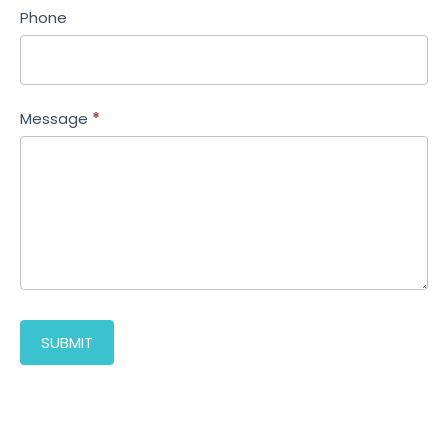
Phone
Message
*
SUBMIT