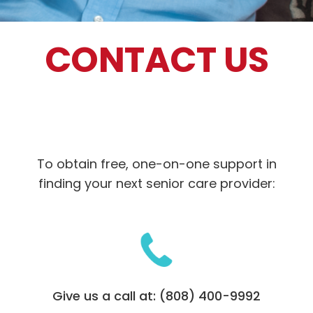
CONTACT US
To obtain free, one-on-one support in
finding your next senior care provider:
Give us a call at: (808) 400-9992