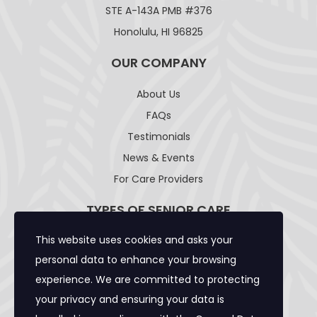
STE A-143A PMB #376
Honolulu, HI 96825
OUR COMPANY
About Us
FAQs
Testimonials
News & Events
For Care Providers
TYPES OF SENIOR CARE
This website uses cookies and asks your
Adult Day Care Facility
personal data to enhance your browsing
Adult Residential Care Home
experience. We are committed to protecting
Assisted Living Facility
your privacy and ensuring your data is
Community Care Foster Family Home