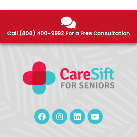
Call (808) 400-9992 For a Free Consultation