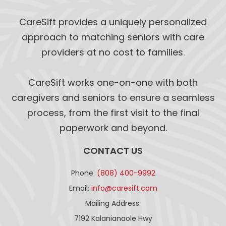
CareSift provides a uniquely personalized
approach to matching seniors with care
providers at no cost to families.
CareSift works one-on-one with both
caregivers and seniors to ensure a seamless
process, from the first visit to the final
paperwork and beyond.
CONTACT US
Phone:
(808) 400-9992
Email:
info@caresift.com
Mailing Address:
7192 Kalanianaole Hwy