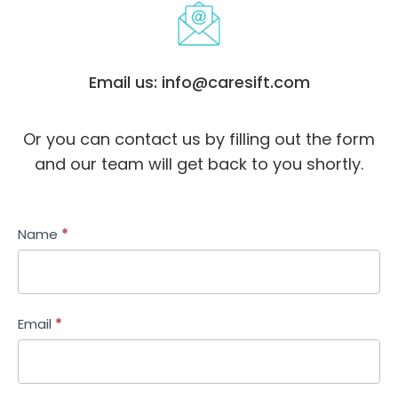
Email us: info@caresift.com
Or you can contact us by filling out the form
and our team will get back to you shortly.
Contact
Name
*
Us
-
Revised
Email
*