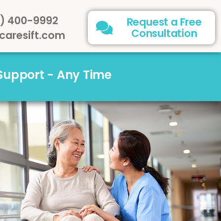
) 400-9992
Request a Free
Consultation
caresift.com
 Support - Any Time