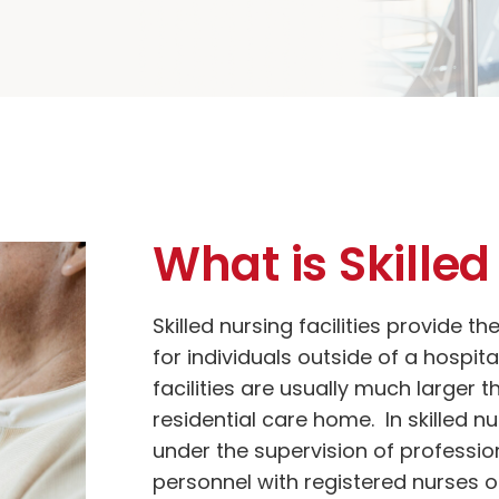
What is Skille
Skilled nursing facilities provide th
for individuals outside of a hospita
facilities are usually much larger t
residential care home. In skilled nu
under the supervision of professio
personnel with registered nurses on