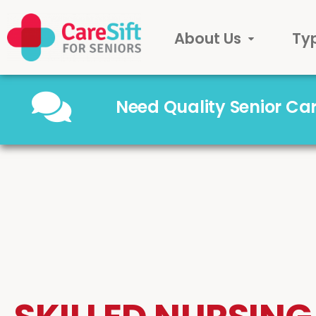
About Us
Ty
Need Quality Senior C