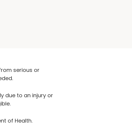
from serious or
eded.
y due to an injury or
ible.
nt of Health.