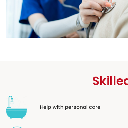
Skille
Help with personal care