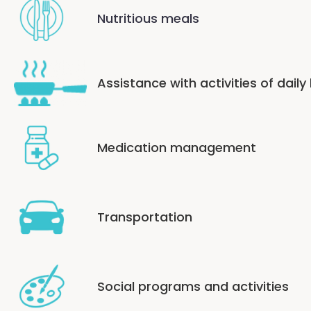
Nutritious meals
Assistance with activities of daily 
Medication management
Transportation
Social programs and activities