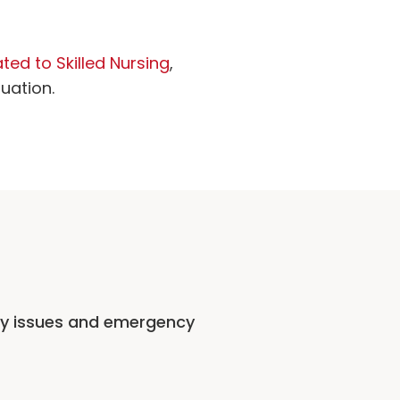
ted to Skilled Nursing
,
tuation.
ty issues and emergency