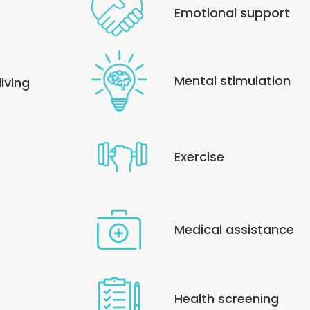
Emotional support
Mental stimulation
living
Exercise
Medical assistance
Health screening