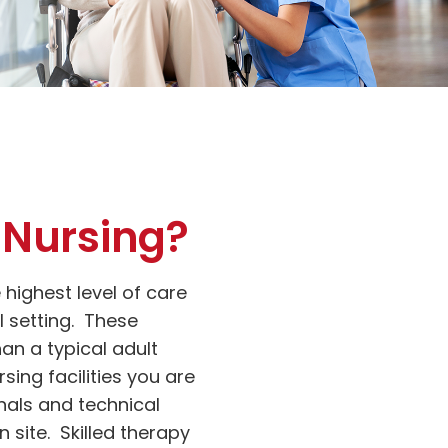
d Nursing?
e highest level of care
l setting. These
han a typical adult
rsing facilities you are
nals and technical
 site. Skilled therapy