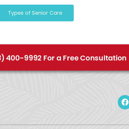
Types of Senior Care
8) 400-9992 For a Free Consultation