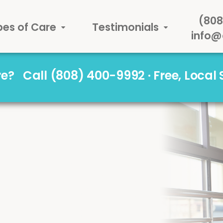
(808
pes of Care
Testimonials
info@
are?
Call (808) 400-9992 · Free, Local