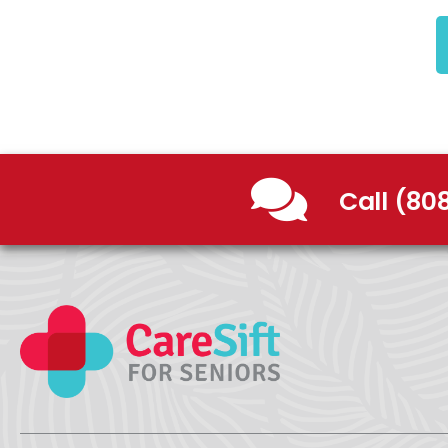
Call (80