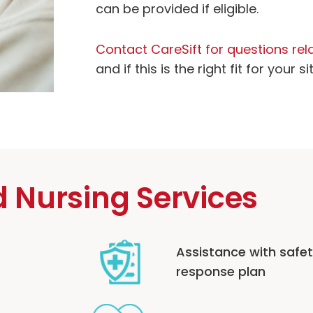
can be provided if eligible.
Contact CareSift for questions rela
and if this is the right fit for your si
d Nursing Services
Assistance with safe
response plan