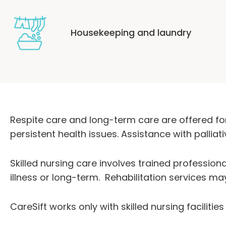
Housekeeping and laundry
Respite care and long-term care are offered for
persistent health issues. Assistance with pallia
Skilled nursing care involves trained profession
illness or long-term. Rehabilitation services ma
CareSift works only with skilled nursing faciliti