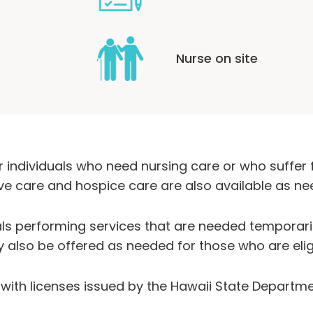
Nurse on site
 individuals who need nursing care or who suffer 
tive care and hospice care are also available as ne
als performing services that are needed temporaril
y also be offered as needed for those who are elig
es with licenses issued by the Hawaii State Departme