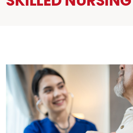
SKILLED NURSING