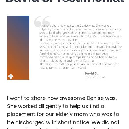
I want to share how awesome Denise was.
She worked diligently to help us find a
placement for our elderly mom who was to
be discharged with short notice. We did not