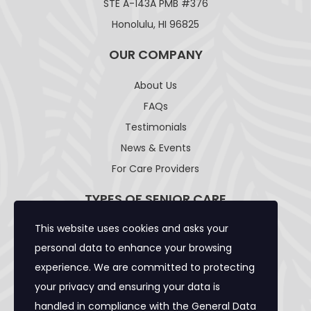
STE A-143A PMB #376
Honolulu, HI 96825
OUR COMPANY
About Us
FAQs
Testimonials
News & Events
For Care Providers
TYPES OF SENIOR CARE
This website uses cookies and asks your
Adult Day Care Facility
personal data to enhance your browsing
Adult Residential Care Home
experience. We are committed to protecting
Assisted Living Facility
your privacy and ensuring your data is
Community Care Foster Family Home
handled in compliance with the
General Data