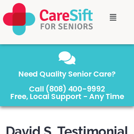
Need Quality Senior Care?
Call (808) 400-9992
Free, Local Support - Any Time
David S. Testimonial