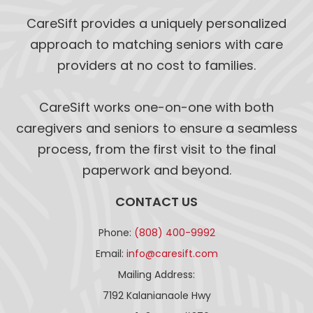
CareSift provides a uniquely personalized
approach to matching seniors with care
providers at no cost to families.
CareSift works one-on-one with both
caregivers and seniors to ensure a seamless
process, from the first visit to the final
paperwork and beyond.
CONTACT US
Phone:
(808) 400-9992
Email:
info@caresift.com
Mailing Address:
7192 Kalanianaole Hwy