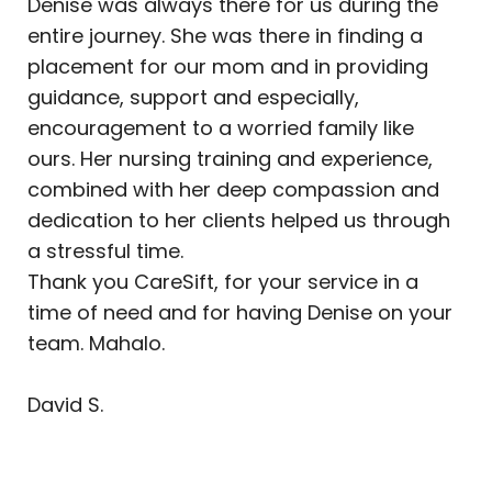
Denise was always there for us during the
entire journey. She was there in finding a
placement for our mom and in providing
guidance, support and especially,
encouragement to a worried family like
ours. Her nursing training and experience,
combined with her deep compassion and
dedication to her clients helped us through
a stressful time.
Thank you CareSift, for your service in a
time of need and for having Denise on your
team. Mahalo.
David S.