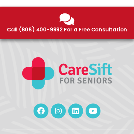
Call (808) 400-9992 For a Free Consultation