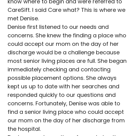
know where to begin and were referred to
CareSift. I said Care what? This is where we
met Denise.
Denise first listened to our needs and
concerns. She knew the finding a place who
could accept our mom on the day of her
discharge would be a challenge because
most senior living places are full. She began
immediately checking and contacting
possible placement options. She always
kept us up to date with her searches and
responded quickly to our questions and
concerns. Fortunately, Denise was able to
find a senior living place who could accept
our mom on the day of her discharge from
the hospital.