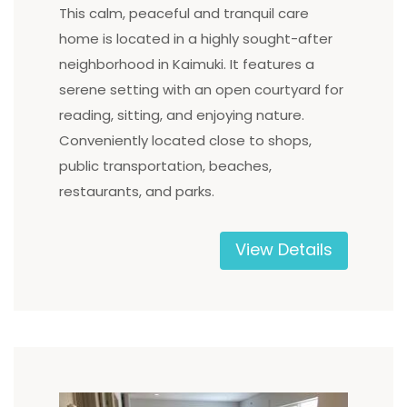
This calm, peaceful and tranquil care
home is located in a highly sought-after
neighborhood in Kaimuki. It features a
serene setting with an open courtyard for
reading, sitting, and enjoying nature.
Conveniently located close to shops,
public transportation, beaches,
restaurants, and parks.
View Details