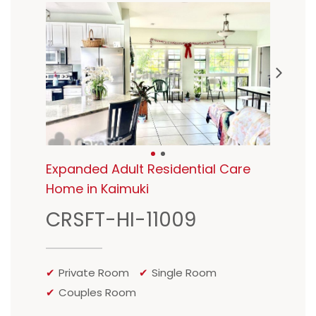
Expanded Adult Residential Care
Home in Kaimuki
CRSFT-HI-11009
Private Room
Single Room
Couples Room