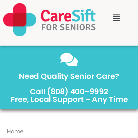
Need Quality Senior Care?
Call (808) 400-9992
Free, Local Support - Any Time
Home