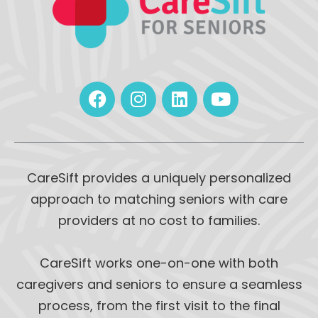
CareSift provides a uniquely personalized
approach to matching seniors with care
providers at no cost to families.
CareSift works one-on-one with both
caregivers and seniors to ensure a seamless
process, from the first visit to the final