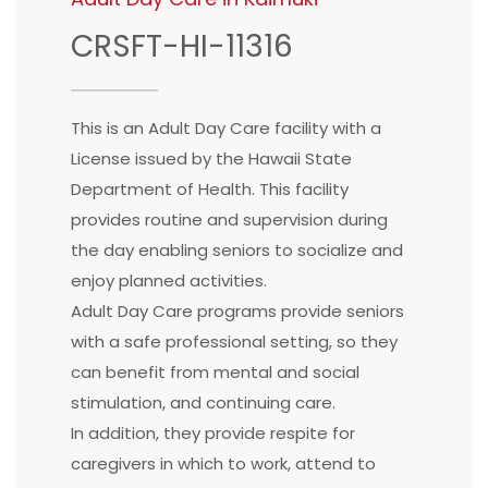
CRSFT-HI-11316
This is an Adult Day Care facility with a
License issued by the Hawaii State
Department of Health. This facility
provides routine and supervision during
the day enabling seniors to socialize and
enjoy planned activities.
Adult Day Care programs provide seniors
with a safe professional setting, so they
can benefit from mental and social
stimulation, and continuing care.
In addition, they provide respite for
caregivers in which to work, attend to