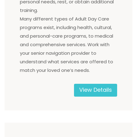
personal needs, rest, or obtain additional
training.
Many different types of Adult Day Care
programs exist, including health, cultural,
and personal-care programs, to medical
and comprehensive services. Work with
your senior navigation provider to
understand what services are offered to
match your loved one’s needs.
View Details