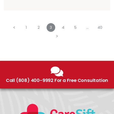
<
1
2
3
4
5
…
40
>
Call (808) 400-9992 For a Free Consultation