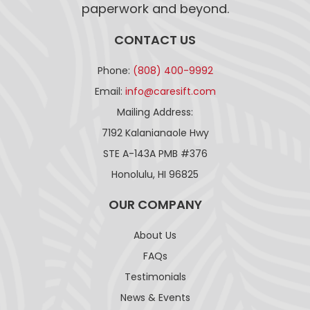
paperwork and beyond.
CONTACT US
Phone:
(808) 400-9992
Email:
info@caresift.com
Mailing Address:
7192 Kalanianaole Hwy
STE A-143A PMB #376
Honolulu, HI 96825
OUR COMPANY
About Us
FAQs
Testimonials
News & Events