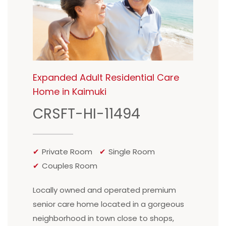
Expanded Adult Residential Care
Home in Kaimuki
CRSFT-HI-11494
Private Room
Single Room
Couples Room
Locally owned and operated premium
senior care home located in a gorgeous
neighborhood in town close to shops,