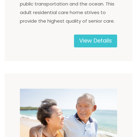
public transportation and the ocean. This
adult residential care home strives to
provide the highest quality of senior care.
View Details