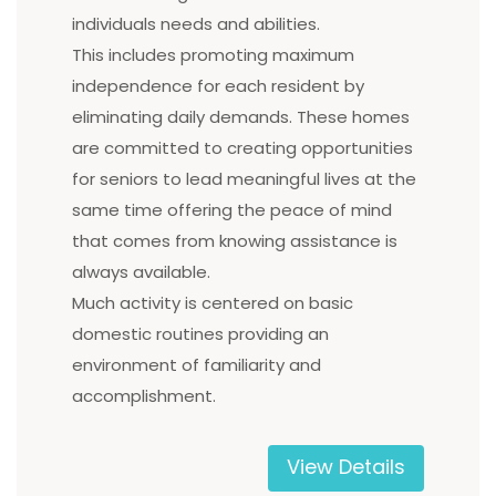
individuals needs and abilities.
This includes promoting maximum
independence for each resident by
eliminating daily demands. These homes
are committed to creating opportunities
for seniors to lead meaningful lives at the
same time offering the peace of mind
that comes from knowing assistance is
always available.
Much activity is centered on basic
domestic routines providing an
environment of familiarity and
accomplishment.
View Details