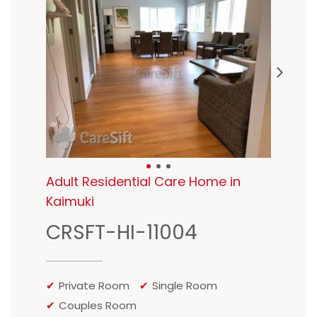
Adult Residential Care Home in
Kaimuki
CRSFT-HI-11004
Private Room
Single Room
Couples Room