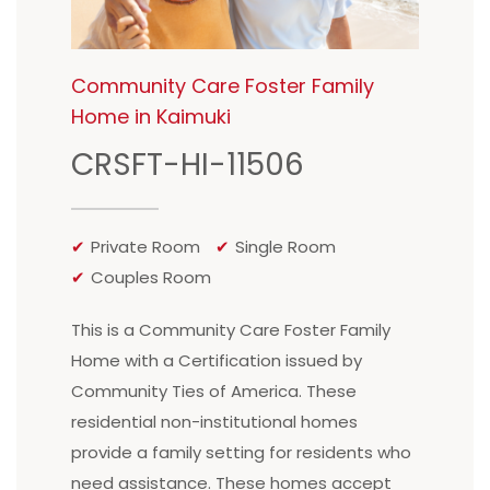
Community Care Foster Family
Home in Kaimuki
CRSFT-HI-11506
Private Room
Single Room
Couples Room
This is a Community Care Foster Family
Home with a Certification issued by
Community Ties of America. These
residential non-institutional homes
provide a family setting for residents who
need assistance. These homes accept