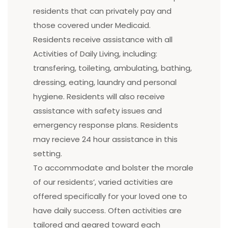
residents that can privately pay and
those covered under Medicaid.
Residents receive assistance with all
Activities of Daily Living, including:
transfering, toileting, ambulating, bathing,
dressing, eating, laundry and personal
hygiene. Residents will also receive
assistance with safety issues and
emergency response plans. Residents
may recieve 24 hour assistance in this
setting.
To accommodate and bolster the morale
of our residents’, varied activities are
offered specifically for your loved one to
have daily success. Often activities are
tailored and geared toward each