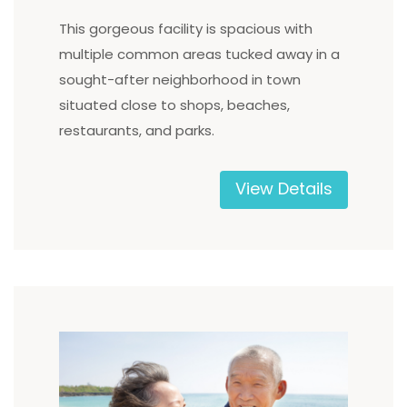
This gorgeous facility is spacious with
multiple common areas tucked away in a
sought-after neighborhood in town
situated close to shops, beaches,
restaurants, and parks.
View Details