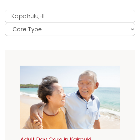
Adult Day Care in Kaimuki