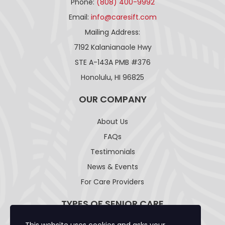
Phone:
(808) 400-9992
Email:
info@caresift.com
Mailing Address:
7192 Kalanianaole Hwy
STE A-143A PMB #376
Honolulu, HI 96825
OUR COMPANY
About Us
FAQs
Testimonials
News & Events
For Care Providers
TYPES OF SENIOR CARE