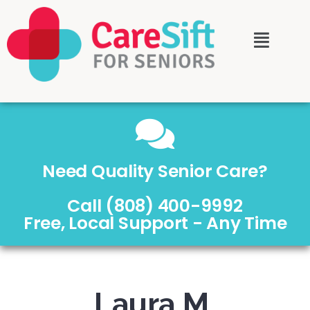
Need Quality Senior Care?
Call (808) 400-9992
Free, Local Support - Any Time
Laura M.