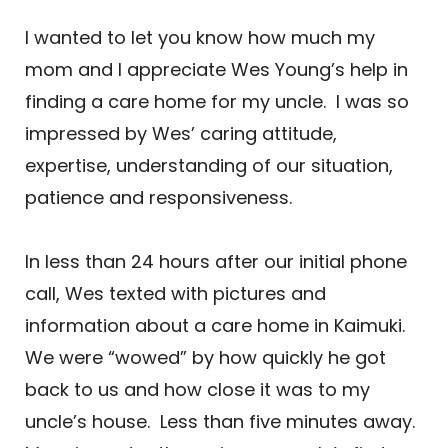
I wanted to let you know how much my
mom and I appreciate Wes Young’s help in
finding a care home for my uncle. I was so
impressed by Wes’ caring attitude,
expertise, understanding of our situation,
patience and responsiveness.
In less than 24 hours after our initial phone
call, Wes texted with pictures and
information about a care home in Kaimuki.
We were “wowed” by how quickly he got
back to us and how close it was to my
uncle’s house. Less than five minutes away.