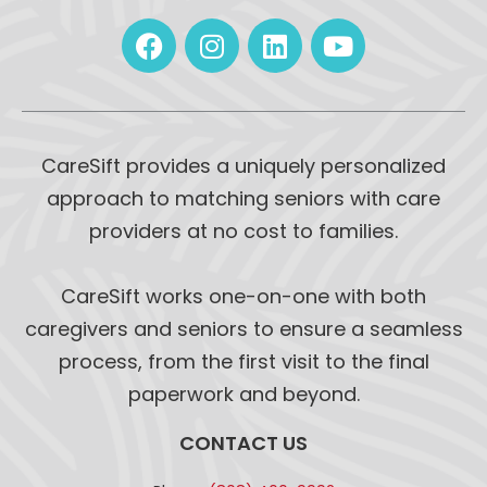
CareSift provides a uniquely personalized
approach to matching seniors with care
providers at no cost to families.
CareSift works one-on-one with both
caregivers and seniors to ensure a seamless
process, from the first visit to the final
paperwork and beyond.
CONTACT US