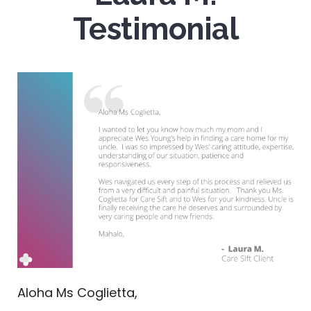
Testimonial
Aloha Ms Coglietta,