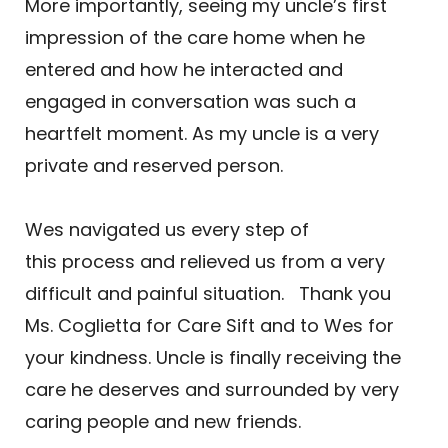
More importantly, seeing my uncle’s first
impression of the care home when he
entered and how he interacted and
engaged in conversation was such a
heartfelt moment. As my uncle is a very
private and reserved person.
Wes navigated us every step of
this process and relieved us from a very
difficult and painful situation. Thank you
Ms. Coglietta for Care Sift and to Wes for
your kindness. Uncle is finally receiving the
care he deserves and surrounded by very
caring people and new friends.