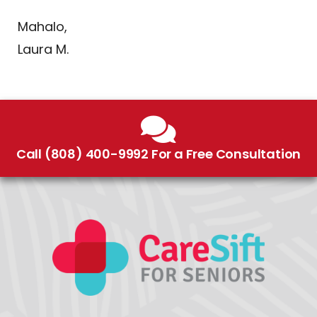
Mahalo,
Laura M.
Call (808) 400-9992 For a Free Consultation