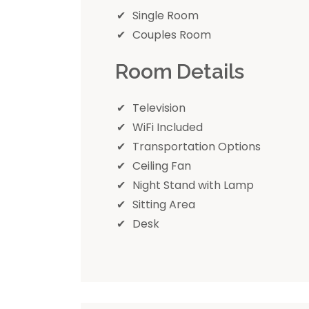
Single Room
Couples Room
Room Details
Television
WiFi Included
Transportation Options
Ceiling Fan
Night Stand with Lamp
Sitting Area
Desk