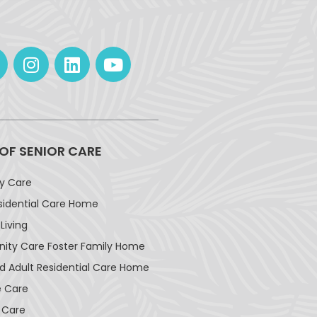
 OF SENIOR CARE
ay Care
sidential Care Home
Living
ty Care Foster Family Home
d Adult Residential Care Home
 Care
 Care