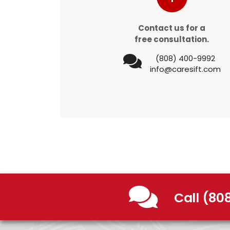
Contact us for a
free consultation.
(808) 400-9992
info@caresift.com
Call (80