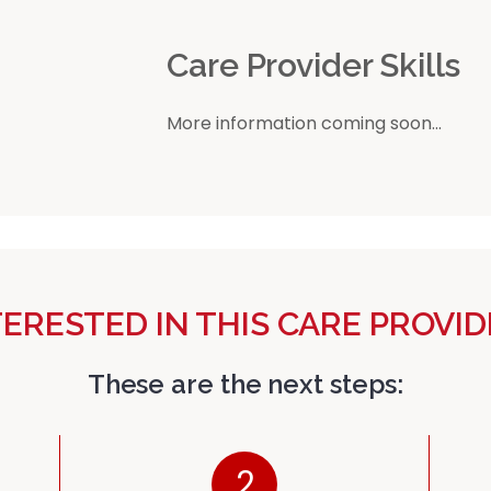
r
Care Provider Skills
More information coming soon...
TERESTED IN THIS CARE PROVID
These are the next steps:
2