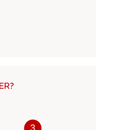
ER?
3