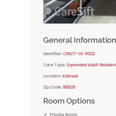
General Informatio
Identifier:
CRSFT-HI-11002
Care Type:
Expanded Adult Residen
Location:
Kaimuki
Zip Code:
96826
Room Options
Private Room