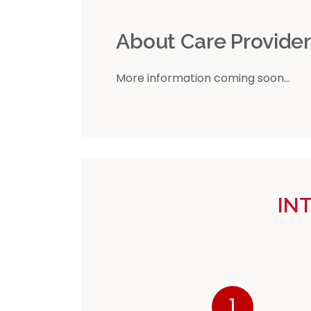
About Care Provide
More information coming soon...
IN
1