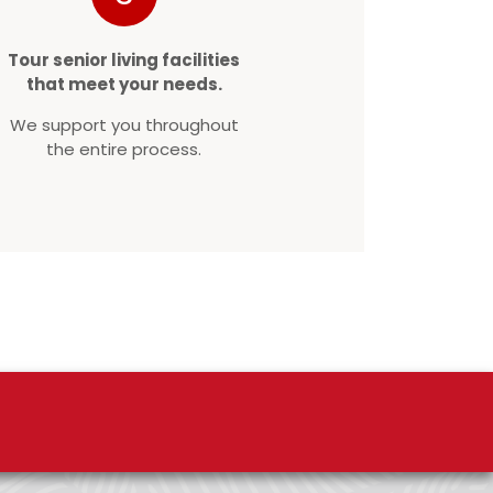
Tour senior living facilities
that meet your needs.
We support you throughout
the entire process.