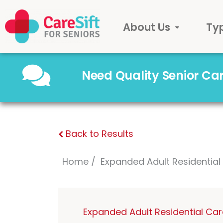
About Us
Ty
Need Quality Senior C
Back to Results
Home
Expanded Adult Residentia
Expanded Adult Residential Ca