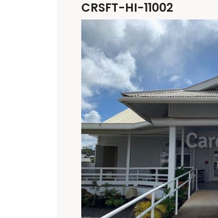
CRSFT-HI-11002