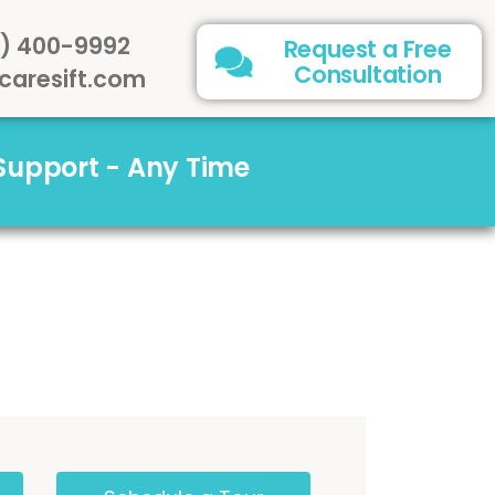
) 400-9992
Request a Free
Consultation
caresift.com
 Support - Any Time