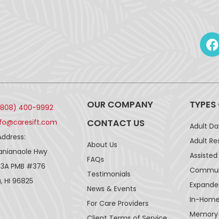
OUR COMPANY
TYPES
(808) 400-9992
CONTACT US
nfo@caresift.com
Adult D
Address:
Adult Re
About Us
lanianaole Hwy
Assisted 
FAQs
43A PMB #376
Communi
Testimonials
, HI 96825
Expande
News & Events
In-Home
For Care Providers
Memory
Client Terms of Service