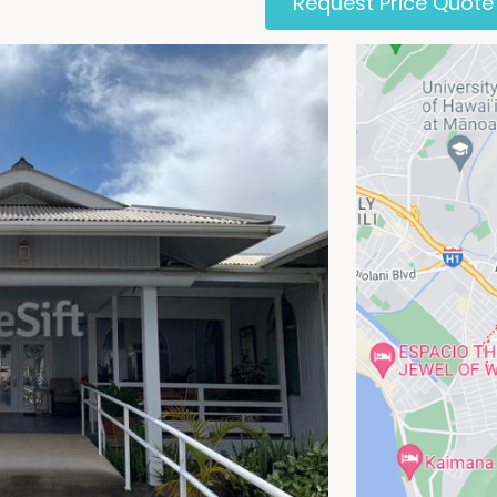
Request Price Quote