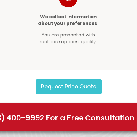
We collect information
about your preferences.
You are presented with
real care options, quickly.
Request Price Quote
8) 400-9992 For a Free Consultation