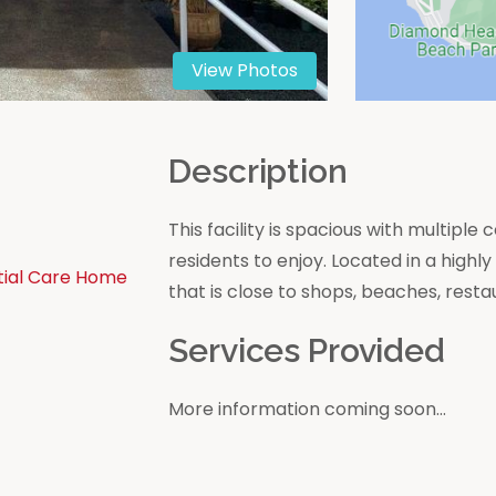
View Photos
n
Description
This facility is spacious with multip
residents to enjoy. Located in a high
tial Care Home
that is close to shops, beaches, resta
Services Provided
More information coming soon...