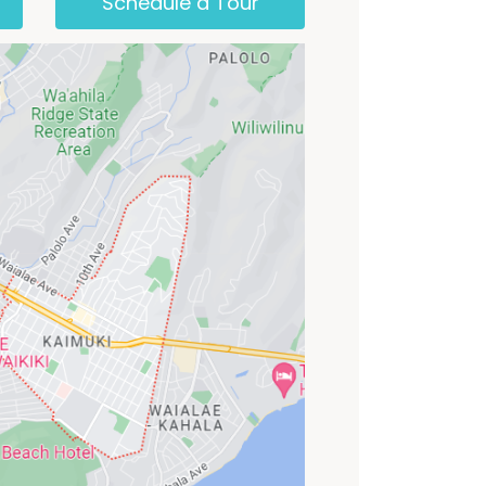
Schedule a Tour