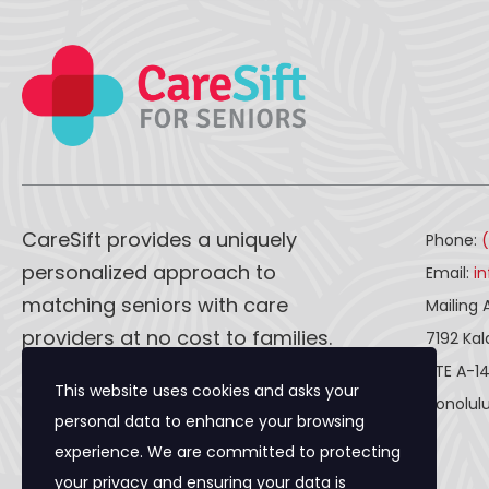
CareSift provides a uniquely
Phone:
personalized approach to
Email:
i
matching seniors with care
Mailing 
providers at no cost to families.
7192 Ka
STE A-1
This website uses cookies and asks your
CareSift works one-on-one with
Honolulu
personal data to enhance your browsing
both caregivers and seniors to
experience. We are committed to protecting
ensure a seamless process, from
your privacy and ensuring your data is