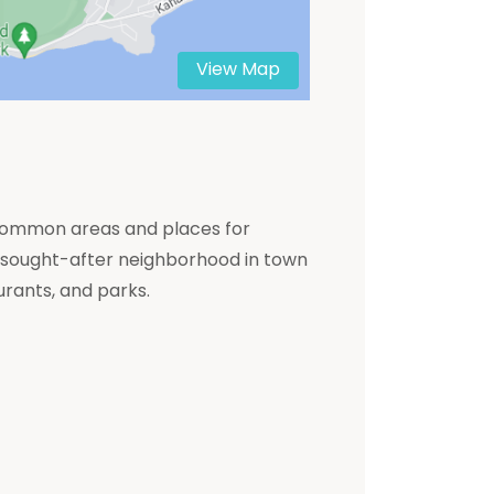
View Map
le common areas and places for
ly sought-after neighborhood in town
urants, and parks.