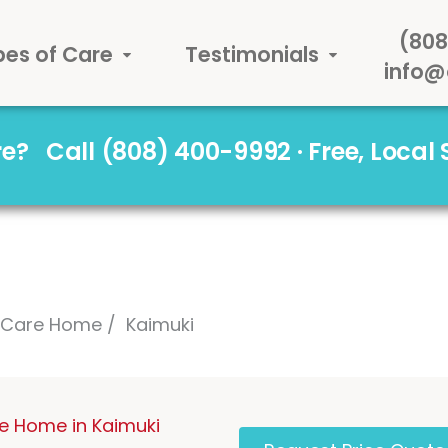
(808
pes of Care
Testimonials
info@
are?
Call (808) 400-9992 · Free, Local
l Care Home
Kaimuki
re Home in Kaimuki