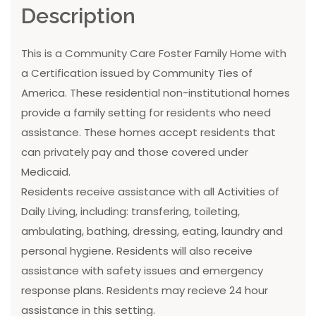
Description
This is a Community Care Foster Family Home with
a Certification issued by Community Ties of
America. These residential non-institutional homes
provide a family setting for residents who need
assistance. These homes accept residents that
can privately pay and those covered under
Medicaid.
Residents receive assistance with all Activities of
Daily Living, including: transfering, toileting,
ambulating, bathing, dressing, eating, laundry and
personal hygiene. Residents will also receive
assistance with safety issues and emergency
response plans. Residents may recieve 24 hour
assistance in this setting.