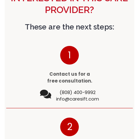
PROVIDER?
These are the next steps:
1
Contact us for a
free consultation.
(808) 400-9992
info@caresift.com
2