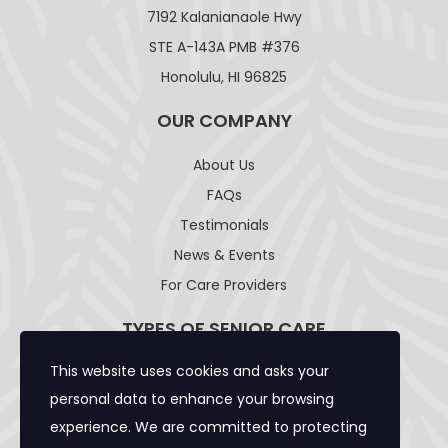
7192 Kalanianaole Hwy
STE A-143A PMB #376
Honolulu, HI 96825
OUR COMPANY
About Us
FAQs
Testimonials
News & Events
For Care Providers
TYPES OF SENIOR CARE
This website uses cookies and asks your
Adult Day Care Facility
personal data to enhance your browsing
Adult Residential Care Home
experience. We are committed to protecting
Assisted Living Facility