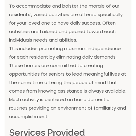
To accommodate and bolster the morale of our
residents’, varied activities are offered specifically
for your loved one to have daily success. Often
activities are tailored and geared toward each
individuals needs and abilities.
This includes promoting maximum independence
for each resident by eliminating daily demands.
These homes are committed to creating
opportunities for seniors to lead meaningful lives at
the same time offering the peace of mind that
comes from knowing assistance is always available.
Much activity is centered on basic domestic
routines providing an environment of familiarity and
accomplishment.
Services Provided