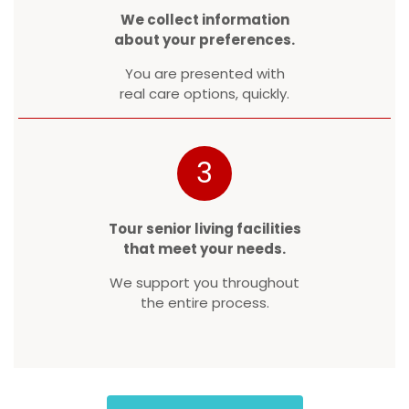
We collect information
about your preferences.
You are presented with
real care options, quickly.
3
Tour senior living facilities
that meet your needs.
We support you throughout
the entire process.