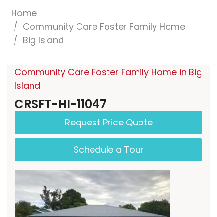
Home
Community Care Foster Family Home
Big Island
Community Care Foster Family Home in Big
Island
CRSFT-HI-11047
Request Price Quote
Schedule a Tour