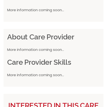
More information coming soon...
About Care Provider
More information coming soon...
Care Provider Skills
More information coming soon...
INTERESTED IN THIS CARE