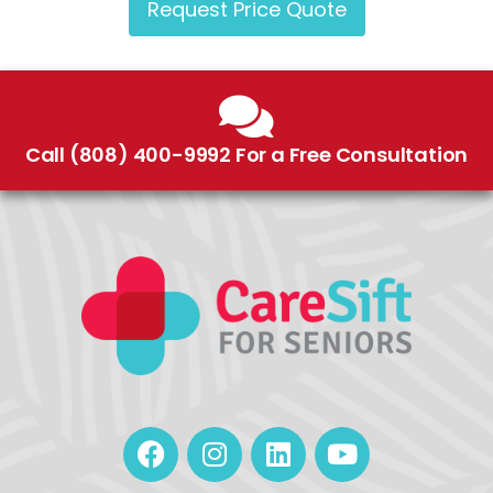
Request Price Quote
Call (808) 400-9992 For a Free Consultation