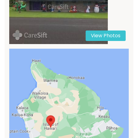
View Photos