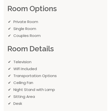
Room Options
Private Room
Single Room
Couples Room
Room Details
Television
WiFi Included
Transportation Options
Ceiling Fan
Night Stand with Lamp
Sitting Area
Desk