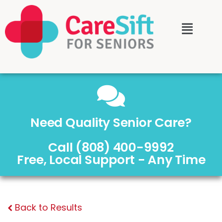
Need Quality Senior Care?
Call (808) 400-9992
Free, Local Support - Any Time
Back to Results