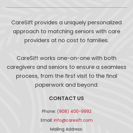
CareSift provides a uniquely personalized
approach to matching seniors with care
providers at no cost to families.
CareSift works one-on-one with both
caregivers and seniors to ensure a seamless
process, from the first visit to the final
paperwork and beyond.
CONTACT US
Phone:
(808) 400-9992
Email:
info@caresift.com
Mailing Address: