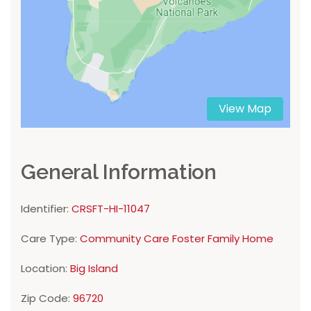
View Map
General Information
Identifier:
CRSFT-HI-11047
Care Type:
Community Care Foster Family Home
Location:
Big Island
Zip Code:
96720