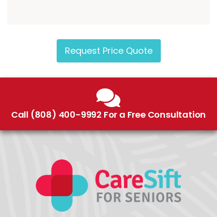
Request Price Quote
Call (808) 400-9992 For a Free Consultation