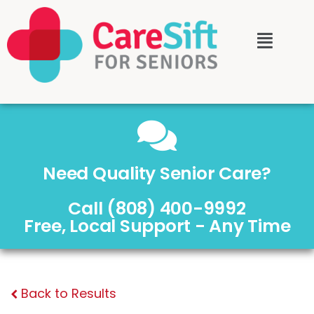
Need Quality Senior Care?
Call (808) 400-9992
Free, Local Support - Any Time
Back to Results