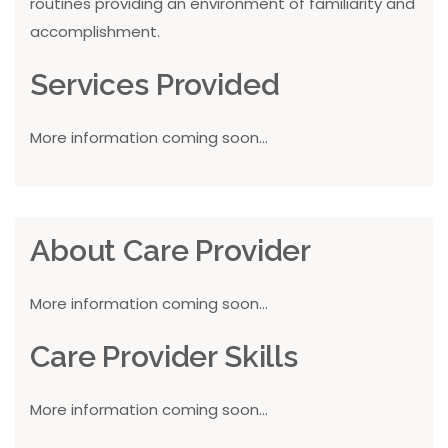
routines providing an environment of familiarity and
accomplishment.
Services Provided
More information coming soon...
About Care Provider
More information coming soon...
Care Provider Skills
More information coming soon...