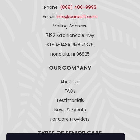
Phone:
(808) 400-9992
Email:
info@caresift.com
Mailing Address:
7192 Kalanianaole Hwy
STE A-143A PMB #376
Honolulu, HI 96825
OUR COMPANY
About Us
FAQs
Testimonials
News & Events
For Care Providers
TYPES OF SENIOR CARE