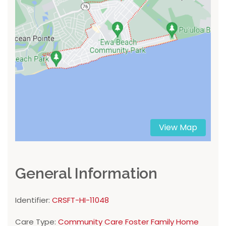
View Map
General Information
Identifier:
CRSFT-HI-11048
Care Type:
Community Care Foster Family Home