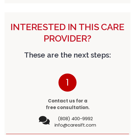
INTERESTED IN THIS CARE
PROVIDER?
These are the next steps:
1
Contact us for a
free consultation.
(808) 400-9992
info@caresift.com