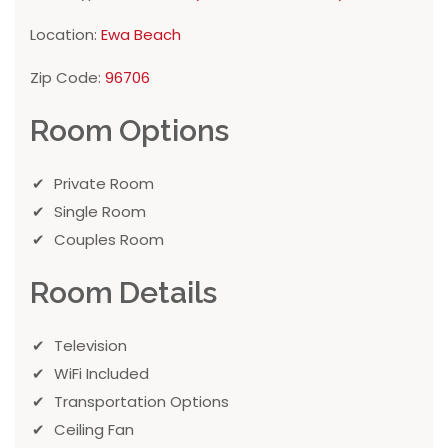
Location:
Ewa Beach
Zip Code:
96706
Room Options
Private Room
Single Room
Couples Room
Room Details
Television
WiFi Included
Transportation Options
Ceiling Fan