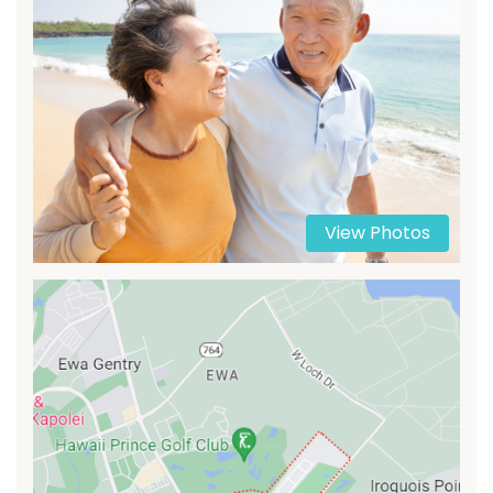
View Photos