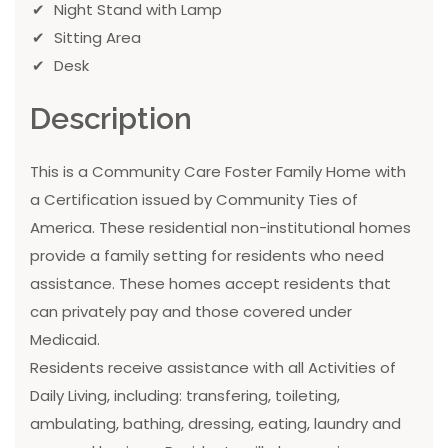
Night Stand with Lamp
Sitting Area
Desk
Description
This is a Community Care Foster Family Home with
a Certification issued by Community Ties of
America. These residential non-institutional homes
provide a family setting for residents who need
assistance. These homes accept residents that
can privately pay and those covered under
Medicaid.
Residents receive assistance with all Activities of
Daily Living, including: transfering, toileting,
ambulating, bathing, dressing, eating, laundry and