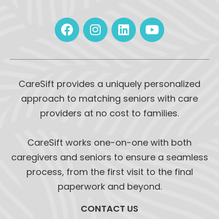
CareSift provides a uniquely personalized
approach to matching seniors with care
providers at no cost to families.
CareSift works one-on-one with both
caregivers and seniors to ensure a seamless
process, from the first visit to the final
paperwork and beyond.
CONTACT US