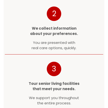
2
We collect information
about your preferences.
You are presented with
real care options, quickly.
3
Tour senior living facilities
that meet your needs.
We support you throughout
the entire process.