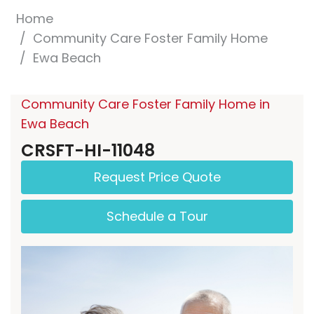
Home
Community Care Foster Family Home
Ewa Beach
Community Care Foster Family Home in
Ewa Beach
CRSFT-HI-11048
Request Price Quote
Schedule a Tour