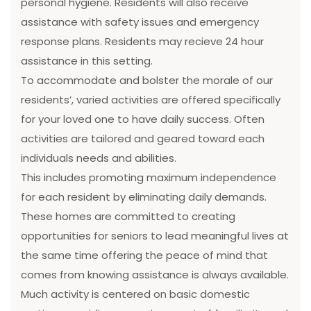
personal hygiene. Residents will also receive
assistance with safety issues and emergency
response plans. Residents may recieve 24 hour
assistance in this setting.
To accommodate and bolster the morale of our
residents’, varied activities are offered specifically
for your loved one to have daily success. Often
activities are tailored and geared toward each
individuals needs and abilities.
This includes promoting maximum independence
for each resident by eliminating daily demands.
These homes are committed to creating
opportunities for seniors to lead meaningful lives at
the same time offering the peace of mind that
comes from knowing assistance is always available.
Much activity is centered on basic domestic