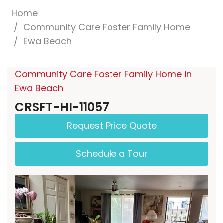
Home
Community Care Foster Family Home
Ewa Beach
Community Care Foster Family Home in
Ewa Beach
CRSFT-HI-11057
Request Price Quote
Schedule a Tour