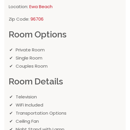
Location:
Ewa Beach
Zip Code:
96706
Room Options
Private Room
Single Room
Couples Room
Room Details
Television
WiFi Included
Transportation Options
Ceiling Fan
Night Stand with Lamp