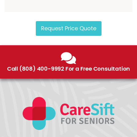
Request Price Quote
Call (808) 400-9992 For a Free Consultation