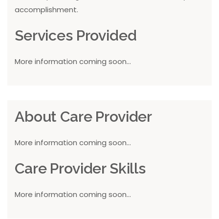
accomplishment.
Services Provided
More information coming soon...
About Care Provider
More information coming soon...
Care Provider Skills
More information coming soon...