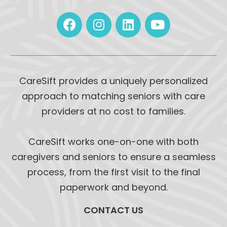
CareSift provides a uniquely personalized
approach to matching seniors with care
providers at no cost to families.
CareSift works one-on-one with both
caregivers and seniors to ensure a seamless
process, from the first visit to the final
paperwork and beyond.
CONTACT US