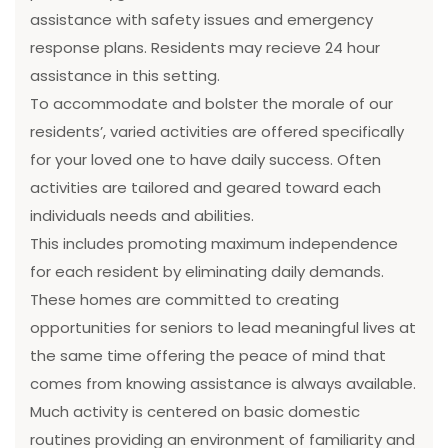
assistance with safety issues and emergency
response plans. Residents may recieve 24 hour
assistance in this setting.
To accommodate and bolster the morale of our
residents’, varied activities are offered specifically
for your loved one to have daily success. Often
activities are tailored and geared toward each
individuals needs and abilities.
This includes promoting maximum independence
for each resident by eliminating daily demands.
These homes are committed to creating
opportunities for seniors to lead meaningful lives at
the same time offering the peace of mind that
comes from knowing assistance is always available.
Much activity is centered on basic domestic
routines providing an environment of familiarity and