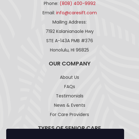
Phone:
(808) 400-9992
Email:
info@caresift.com
Mailing Address:
7192 Kalanianaole Hwy
STE A-143A PMB #376
Honolulu, HI 96825
OUR COMPANY
About Us
FAQs
Testimonials
News & Events
For Care Providers
TYPES OF SENIOR CARE