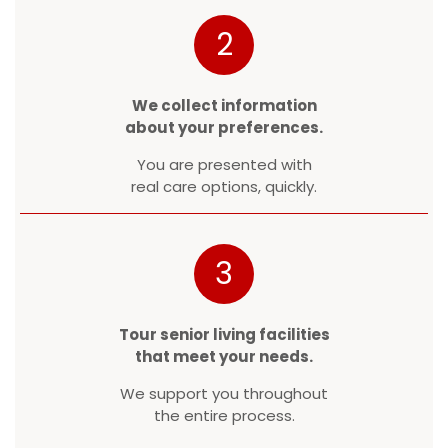
2
We collect information
about your preferences.
You are presented with
real care options, quickly.
3
Tour senior living facilities
that meet your needs.
We support you throughout
the entire process.