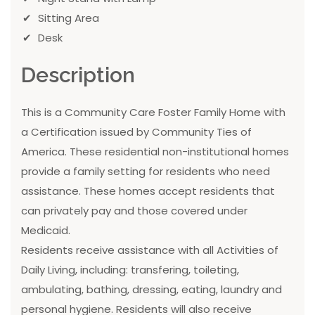
Sitting Area
Desk
Description
This is a Community Care Foster Family Home with
a Certification issued by Community Ties of
America. These residential non-institutional homes
provide a family setting for residents who need
assistance. These homes accept residents that
can privately pay and those covered under
Medicaid.
Residents receive assistance with all Activities of
Daily Living, including: transfering, toileting,
ambulating, bathing, dressing, eating, laundry and
personal hygiene. Residents will also receive