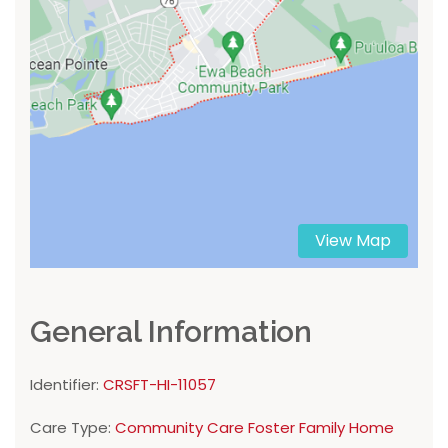
View Map
General Information
Identifier:
CRSFT-HI-11057
Care Type:
Community Care Foster Family Home