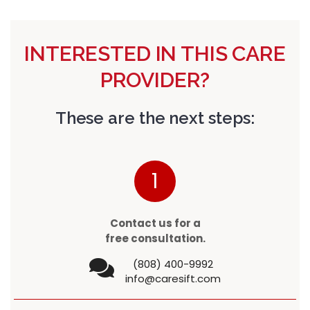
INTERESTED IN THIS CARE
PROVIDER?
These are the next steps:
1
Contact us for a
free consultation.
(808) 400-9992
info@caresift.com