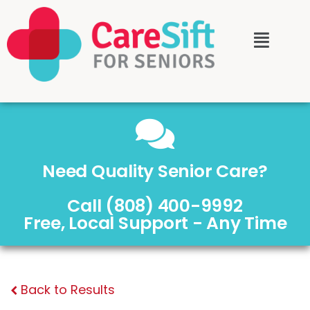
Need Quality Senior Care?
Call (808) 400-9992
Free, Local Support - Any Time
Back to Results