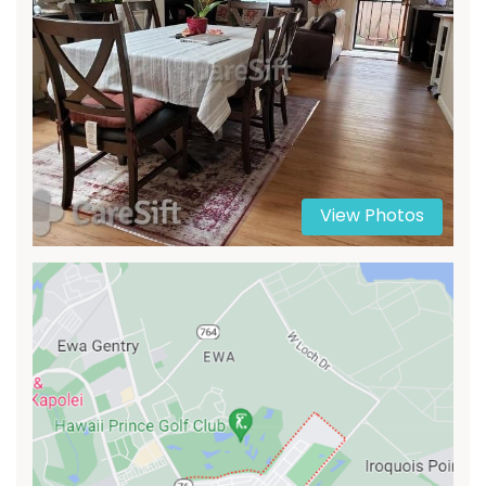
View Photos