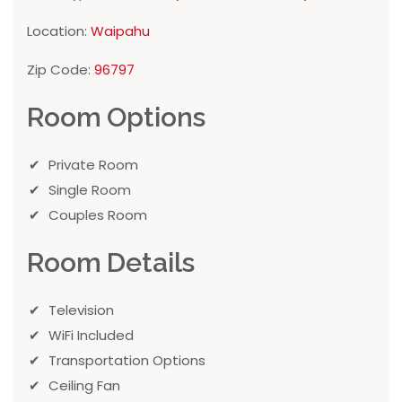
Location:
Waipahu
Zip Code:
96797
Room Options
Private Room
Single Room
Couples Room
Room Details
Television
WiFi Included
Transportation Options
Ceiling Fan