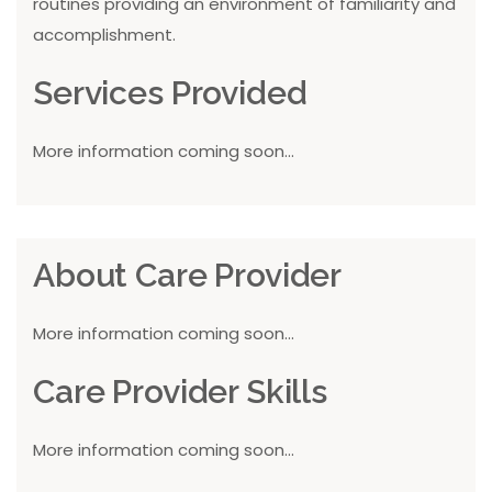
routines providing an environment of familiarity and
accomplishment.
Services Provided
More information coming soon...
About Care Provider
More information coming soon...
Care Provider Skills
More information coming soon...