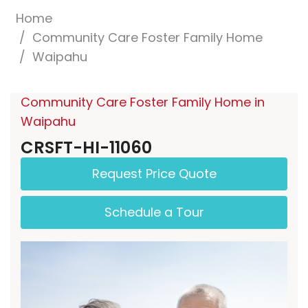
Home
Community Care Foster Family Home
Waipahu
Community Care Foster Family Home in
Waipahu
CRSFT-HI-11060
Request Price Quote
Schedule a Tour