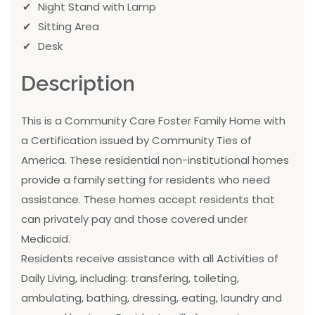
Night Stand with Lamp
Sitting Area
Desk
Description
This is a Community Care Foster Family Home with
a Certification issued by Community Ties of
America. These residential non-institutional homes
provide a family setting for residents who need
assistance. These homes accept residents that
can privately pay and those covered under
Medicaid.
Residents receive assistance with all Activities of
Daily Living, including: transfering, toileting,
ambulating, bathing, dressing, eating, laundry and