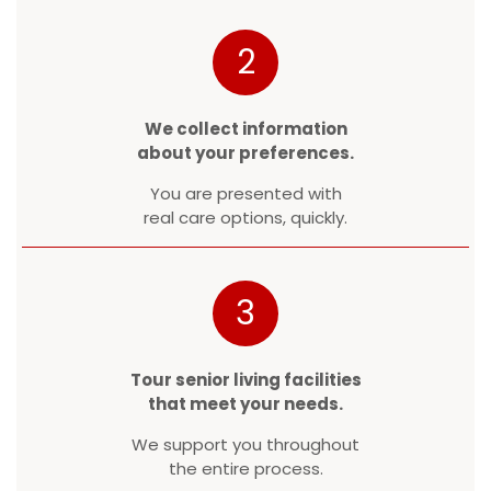
2
We collect information
about your preferences.
You are presented with
real care options, quickly.
3
Tour senior living facilities
that meet your needs.
We support you throughout
the entire process.