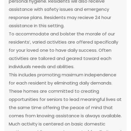
personal hygiene. Residents will also receive
assistance with safety issues and emergency
response plans. Residents may recieve 24 hour
assistance in this setting.
To accommodate and bolster the morale of our
residents’, varied activities are offered specifically
for your loved one to have daily success. Often
activities are tailored and geared toward each
individuals needs and abilities.
This includes promoting maximum independence
for each resident by eliminating daily demands.
These homes are committed to creating
opportunities for seniors to lead meaningful lives at
the same time offering the peace of mind that
comes from knowing assistance is always available.
Much activity is centered on basic domestic