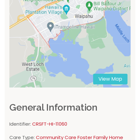
View Map
General Information
Identifier:
CRSFT-HI-11060
Care Type:
Community Care Foster Family Home