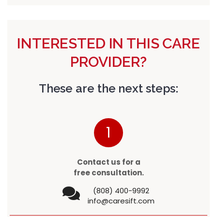
INTERESTED IN THIS CARE
PROVIDER?
These are the next steps:
1
Contact us for a
free consultation.
(808) 400-9992
info@caresift.com