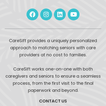
CareSift provides a uniquely personalized
approach to matching seniors with care
providers at no cost to families.
CareSift works one-on-one with both
caregivers and seniors to ensure a seamless
process, from the first visit to the final
paperwork and beyond.
CONTACT US