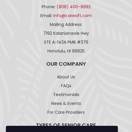
Phone:
(808) 400-9992
Email:
info@caresift.com
Mailing Address:
7192 Kalanianaole Hwy
STE A-143A PMB #376
Honolulu, HI 96825
OUR COMPANY
About Us
FAQs
Testimonials
News & Events
For Care Providers
TYPES OF SENIOR CARE