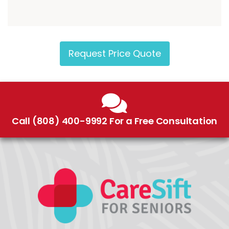
Request Price Quote
Call (808) 400-9992 For a Free Consultation