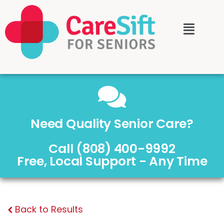
Need Quality Senior Care?
Call (808) 400-9992
Free, Local Support - Any Time
Back to Results