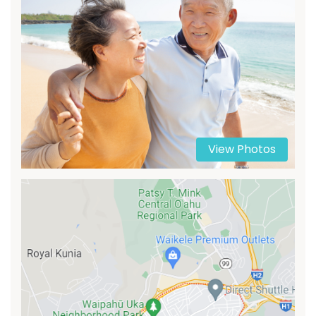
View Photos