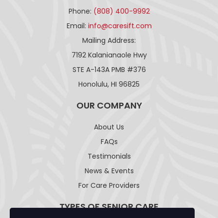
Phone:
(808) 400-9992
Email:
info@caresift.com
Mailing Address:
7192 Kalanianaole Hwy
STE A-143A PMB #376
Honolulu, HI 96825
OUR COMPANY
About Us
FAQs
Testimonials
News & Events
For Care Providers
TYPES OF SENIOR CARE