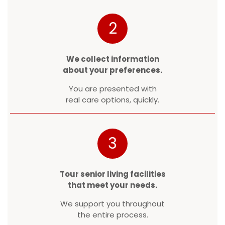
2
We collect information
about your preferences.
You are presented with
real care options, quickly.
3
Tour senior living facilities
that meet your needs.
We support you throughout
the entire process.