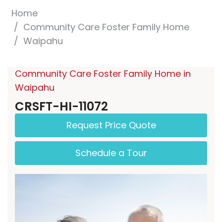
Home
Community Care Foster Family Home
Waipahu
Community Care Foster Family Home in
Waipahu
CRSFT-HI-11072
Request Price Quote
Schedule a Tour