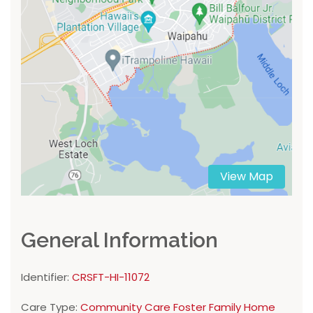
View Map
General Information
Identifier:
CRSFT-HI-11072
Care Type:
Community Care Foster Family Home