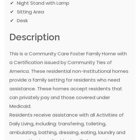
Night Stand with Lamp
Sitting Area
Desk
Description
This is a Community Care Foster Family Home with
a Certification issued by Community Ties of
America. These residential non-institutional homes
provide a family setting for residents who need
assistance. These homes accept residents that
can privately pay and those covered under
Medicaid.
Residents receive assistance with all Activities of
Daily Living, including: transfering, toileting,
ambulating, bathing, dressing, eating, laundry and