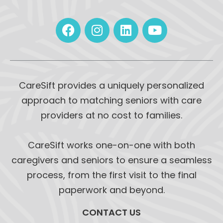
CareSift provides a uniquely personalized
approach to matching seniors with care
providers at no cost to families.
CareSift works one-on-one with both
caregivers and seniors to ensure a seamless
process, from the first visit to the final
paperwork and beyond.
CONTACT US