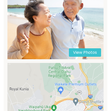
View Photos