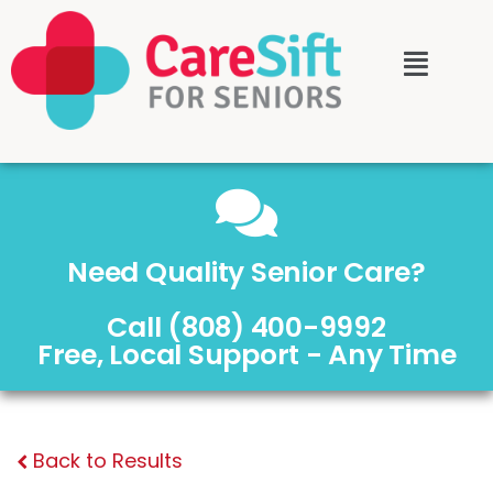
Need Quality Senior Care?
Call (808) 400-9992
Free, Local Support - Any Time
Back to Results