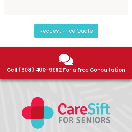
Request Price Quote
Call (808) 400-9992 For a Free Consultation