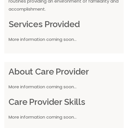
routines providing an environment of familiarity and
accomplishment.
Services Provided
More information coming soon...
About Care Provider
More information coming soon...
Care Provider Skills
More information coming soon...