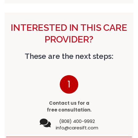
INTERESTED IN THIS CARE
PROVIDER?
These are the next steps:
1
Contact us for a
free consultation.
(808) 400-9992
info@caresift.com