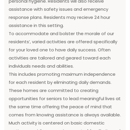
personal hygiene. Residents will also receive
assistance with safety issues and emergency
response plans. Residents may recieve 24 hour
assistance in this setting.
To accommodate and bolster the morale of our
residents’, varied activities are offered specifically
for your loved one to have daily success. Often
activities are tailored and geared toward each
individuals needs and abilities.
This includes promoting maximum independence
for each resident by eliminating daily demands.
These homes are committed to creating
opportunities for seniors to lead meaningful lives at
the same time offering the peace of mind that
comes from knowing assistance is always available.
Much activity is centered on basic domestic