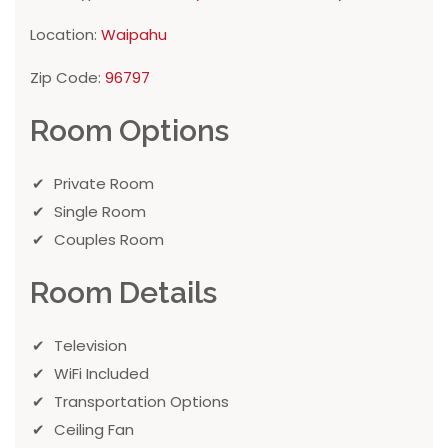
Location:
Waipahu
Zip Code:
96797
Room Options
Private Room
Single Room
Couples Room
Room Details
Television
WiFi Included
Transportation Options
Ceiling Fan