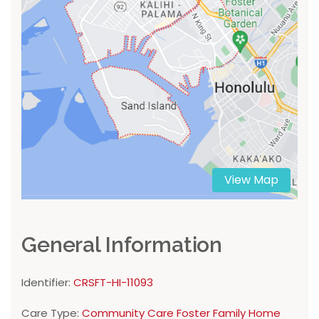
View Map
General Information
Identifier:
CRSFT-HI-11093
Care Type:
Community Care Foster Family Home