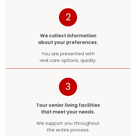
2
We collect information
about your preferences.
You are presented with
real care options, quickly.
3
Tour senior living facilities
that meet your needs.
We support you throughout
the entire process.