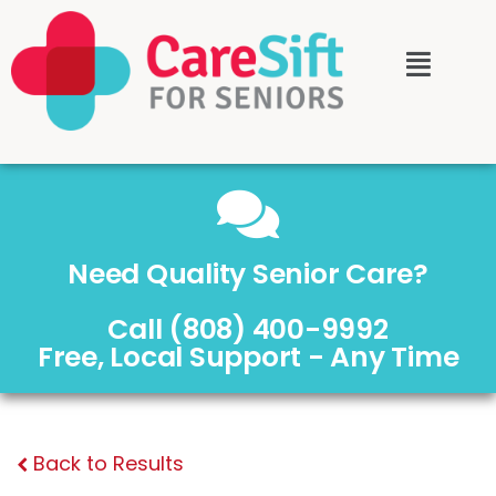
Need Quality Senior Care?
Call (808) 400-9992
Free, Local Support - Any Time
Back to Results