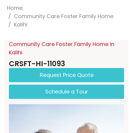
Home
Community Care Foster Family Home
Kalihi
Community Care Foster Family Home in
Kalihi
CRSFT-HI-11093
Request Price Quote
Schedule a Tour