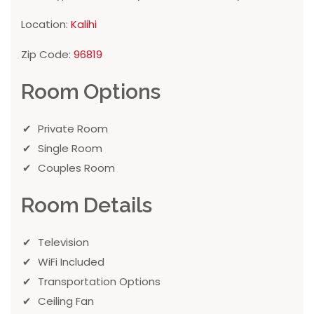
Location:
Kalihi
Zip Code:
96819
Room Options
Private Room
Single Room
Couples Room
Room Details
Television
WiFi Included
Transportation Options
Ceiling Fan