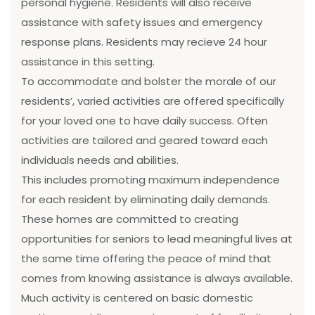
personal hygiene. Residents will also receive
assistance with safety issues and emergency
response plans. Residents may recieve 24 hour
assistance in this setting.
To accommodate and bolster the morale of our
residents’, varied activities are offered specifically
for your loved one to have daily success. Often
activities are tailored and geared toward each
individuals needs and abilities.
This includes promoting maximum independence
for each resident by eliminating daily demands.
These homes are committed to creating
opportunities for seniors to lead meaningful lives at
the same time offering the peace of mind that
comes from knowing assistance is always available.
Much activity is centered on basic domestic