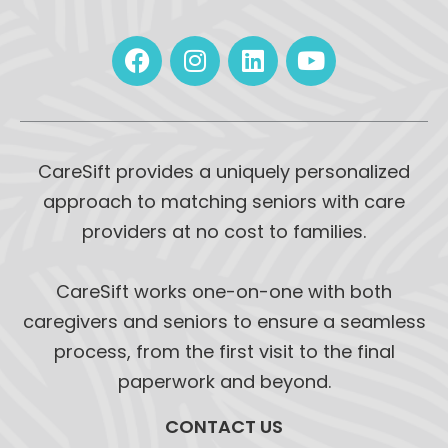
CareSift provides a uniquely personalized
approach to matching seniors with care
providers at no cost to families.
CareSift works one-on-one with both
caregivers and seniors to ensure a seamless
process, from the first visit to the final
paperwork and beyond.
CONTACT US