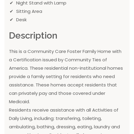
Night Stand with Lamp
Sitting Area
Desk
Description
This is a Community Care Foster Family Home with
a Certification issued by Community Ties of
America. These residential non-institutional homes
provide a family setting for residents who need
assistance. These homes accept residents that
can privately pay and those covered under
Medicaid.
Residents receive assistance with all Activities of
Daily Living, including: transfering, toileting,
ambulating, bathing, dressing, eating, laundry and