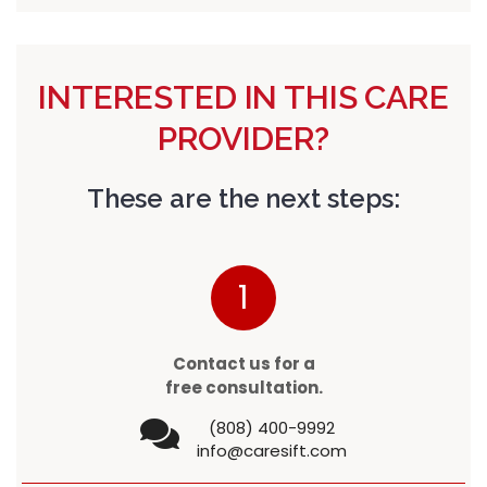
INTERESTED IN THIS CARE
PROVIDER?
These are the next steps:
1
Contact us for a
free consultation.
(808) 400-9992
info@caresift.com