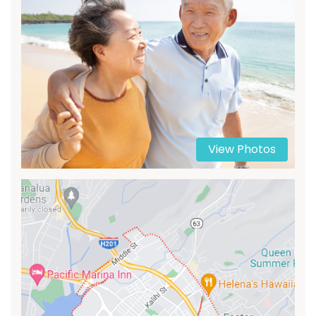
View Photos