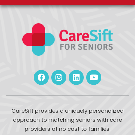
CareSift provides a uniquely personalized
approach to matching seniors with care
providers at no cost to families.