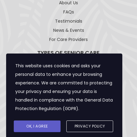
About Us
FAQs
Testimonials
News & Events
For Care Providers
TYPES OF SENIOR CARE
This website uses cookies and asks your
Adult Day Care Facility
personal data to enhance your browsing
Adult Residential Care Home
experience. We are committed to protecting
Assisted Living Facility
your privacy and ensuring your data is
Community Care Foster Family Home
handled in compliance with the
General Data
Expanded Adult Residential Care Home
Protection Regulation (GDPR)
.
Home Care Caregivers
Skilled Nursing Facility
OK, I AGREE
PRIVACY POLICY