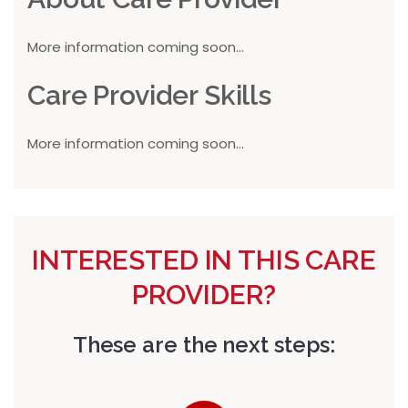
More information coming soon...
Care Provider Skills
More information coming soon...
INTERESTED IN THIS CARE
PROVIDER?
These are the next steps: