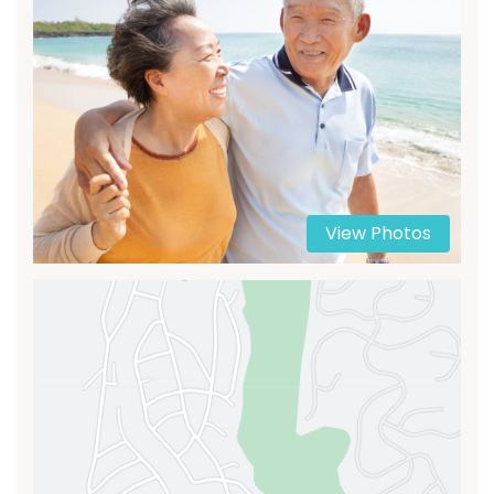
View Photos