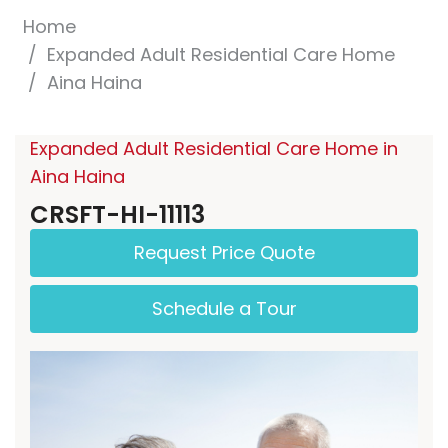
Home
Expanded Adult Residential Care Home
Aina Haina
Expanded Adult Residential Care Home in
Aina Haina
CRSFT-HI-11113
Request Price Quote
Schedule a Tour