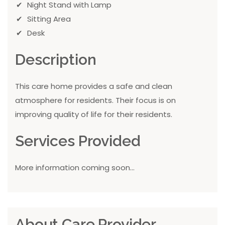
Night Stand with Lamp
Sitting Area
Desk
Description
This care home provides a safe and clean
atmosphere for residents. Their focus is on
improving quality of life for their residents.
Services Provided
More information coming soon...
About Care Provider