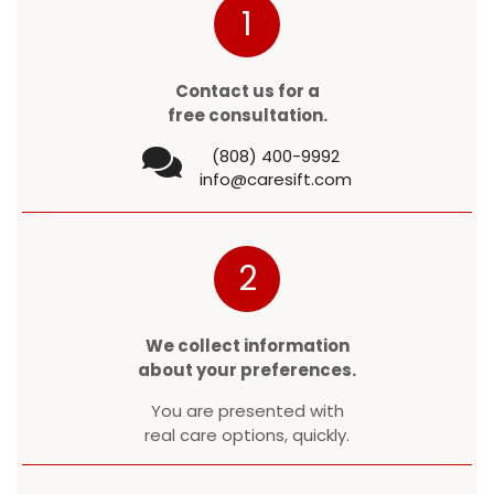
1
Contact us for a
free consultation.
(808) 400-9992
info@caresift.com
2
We collect information
about your preferences.
You are presented with
real care options, quickly.