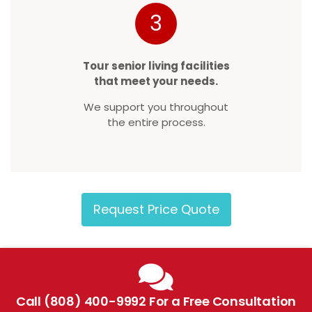
3
Tour senior living facilities
that meet your needs.
We support you throughout
the entire process.
Request Price Quote
Call (808) 400-9992 For a Free Consultation