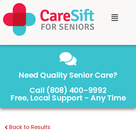
Need Quality Senior Care?
Call (808) 400-9992
Free, Local Support - Any Time
Back to Results