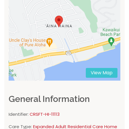
View Map
General Information
Identifier:
CRSFT-HI-11113
Care Type:
Expanded Adult Residential Care Home