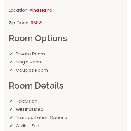
Location:
Aina Haina
Zip Code:
96821
Room Options
Private Room
Single Room
Couples Room
Room Details
Television
WiFi Included
Transportation Options
Ceiling Fan