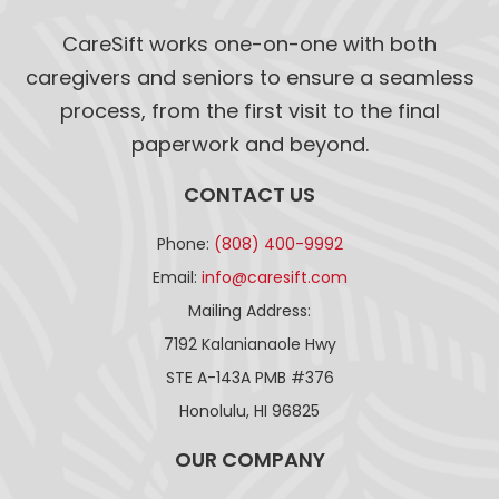
CareSift works one-on-one with both
caregivers and seniors to ensure a seamless
process, from the first visit to the final
paperwork and beyond.
CONTACT US
Phone:
(808) 400-9992
Email:
info@caresift.com
Mailing Address:
7192 Kalanianaole Hwy
STE A-143A PMB #376
Honolulu, HI 96825
OUR COMPANY