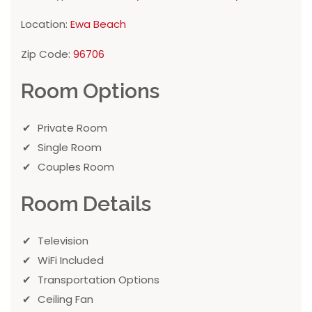
Location:
Ewa Beach
Zip Code:
96706
Room Options
Private Room
Single Room
Couples Room
Room Details
Television
WiFi Included
Transportation Options
Ceiling Fan