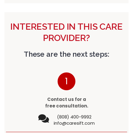
INTERESTED IN THIS CARE
PROVIDER?
These are the next steps:
1
Contact us for a
free consultation.
(808) 400-9992
info@caresift.com