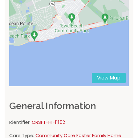
View Map
General Information
Identifier:
CRSFT-HI-11152
Care Type:
Community Care Foster Family Home