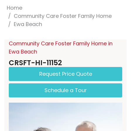
Home
Community Care Foster Family Home
Ewa Beach
Community Care Foster Family Home in
Ewa Beach
CRSFT-HI-11152
Request Price Quote
Schedule a Tour