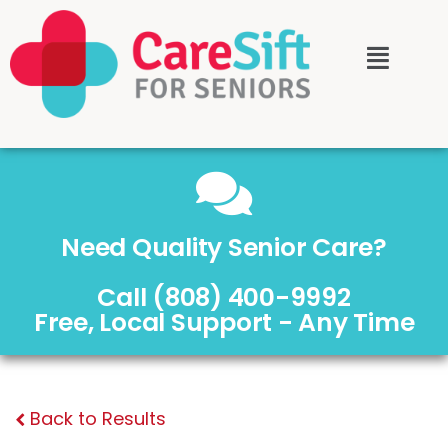
Need Quality Senior Care?
Call (808) 400-9992
Free, Local Support - Any Time
Back to Results