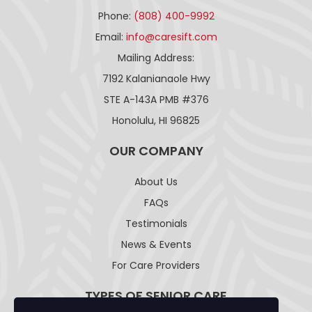
Phone:
(808) 400-9992
Email:
info@caresift.com
Mailing Address:
7192 Kalanianaole Hwy
STE A-143A PMB #376
Honolulu, HI 96825
OUR COMPANY
About Us
FAQs
Testimonials
News & Events
For Care Providers
TYPES OF SENIOR CARE