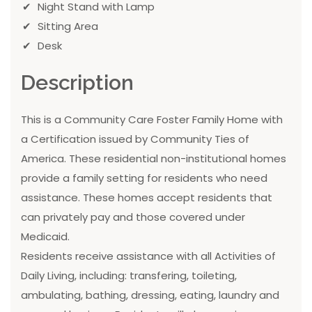
Night Stand with Lamp
Sitting Area
Desk
Description
This is a Community Care Foster Family Home with
a Certification issued by Community Ties of
America. These residential non-institutional homes
provide a family setting for residents who need
assistance. These homes accept residents that
can privately pay and those covered under
Medicaid.
Residents receive assistance with all Activities of
Daily Living, including: transfering, toileting,
ambulating, bathing, dressing, eating, laundry and