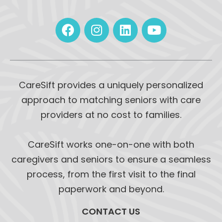
CareSift provides a uniquely personalized
approach to matching seniors with care
providers at no cost to families.
CareSift works one-on-one with both
caregivers and seniors to ensure a seamless
process, from the first visit to the final
paperwork and beyond.
CONTACT US