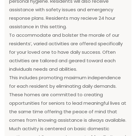
personal hygiene. Residents will also receive
assistance with safety issues and emergency
response plans. Residents may recieve 24 hour
assistance in this setting.
To accommodate and bolster the morale of our
residents’, varied activities are offered specifically
for your loved one to have daily success. Often
activities are tailored and geared toward each
individuals needs and abilities.
This includes promoting maximum independence
for each resident by eliminating daily demands.
These homes are committed to creating
opportunities for seniors to lead meaningful lives at
the same time offering the peace of mind that
comes from knowing assistance is always available.
Much activity is centered on basic domestic