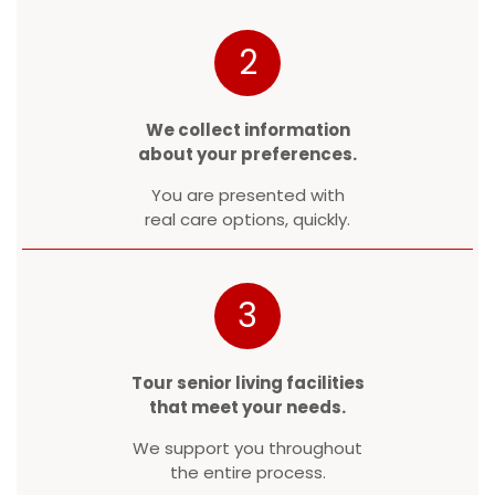
2
We collect information
about your preferences.
You are presented with
real care options, quickly.
3
Tour senior living facilities
that meet your needs.
We support you throughout
the entire process.