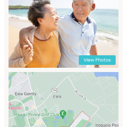
View Photos