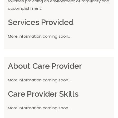
routines providing an environment of familiarity and
accomplishment.
Services Provided
More information coming soon...
About Care Provider
More information coming soon...
Care Provider Skills
More information coming soon...