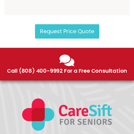
Request Price Quote
Call (808) 400-9992 For a Free Consultation