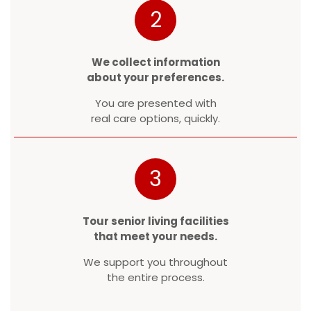
2
We collect information
about your preferences.
You are presented with
real care options, quickly.
3
Tour senior living facilities
that meet your needs.
We support you throughout
the entire process.