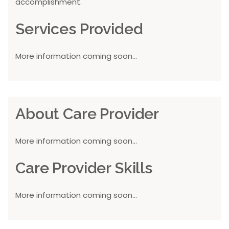
accomplishment.
Services Provided
More information coming soon...
About Care Provider
More information coming soon...
Care Provider Skills
More information coming soon...