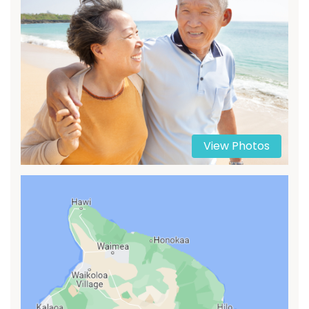
View Photos