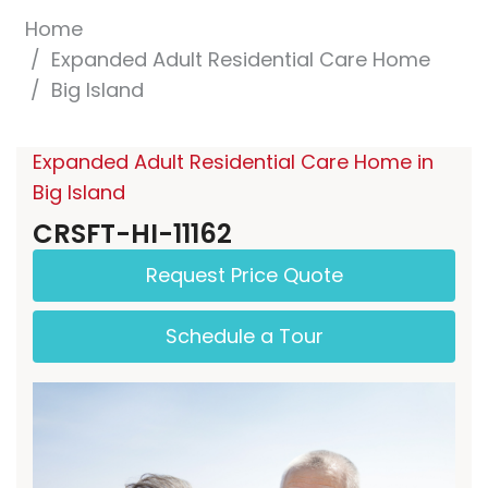
Home
Expanded Adult Residential Care Home
Big Island
Expanded Adult Residential Care Home in
Big Island
CRSFT-HI-11162
Request Price Quote
Schedule a Tour