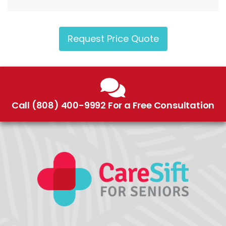
Request Price Quote
Call (808) 400-9992 For a Free Consultation