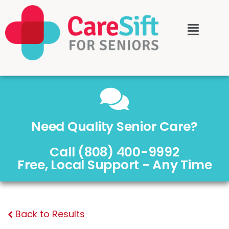
Need Quality Senior Care?
Call (808) 400-9992
Free, Local Support - Any Time
Back to Results