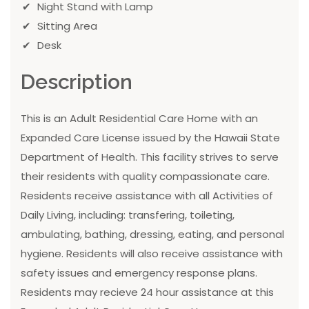
Night Stand with Lamp
Sitting Area
Desk
Description
This is an Adult Residential Care Home with an
Expanded Care License issued by the Hawaii State
Department of Health. This facility strives to serve
their residents with quality compassionate care.
Residents receive assistance with all Activities of
Daily Living, including: transfering, toileting,
ambulating, bathing, dressing, eating, and personal
hygiene. Residents will also receive assistance with
safety issues and emergency response plans.
Residents may recieve 24 hour assistance at this