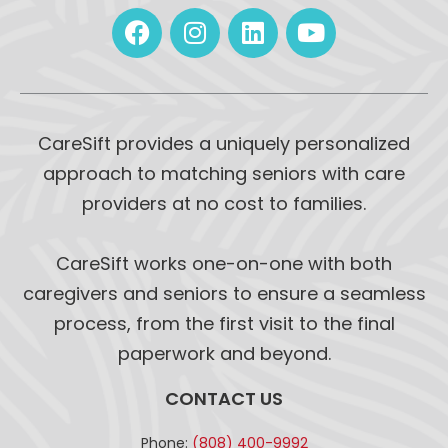
CareSift provides a uniquely personalized
approach to matching seniors with care
providers at no cost to families.
CareSift works one-on-one with both
caregivers and seniors to ensure a seamless
process, from the first visit to the final
paperwork and beyond.
CONTACT US
Phone:
(808) 400-9992