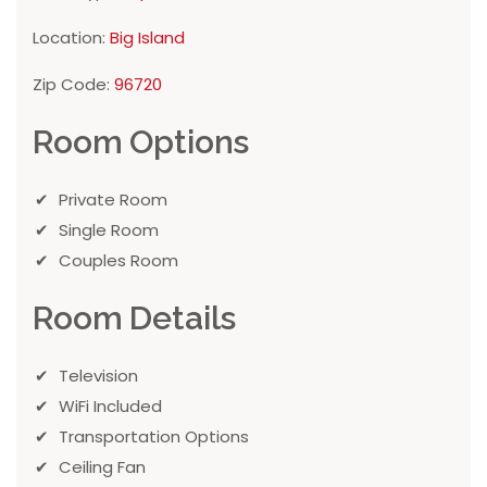
Location:
Big Island
Zip Code:
96720
Room Options
Private Room
Single Room
Couples Room
Room Details
Television
WiFi Included
Transportation Options
Ceiling Fan