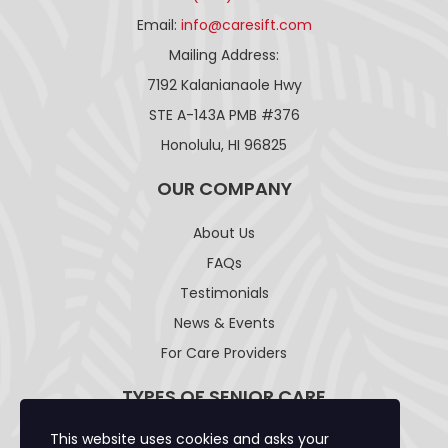
Email:
info@caresift.com
Mailing Address:
7192 Kalanianaole Hwy
STE A-143A PMB #376
Honolulu, HI 96825
OUR COMPANY
About Us
FAQs
Testimonials
News & Events
For Care Providers
TYPES OF SENIOR CARE
This website uses cookies and asks your
Adult Day Care Facility