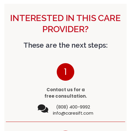
INTERESTED IN THIS CARE
PROVIDER?
These are the next steps:
1
Contact us for a
free consultation.
(808) 400-9992
info@caresift.com