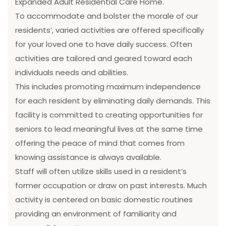
Expanded Adult Residential Care Home.
To accommodate and bolster the morale of our
residents’, varied activities are offered specifically
for your loved one to have daily success. Often
activities are tailored and geared toward each
individuals needs and abilities.
This includes promoting maximum independence
for each resident by eliminating daily demands. This
facility is committed to creating opportunities for
seniors to lead meaningful lives at the same time
offering the peace of mind that comes from
knowing assistance is always available.
Staff will often utilize skills used in a resident’s
former occupation or draw on past interests. Much
activity is centered on basic domestic routines
providing an environment of familiarity and