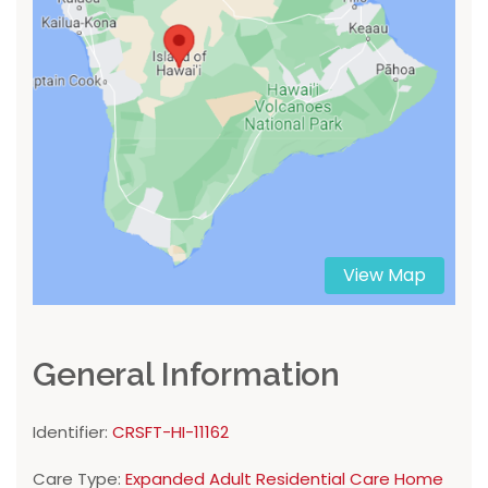
View Map
General Information
Identifier:
CRSFT-HI-11162
Care Type:
Expanded Adult Residential Care Home