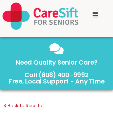
Need Quality Senior Care?
Call (808) 400-9992
Free, Local Support - Any Time
Back to Results