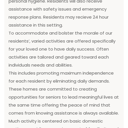
personal hygiene. Residents will also receive
assistance with safety issues and emergency
response plans. Residents may recieve 24 hour
assistance in this setting.
To accommodate and bolster the morale of our
residents’, varied activities are offered specifically
for your loved one to have daily success. Often
activities are tailored and geared toward each
individuals needs and abilities.
This includes promoting maximum independence
for each resident by eliminating daily demands.
These homes are committed to creating
opportunities for seniors to lead meaningful lives at
the same time offering the peace of mind that
comes from knowing assistance is always available.
Much activity is centered on basic domestic