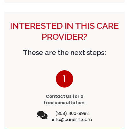
INTERESTED IN THIS CARE
PROVIDER?
These are the next steps:
1
Contact us for a
free consultation.
(808) 400-9992
info@caresift.com