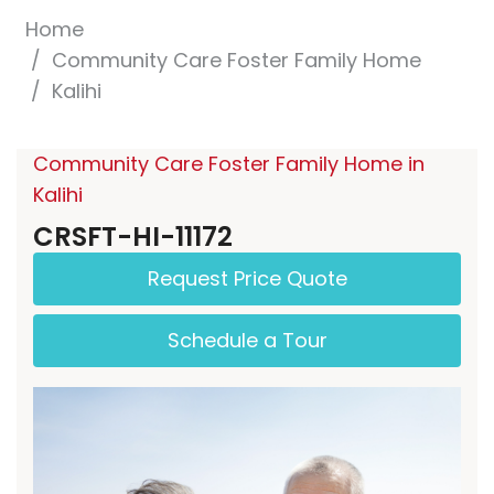
Home
Community Care Foster Family Home
Kalihi
Community Care Foster Family Home in
Kalihi
CRSFT-HI-11172
Request Price Quote
Schedule a Tour