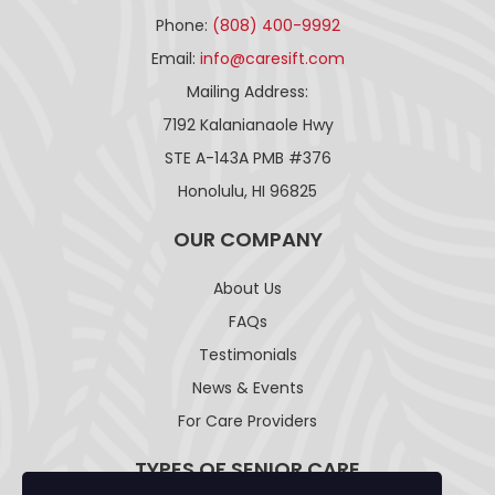
Phone:
(808) 400-9992
Email:
info@caresift.com
Mailing Address:
7192 Kalanianaole Hwy
STE A-143A PMB #376
Honolulu, HI 96825
OUR COMPANY
About Us
FAQs
Testimonials
News & Events
For Care Providers
TYPES OF SENIOR CARE