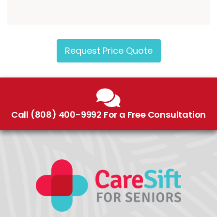
Request Price Quote
Call (808) 400-9992 For a Free Consultation