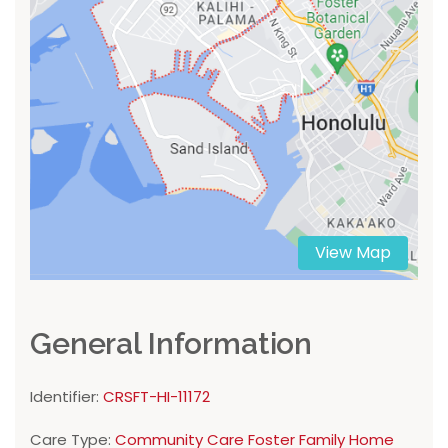
View Map
General Information
Identifier:
CRSFT-HI-11172
Care Type:
Community Care Foster Family Home