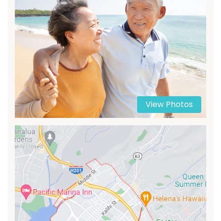
View Photos