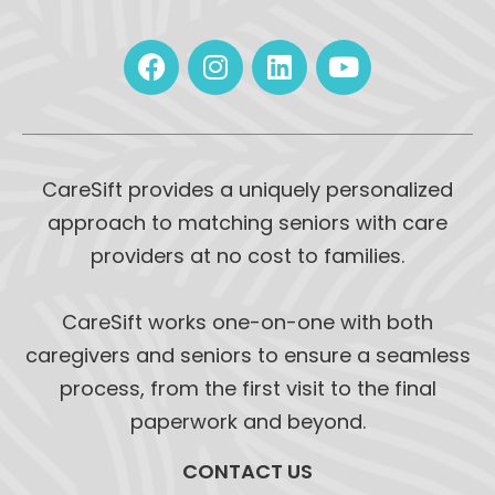
CareSift provides a uniquely personalized
approach to matching seniors with care
providers at no cost to families.
CareSift works one-on-one with both
caregivers and seniors to ensure a seamless
process, from the first visit to the final
paperwork and beyond.
CONTACT US