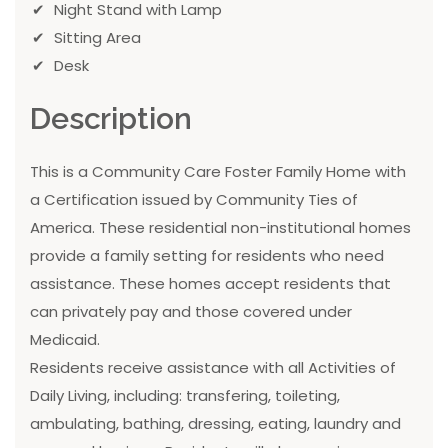
Night Stand with Lamp
Sitting Area
Desk
Description
This is a Community Care Foster Family Home with
a Certification issued by Community Ties of
America. These residential non-institutional homes
provide a family setting for residents who need
assistance. These homes accept residents that
can privately pay and those covered under
Medicaid.
Residents receive assistance with all Activities of
Daily Living, including: transfering, toileting,
ambulating, bathing, dressing, eating, laundry and