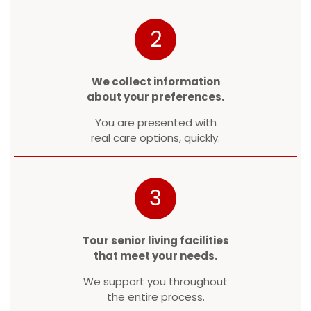
2
We collect information
about your preferences.
You are presented with
real care options, quickly.
3
Tour senior living facilities
that meet your needs.
We support you throughout
the entire process.