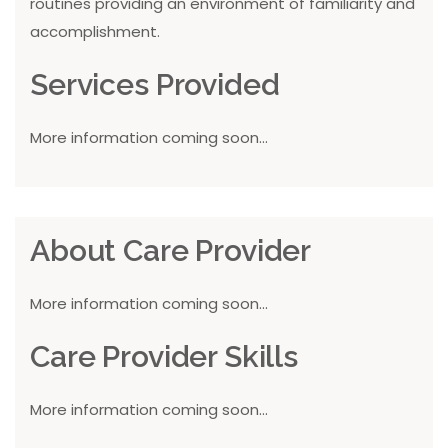
routines providing an environment of familiarity and
accomplishment.
Services Provided
More information coming soon...
About Care Provider
More information coming soon...
Care Provider Skills
More information coming soon...