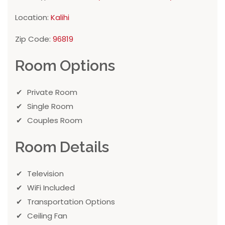
Location:
Kalihi
Zip Code:
96819
Room Options
Private Room
Single Room
Couples Room
Room Details
Television
WiFi Included
Transportation Options
Ceiling Fan