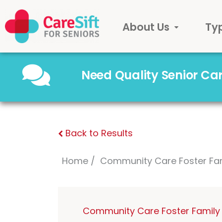
About Us
Ty
Need Quality Senior C
Back to Results
Home
Community Care Foster Fa
Community Care Foster Family