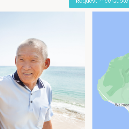
Request Price Quote