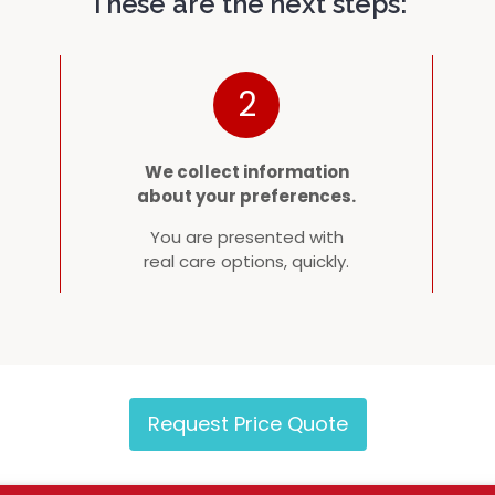
These are the next steps:
2
We collect information
about your preferences.
You are presented with
real care options, quickly.
Request Price Quote