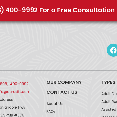
8) 400-9992 For a Free Consultation
OUR COMPANY
TYPES
(808) 400-9992
CONTACT US
nfo@caresift.com
Adult D
Address:
Adult Re
About Us
lanianaole Hwy
Assisted 
FAQs
43A PMB #376