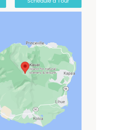
Schedule a Tour