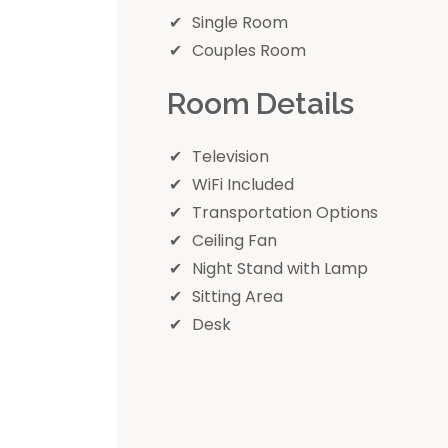
Single Room
Couples Room
Room Details
Television
WiFi Included
Transportation Options
Ceiling Fan
Night Stand with Lamp
Sitting Area
Desk