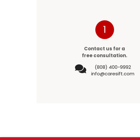
1
Contact us for a
free consultation.
(808) 400-9992
info@caresift.com