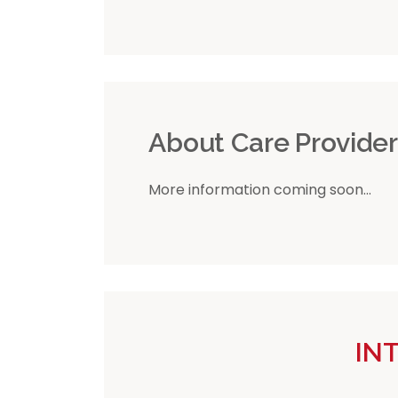
About Care Provide
More information coming soon...
IN