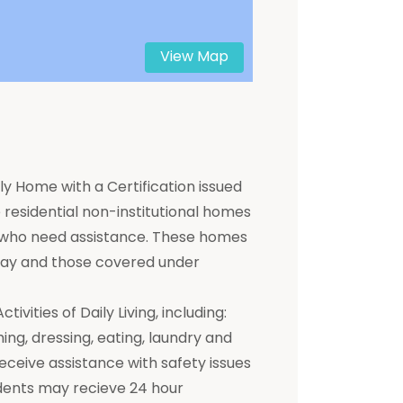
View Map
y Home with a Certification issued
residential non-institutional homes
ts who need assistance. These homes
 pay and those covered under
ivities of Daily Living, including:
hing, dressing, eating, laundry and
receive assistance with safety issues
dents may recieve 24 hour