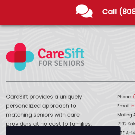
Call (80
CareSift provides a uniquely
Phone:
personalized approach to
Email:
i
matching seniors with care
Mailing 
providers at no cost to families.
7192 Ka
STE A-1