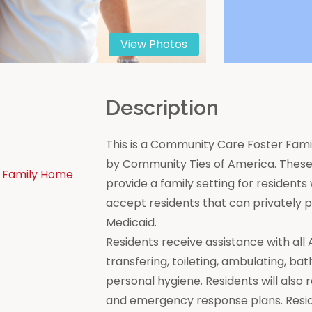
View Photos
n
Description
This is a Community Care Foster Famil
by Community Ties of America. These 
 Family Home
provide a family setting for residen
accept residents that can privately
Medicaid.
Residents receive assistance with all Act
transfering, toileting, ambulating, bat
personal hygiene. Residents will also 
and emergency response plans. Resi