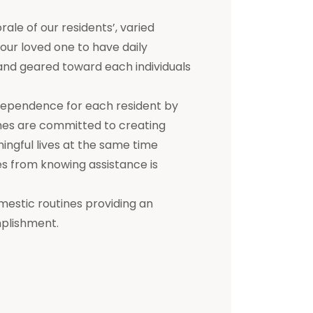
e of our residents’, varied
 your loved one to have daily
d and geared toward each individuals
dependence for each resident by
mes are committed to creating
ningful lives at the same time
s from knowing assistance is
mestic routines providing an
mplishment.