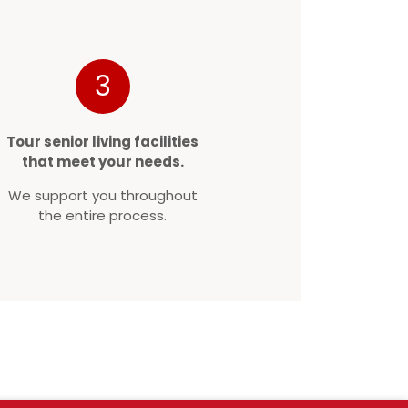
3
Tour senior living facilities
that meet your needs.
We support you throughout
the entire process.