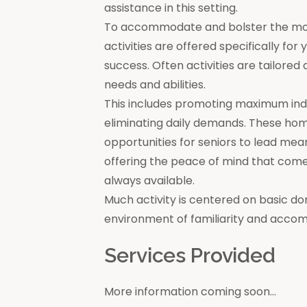
assistance in this setting.
To accommodate and bolster the moral
activities are offered specifically for
success. Often activities are tailore
needs and abilities.
This includes promoting maximum in
eliminating daily demands. These ho
opportunities for seniors to lead mea
offering the peace of mind that come
always available.
Much activity is centered on basic do
environment of familiarity and acco
Services Provided
More information coming soon...