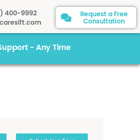
) 400-9992
Request a Free
Consultation
caresift.com
 Support - Any Time