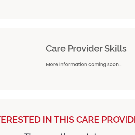
r
Care Provider Skills
More information coming soon...
TERESTED IN THIS CARE PROVID