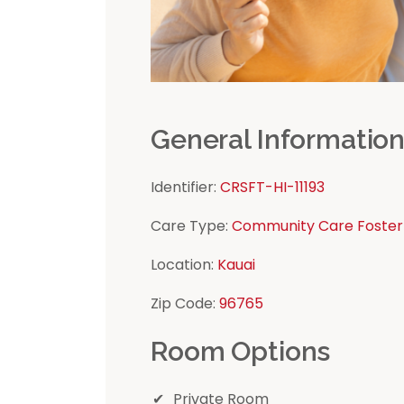
General Informatio
Identifier:
CRSFT-HI-11193
Care Type:
Community Care Foster
Location:
Kauai
Zip Code:
96765
Room Options
Private Room