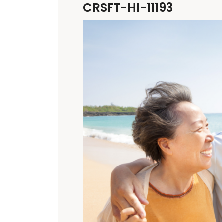
CRSFT-HI-11193