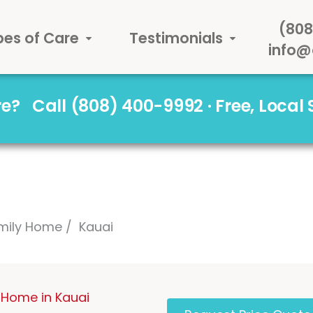
(808
pes of Care
Testimonials
info@
are?
Call (808) 400-9992 · Free, Local
mily Home
Kauai
 Home in Kauai