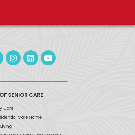
 OF SENIOR CARE
ay Care
sidential Care Home
Living