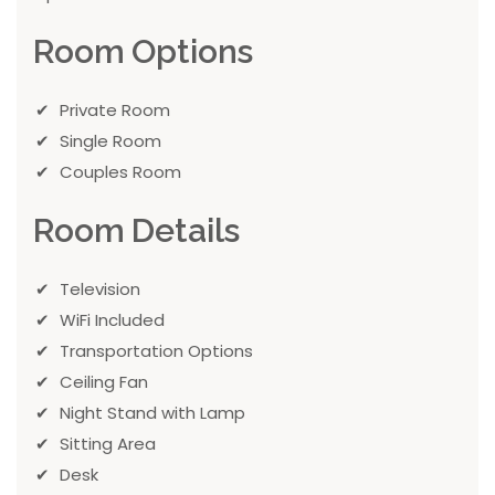
Room Options
Private Room
Single Room
Couples Room
Room Details
Television
WiFi Included
Transportation Options
Ceiling Fan
Night Stand with Lamp
Sitting Area
Desk