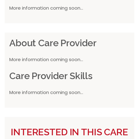
More information coming soon...
About Care Provider
More information coming soon...
Care Provider Skills
More information coming soon...
INTERESTED IN THIS CARE