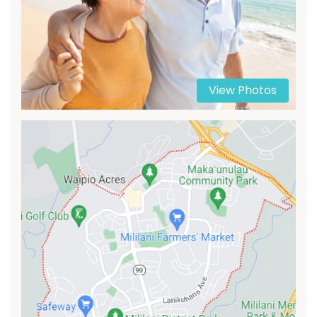
View Photos