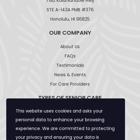
7192 Kalanianaole Hwy
STE A-143A PMB #376
Honolulu, HI 96825
OUR COMPANY
About Us
FAQs
Testimonials
News & Events
For Care Providers
TYPES OF SENIOR CARE
This website uses cookies and asks your
Adult Day Care Facility
personal data to enhance your browsing
Adult Residential Care Home
experience. We are committed to protecting
Assisted Living Facility
your privacy and ensuring your data is
Community Care Foster Family Home