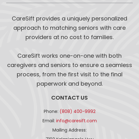
CareSift provides a uniquely personalized
approach to matching seniors with care
providers at no cost to families.
CareSift works one-on-one with both
caregivers and seniors to ensure a seamless
process, from the first visit to the final
paperwork and beyond.
CONTACT US
Phone:
(808) 400-9992
Email:
info@caresift.com
Mailing Address: