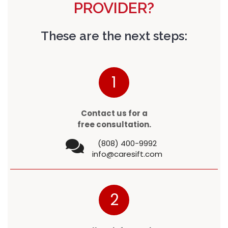
PROVIDER?
These are the next steps:
1
Contact us for a
free consultation.
(808) 400-9992
info@caresift.com
2