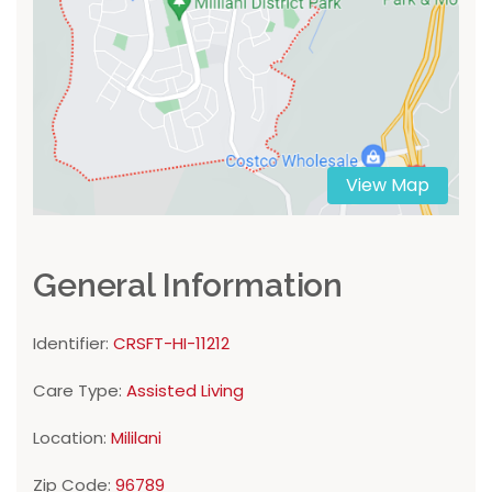
View Map
General Information
Identifier:
CRSFT-HI-11212
Care Type:
Assisted Living
Location:
Mililani
Zip Code:
96789