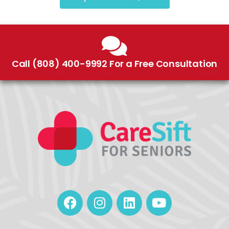
Call (808) 400-9992 For a Free Consultation