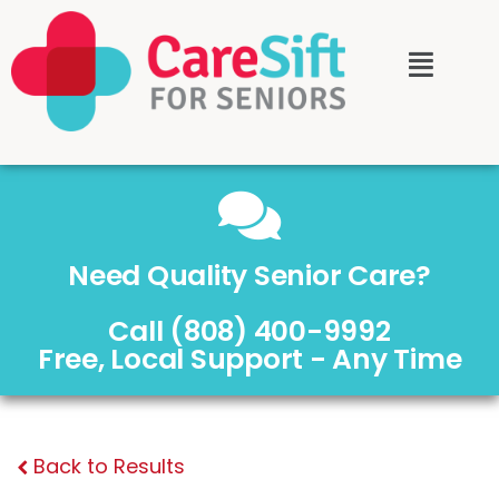
Need Quality Senior Care?
Call (808) 400-9992
Free, Local Support - Any Time
Back to Results