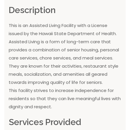
Description
This is an Assisted Living Facility with a License
issued by the Hawaii State Department of Health.
Assisted Living is a form of long-term care that
provides a combination of senior housing, personal
care services, chore services, and meal services.
They are known for their activities, restaurant style
meals, socialization, and amenities all geared
towards improving quality of life for seniors.
This facility strives to increase independence for
residents so that they can live meaningful lives with
dignity and respect.
Services Provided