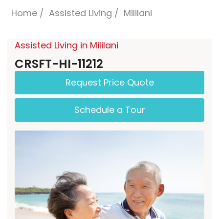
Home
Assisted Living
Mililani
Assisted Living in Mililani
CRSFT-HI-11212
Request Price Quote
Schedule a Tour