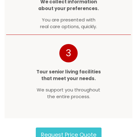
We collect information
about your preferences.
You are presented with
real care options, quickly.
3
Tour senior living facilities
that meet your needs.
We support you throughout
the entire process.
Request Price Quote