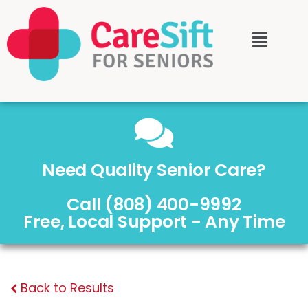
Need Quality Senior Care?
Call (808) 400-9992
Free, Local Support - Any Time
Back to Results