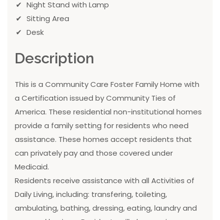
Night Stand with Lamp
Sitting Area
Desk
Description
This is a Community Care Foster Family Home with
a Certification issued by Community Ties of
America. These residential non-institutional homes
provide a family setting for residents who need
assistance. These homes accept residents that
can privately pay and those covered under
Medicaid.
Residents receive assistance with all Activities of
Daily Living, including: transfering, toileting,
ambulating, bathing, dressing, eating, laundry and