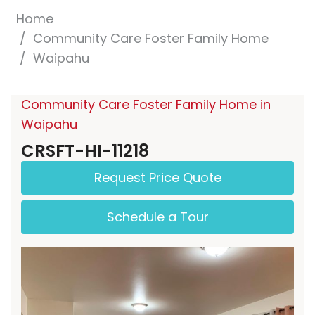
Home
Community Care Foster Family Home
Waipahu
Community Care Foster Family Home in
Waipahu
CRSFT-HI-11218
Request Price Quote
Schedule a Tour