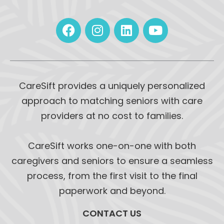
CareSift provides a uniquely personalized
approach to matching seniors with care
providers at no cost to families.
CareSift works one-on-one with both
caregivers and seniors to ensure a seamless
process, from the first visit to the final
paperwork and beyond.
CONTACT US