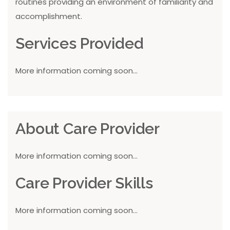
routines providing an environment of familiarity and
accomplishment.
Services Provided
More information coming soon...
About Care Provider
More information coming soon...
Care Provider Skills
More information coming soon...