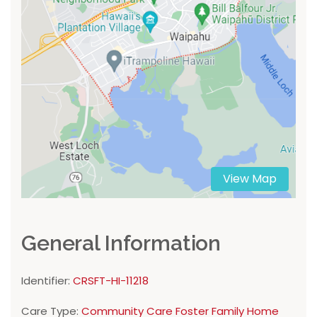
View Map
General Information
Identifier:
CRSFT-HI-11218
Care Type:
Community Care Foster Family Home