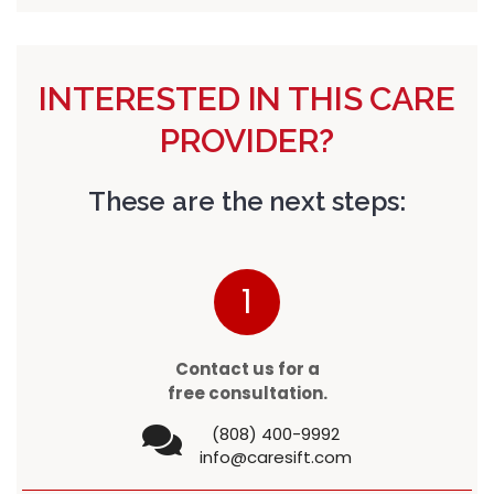
INTERESTED IN THIS CARE
PROVIDER?
These are the next steps:
1
Contact us for a
free consultation.
(808) 400-9992
info@caresift.com