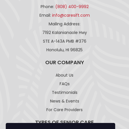
Phone:
(808) 400-9992
Email:
info@caresift.com
Mailing Address:
7192 Kalanianaole Hwy
STE A-143A PMB #376
Honolulu, HI 96825
OUR COMPANY
About Us
FAQs
Testimonials
News & Events
For Care Providers
TYPES OF SENIOR CARE