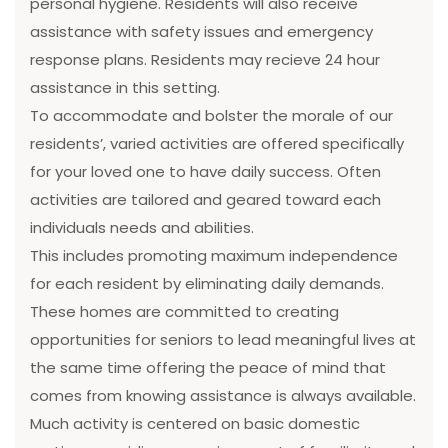
personal hygiene. Residents will also receive
assistance with safety issues and emergency
response plans. Residents may recieve 24 hour
assistance in this setting.
To accommodate and bolster the morale of our
residents’, varied activities are offered specifically
for your loved one to have daily success. Often
activities are tailored and geared toward each
individuals needs and abilities.
This includes promoting maximum independence
for each resident by eliminating daily demands.
These homes are committed to creating
opportunities for seniors to lead meaningful lives at
the same time offering the peace of mind that
comes from knowing assistance is always available.
Much activity is centered on basic domestic