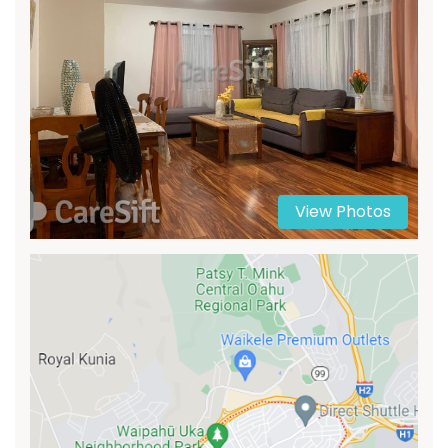
View Photos