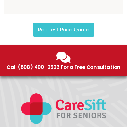
Request Price Quote
Call (808) 400-9992 For a Free Consultation