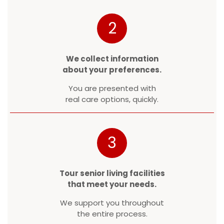
2
We collect information
about your preferences.
You are presented with
real care options, quickly.
3
Tour senior living facilities
that meet your needs.
We support you throughout
the entire process.