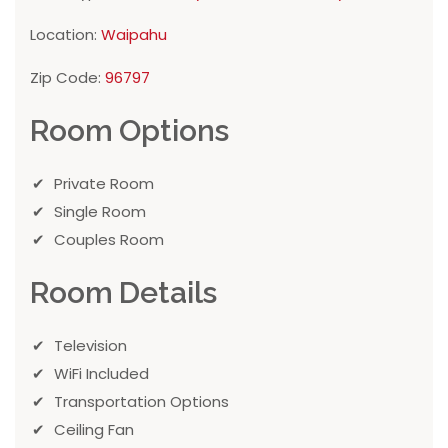
Location:
Waipahu
Zip Code:
96797
Room Options
Private Room
Single Room
Couples Room
Room Details
Television
WiFi Included
Transportation Options
Ceiling Fan