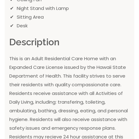
Night Stand with Lamp
Sitting Area
Desk
Description
This is an Adult Residential Care Home with an
Expanded Care License issued by the Hawaii State
Department of Health. This facility strives to serve
their residents with quality compassionate care.
Residents receive assistance with all Activities of
Daily Living, including: transfering, toileting,
ambulating, bathing, dressing, eating, and personal
hygiene. Residents will also receive assistance with
safety issues and emergency response plans.
Residents may recieve 24 hour assistance at this