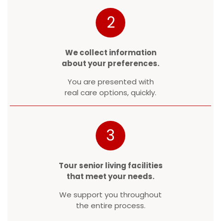
2
We collect information
about your preferences.
You are presented with
real care options, quickly.
3
Tour senior living facilities
that meet your needs.
We support you throughout
the entire process.