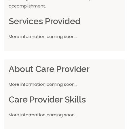
accomplishment.
Services Provided
More information coming soon...
About Care Provider
More information coming soon...
Care Provider Skills
More information coming soon...