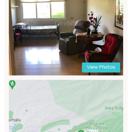
View Photos