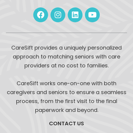
CareSift provides a uniquely personalized
approach to matching seniors with care
providers at no cost to families.
CareSift works one-on-one with both
caregivers and seniors to ensure a seamless
process, from the first visit to the final
paperwork and beyond.
CONTACT US