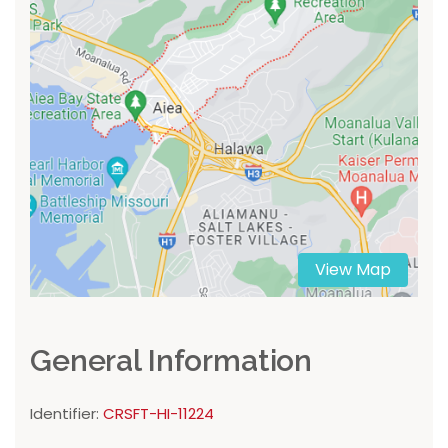
View Map
General Information
Identifier:
CRSFT-HI-11224