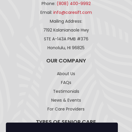
Phone:
(808) 400-9992
Email:
info@caresift.com
Mailing Address:
7192 Kalanianaole Hwy
STE A-143A PMB #376
Honolulu, HI 96825
OUR COMPANY
About Us
FAQs
Testimonials
News & Events
For Care Providers
TYPES OF SENIOR CARE