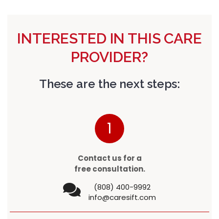
INTERESTED IN THIS CARE
PROVIDER?
These are the next steps:
1
Contact us for a
free consultation.
(808) 400-9992
info@caresift.com