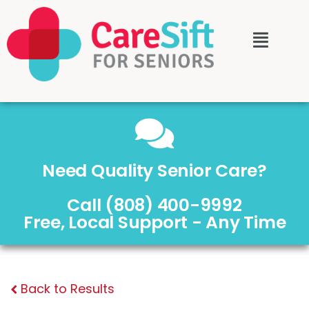
Need Quality Senior Care?
Call (808) 400-9992
Free, Local Support - Any Time
Back to Results