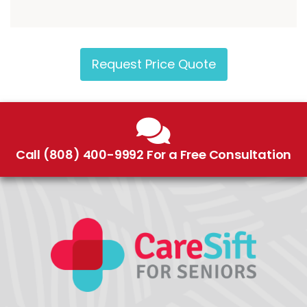
Request Price Quote
Call (808) 400-9992 For a Free Consultation