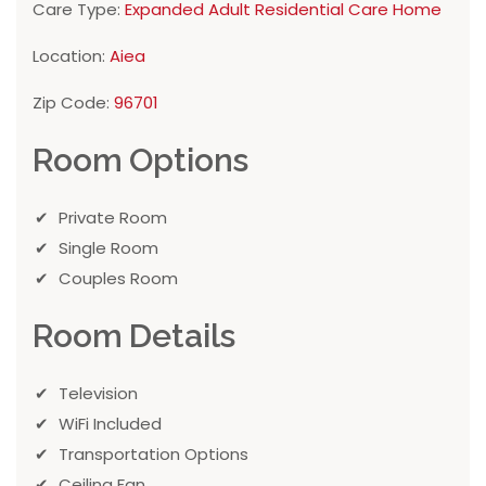
Care Type:
Expanded Adult Residential Care Home
Location:
Aiea
Zip Code:
96701
Room Options
Private Room
Single Room
Couples Room
Room Details
Television
WiFi Included
Transportation Options
Ceiling Fan