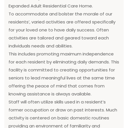
Expanded Adult Residential Care Home.
To accommodate and bolster the morale of our
residents’, varied activities are offered specifically
for your loved one to have daily success. Often
activities are tailored and geared toward each
individuals needs and abilities.
This includes promoting maximum independence
for each resident by eliminating daily demands. This
facility is committed to creating opportunities for
seniors to lead meaningful lives at the same time
offering the peace of mind that comes from
knowing assistance is always available.
Staff will often utilize skills used in a resident’s
former occupation or draw on past interests. Much
activity is centered on basic domestic routines
providing an environment of familiarity and