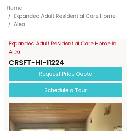
Home
Expanded Adult Residential Care Home
Aiea
Expanded Adult Residential Care Home in
Aiea
CRSFT-HI-11224
Request Price Quote
Schedule a Tour