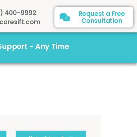
) 400-9992
Request a Free
Consultation
caresift.com
 Support - Any Time