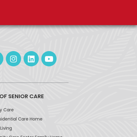
 OF SENIOR CARE
ay Care
sidential Care Home
Living