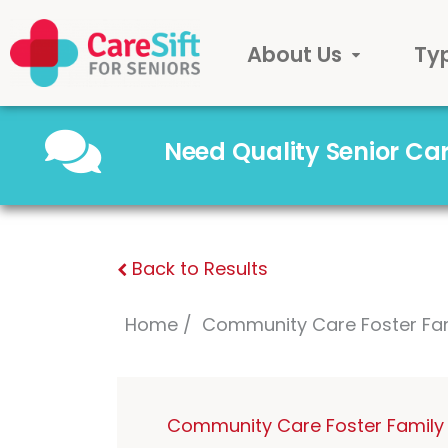
About Us
Ty
Need Quality Senior C
Back to Results
Home
Community Care Foster Fa
Community Care Foster Family