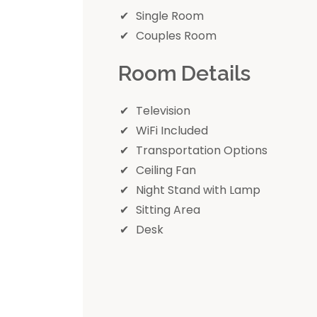
Single Room
Couples Room
Room Details
Television
WiFi Included
Transportation Options
Ceiling Fan
Night Stand with Lamp
Sitting Area
Desk