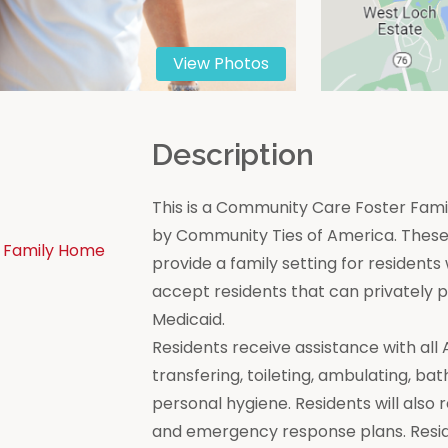
View Photos
n
Description
This is a Community Care Foster Famil
by Community Ties of America. These 
 Family Home
provide a family setting for residen
accept residents that can privately
Medicaid.
Residents receive assistance with all Act
transfering, toileting, ambulating, bat
personal hygiene. Residents will also 
and emergency response plans. Resi