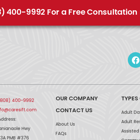
8) 400-9992 For a Free Consultation
OUR COMPANY
TYPES
(808) 400-9992
CONTACT US
nfo@caresift.com
Adult D
Address:
Adult Re
About Us
lanianaole Hwy
Assisted 
FAQs
43A PMB #376