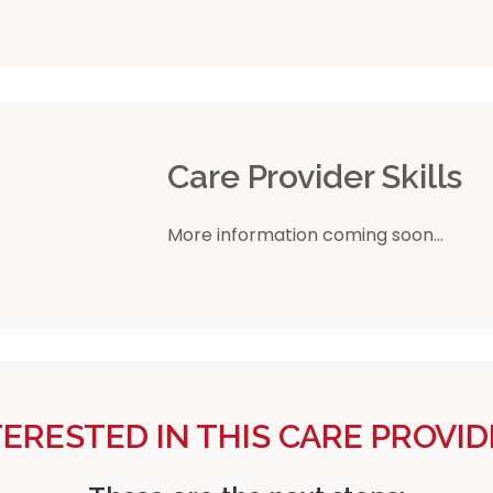
r
Care Provider Skills
More information coming soon...
TERESTED IN THIS CARE PROVID