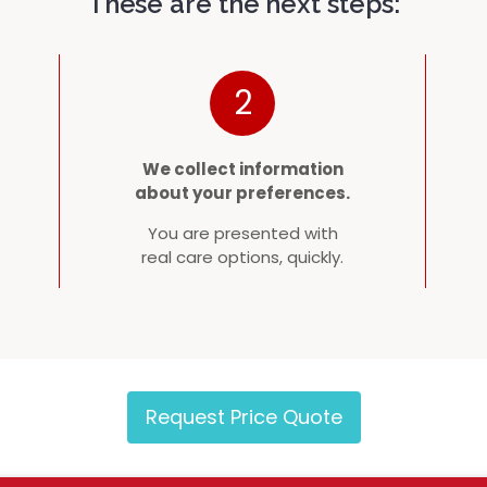
These are the next steps:
2
We collect information
about your preferences.
You are presented with
real care options, quickly.
Request Price Quote