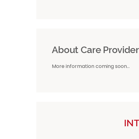
About Care Provide
More information coming soon...
IN