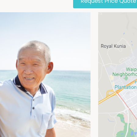
Request Price Quote