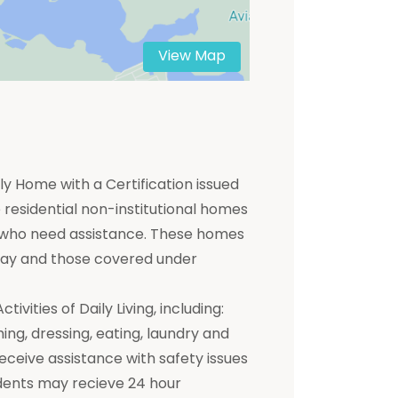
View Map
y Home with a Certification issued
residential non-institutional homes
ts who need assistance. These homes
 pay and those covered under
ivities of Daily Living, including:
hing, dressing, eating, laundry and
receive assistance with safety issues
dents may recieve 24 hour