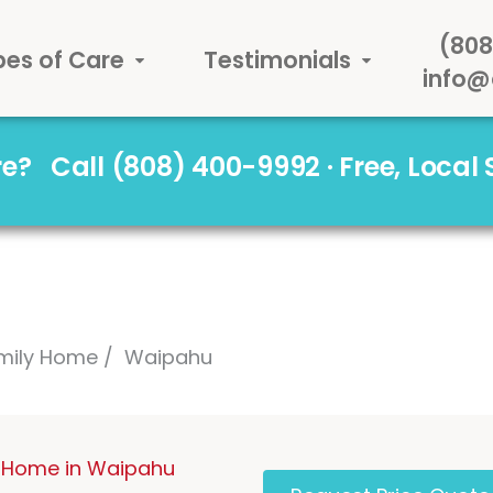
(808
pes of Care
Testimonials
info@
are?
Call (808) 400-9992 · Free, Local
mily Home
Waipahu
 Home in Waipahu