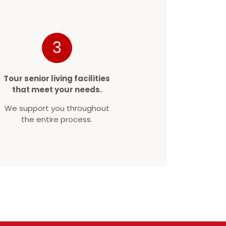
3
Tour senior living facilities
that meet your needs.
We support you throughout
the entire process.