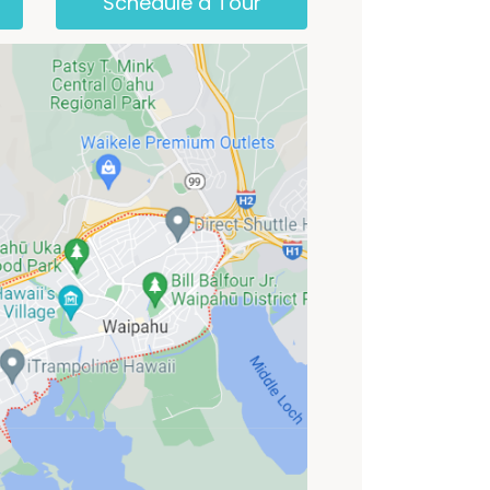
Schedule a Tour