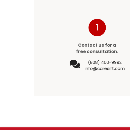
1
Contact us for a
free consultation.
(808) 400-9992
info@caresift.com