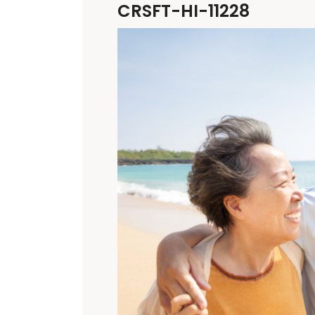
CRSFT-HI-11228