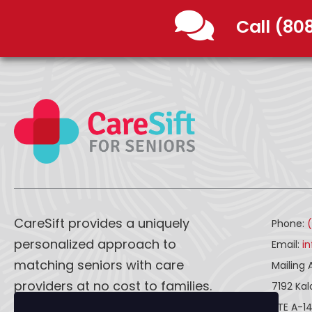
Call (80
CareSift provides a uniquely
Phone:
personalized approach to
Email:
i
matching seniors with care
Mailing 
providers at no cost to families.
7192 Ka
STE A-1