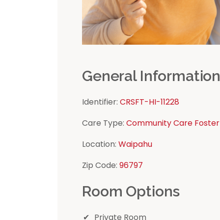
General Informatio
Identifier:
CRSFT-HI-11228
Care Type:
Community Care Foster
Location:
Waipahu
Zip Code:
96797
Room Options
Private Room