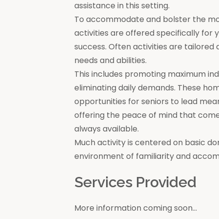
assistance in this setting.
To accommodate and bolster the moral
activities are offered specifically for
success. Often activities are tailore
needs and abilities.
This includes promoting maximum in
eliminating daily demands. These ho
opportunities for seniors to lead mea
offering the peace of mind that come
always available.
Much activity is centered on basic do
environment of familiarity and acco
Services Provided
More information coming soon...