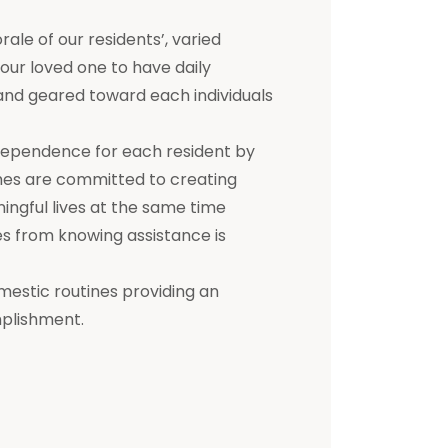
e of our residents’, varied
 your loved one to have daily
d and geared toward each individuals
dependence for each resident by
mes are committed to creating
ningful lives at the same time
s from knowing assistance is
mestic routines providing an
mplishment.