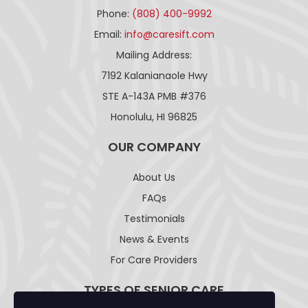
Phone:
(808) 400-9992
Email:
info@caresift.com
Mailing Address:
7192 Kalanianaole Hwy
STE A-143A PMB #376
Honolulu, HI 96825
OUR COMPANY
About Us
FAQs
Testimonials
News & Events
For Care Providers
TYPES OF SENIOR CARE