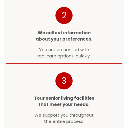
2
We collect information
about your preferences.
You are presented with
real care options, quickly.
3
Tour senior living facilities
that meet your needs.
We support you throughout
the entire process.