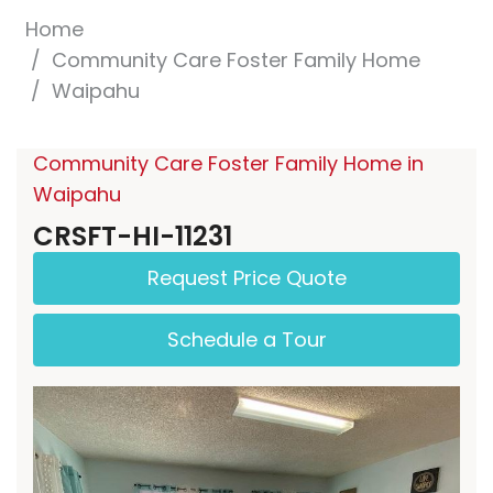
Home
Community Care Foster Family Home
Waipahu
Community Care Foster Family Home in
Waipahu
CRSFT-HI-11231
Request Price Quote
Schedule a Tour