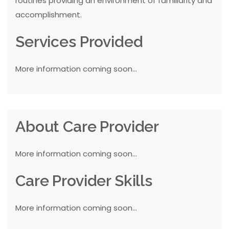
routines providing an environment of familiarity and
accomplishment.
Services Provided
More information coming soon...
About Care Provider
More information coming soon...
Care Provider Skills
More information coming soon...