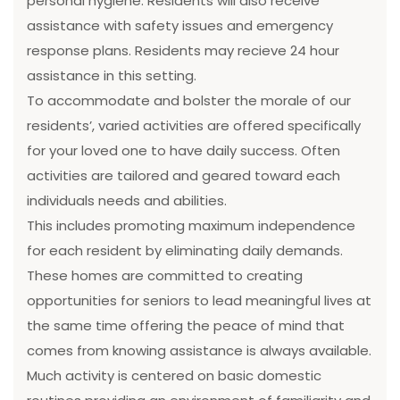
personal hygiene. Residents will also receive
assistance with safety issues and emergency
response plans. Residents may recieve 24 hour
assistance in this setting.
To accommodate and bolster the morale of our
residents’, varied activities are offered specifically
for your loved one to have daily success. Often
activities are tailored and geared toward each
individuals needs and abilities.
This includes promoting maximum independence
for each resident by eliminating daily demands.
These homes are committed to creating
opportunities for seniors to lead meaningful lives at
the same time offering the peace of mind that
comes from knowing assistance is always available.
Much activity is centered on basic domestic