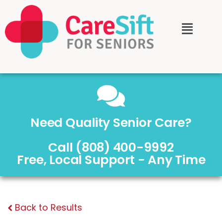
Need Quality Senior Care?
Call (808) 400-9992
Free, Local Support - Any Time
Back to Results