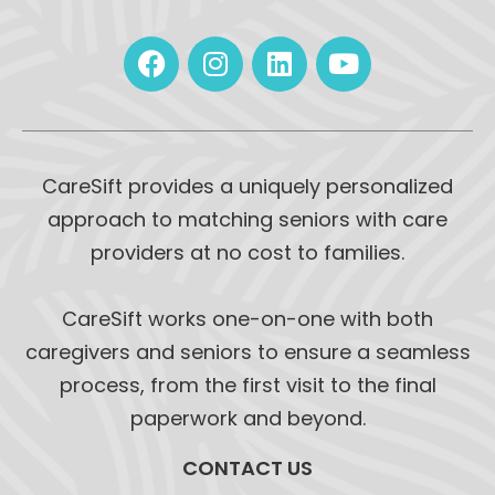
CareSift provides a uniquely personalized
approach to matching seniors with care
providers at no cost to families.
CareSift works one-on-one with both
caregivers and seniors to ensure a seamless
process, from the first visit to the final
paperwork and beyond.
CONTACT US