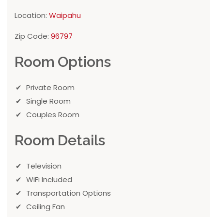
Location:
Waipahu
Zip Code:
96797
Room Options
Private Room
Single Room
Couples Room
Room Details
Television
WiFi Included
Transportation Options
Ceiling Fan