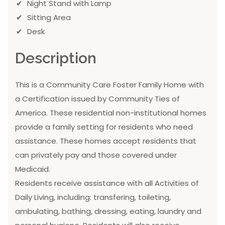
Night Stand with Lamp
Sitting Area
Desk
Description
This is a Community Care Foster Family Home with
a Certification issued by Community Ties of
America. These residential non-institutional homes
provide a family setting for residents who need
assistance. These homes accept residents that
can privately pay and those covered under
Medicaid.
Residents receive assistance with all Activities of
Daily Living, including: transfering, toileting,
ambulating, bathing, dressing, eating, laundry and