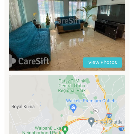
View Photos