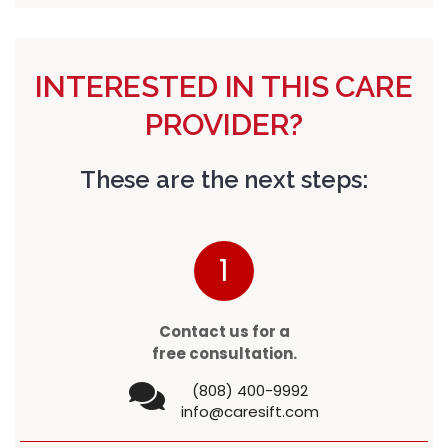
INTERESTED IN THIS CARE
PROVIDER?
These are the next steps:
1
Contact us for a
free consultation.
(808) 400-9992
info@caresift.com