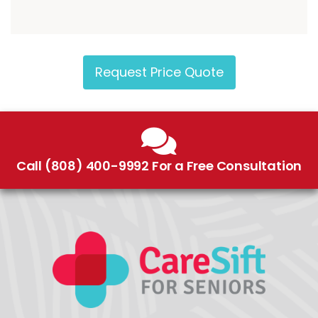
Request Price Quote
Call (808) 400-9992 For a Free Consultation