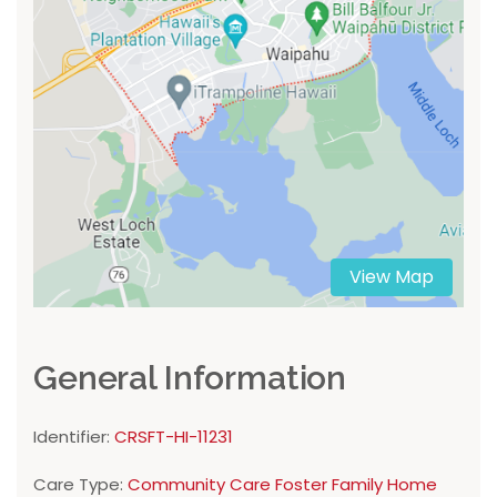
View Map
General Information
Identifier:
CRSFT-HI-11231
Care Type:
Community Care Foster Family Home