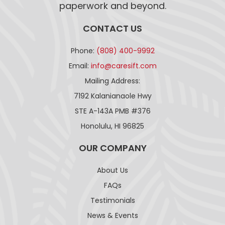
paperwork and beyond.
CONTACT US
Phone:
(808) 400-9992
Email:
info@caresift.com
Mailing Address:
7192 Kalanianaole Hwy
STE A-143A PMB #376
Honolulu, HI 96825
OUR COMPANY
About Us
FAQs
Testimonials
News & Events