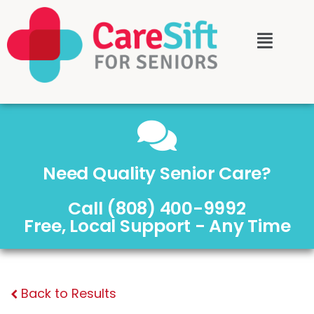
Need Quality Senior Care?
Call (808) 400-9992
Free, Local Support - Any Time
Back to Results