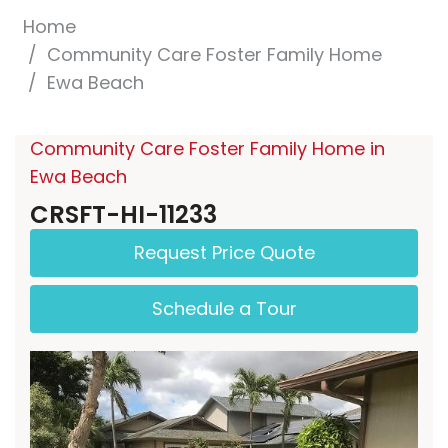
Home
Community Care Foster Family Home
Ewa Beach
Community Care Foster Family Home in
Ewa Beach
CRSFT-HI-11233
Request Price Quote
Schedule a Tour