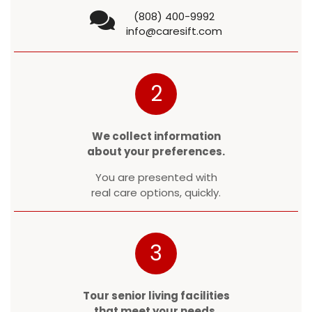
(808) 400-9992
info@caresift.com
2
We collect information
about your preferences.
You are presented with
real care options, quickly.
3
Tour senior living facilities
that meet your needs.