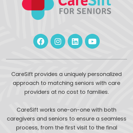
CareSift provides a uniquely personalized
approach to matching seniors with care
providers at no cost to families.
CareSift works one-on-one with both
caregivers and seniors to ensure a seamless
process, from the first visit to the final