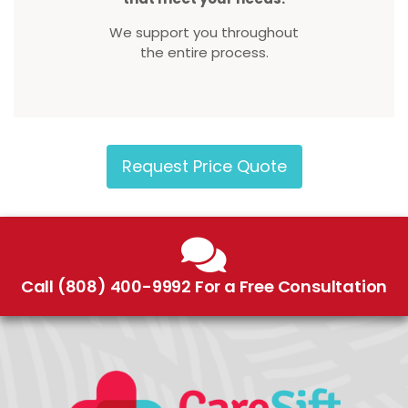
We support you throughout
the entire process.
Request Price Quote
Call (808) 400-9992 For a Free Consultation