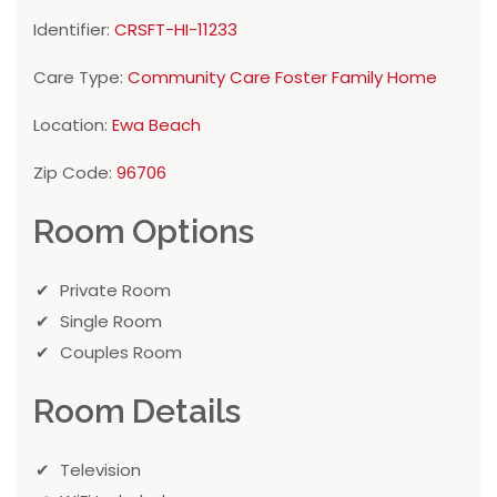
Identifier:
CRSFT-HI-11233
Care Type:
Community Care Foster Family Home
Location:
Ewa Beach
Zip Code:
96706
Room Options
Private Room
Single Room
Couples Room
Room Details
Television