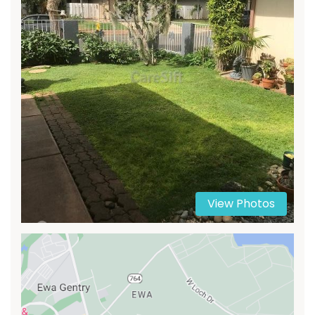
View Photos