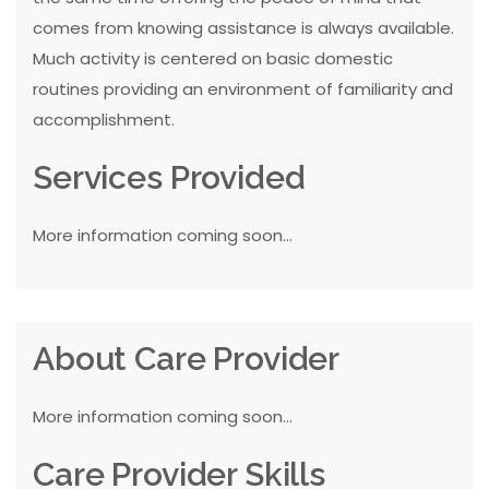
comes from knowing assistance is always available.
Much activity is centered on basic domestic
routines providing an environment of familiarity and
accomplishment.
Services Provided
More information coming soon...
About Care Provider
More information coming soon...
Care Provider Skills