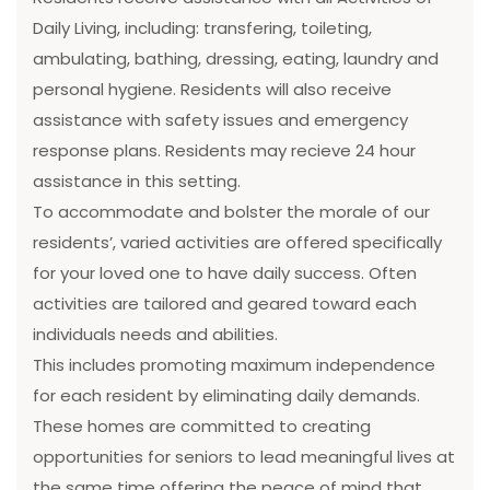
Daily Living, including: transfering, toileting,
ambulating, bathing, dressing, eating, laundry and
personal hygiene. Residents will also receive
assistance with safety issues and emergency
response plans. Residents may recieve 24 hour
assistance in this setting.
To accommodate and bolster the morale of our
residents’, varied activities are offered specifically
for your loved one to have daily success. Often
activities are tailored and geared toward each
individuals needs and abilities.
This includes promoting maximum independence
for each resident by eliminating daily demands.
These homes are committed to creating
opportunities for seniors to lead meaningful lives at
the same time offering the peace of mind that