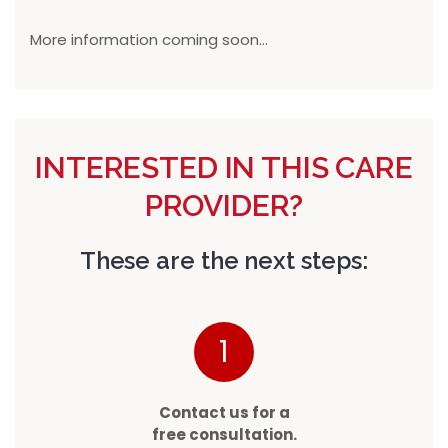
More information coming soon...
INTERESTED IN THIS CARE
PROVIDER?
These are the next steps:
1
Contact us for a
free consultation.