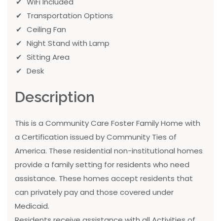
WiFi Included
Transportation Options
Ceiling Fan
Night Stand with Lamp
Sitting Area
Desk
Description
This is a Community Care Foster Family Home with
a Certification issued by Community Ties of
America. These residential non-institutional homes
provide a family setting for residents who need
assistance. These homes accept residents that
can privately pay and those covered under
Medicaid.
Residents receive assistance with all Activities of