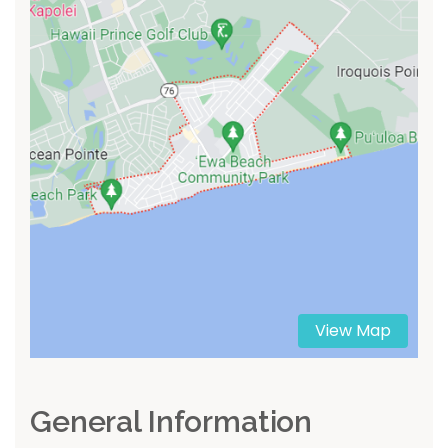
View Map
General Information