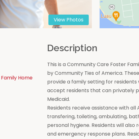
View Photos
n
Description
This is a Community Care Foster Famil
by Community Ties of America. These 
 Family Home
provide a family setting for residen
accept residents that can privately
Medicaid.
Residents receive assistance with all Act
transfering, toileting, ambulating, bat
personal hygiene. Residents will also 
and emergency response plans. Resi