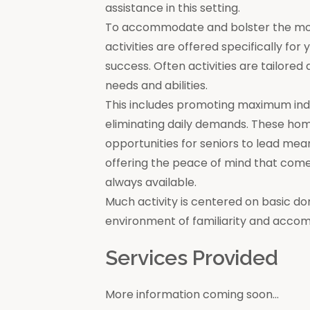
assistance in this setting.
To accommodate and bolster the moral
activities are offered specifically for
success. Often activities are tailore
needs and abilities.
This includes promoting maximum in
eliminating daily demands. These ho
opportunities for seniors to lead mea
offering the peace of mind that come
always available.
Much activity is centered on basic do
environment of familiarity and acco
Services Provided
More information coming soon...