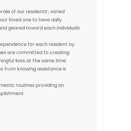
e of our residents’, varied
 your loved one to have daily
d and geared toward each individuals
dependence for each resident by
mes are committed to creating
ningful lives at the same time
s from knowing assistance is
mestic routines providing an
mplishment.