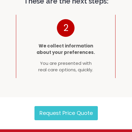
These are the next steps:
2
We collect information
about your preferences.
You are presented with
real care options, quickly.
Request Price Quote