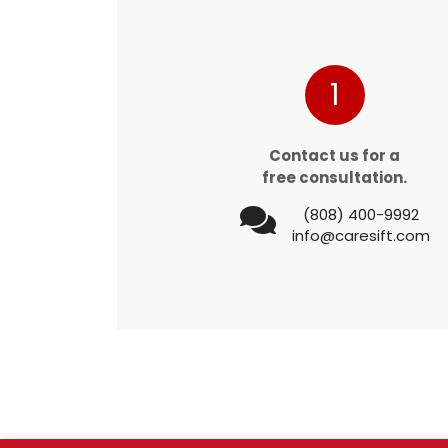
1
Contact us for a
free consultation.
(808) 400-9992
info@caresift.com