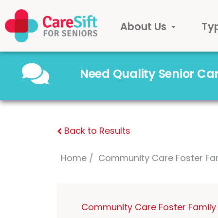
About Us
Ty
Need Quality Senior C
Back to Results
Home
Community Care Foster Fa
Community Care Foster Family 