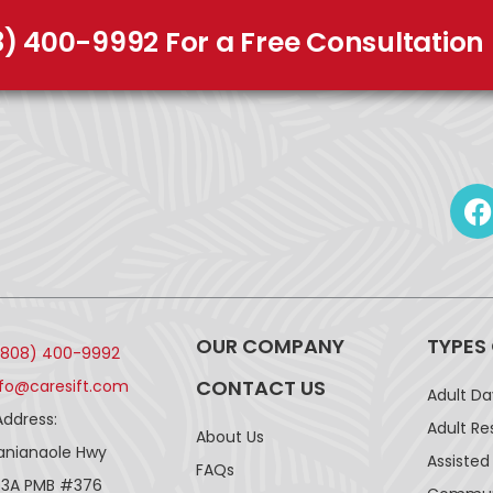
8) 400-9992 For a Free Consultation
OUR COMPANY
TYPES
(808) 400-9992
CONTACT US
nfo@caresift.com
Adult D
Address:
Adult Re
About Us
lanianaole Hwy
Assisted 
FAQs
43A PMB #376