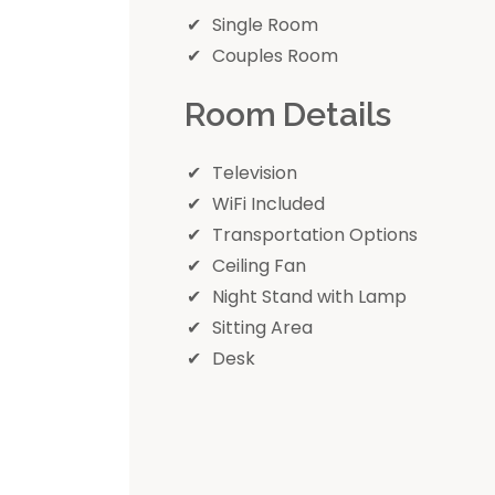
Single Room
Couples Room
Room Details
Television
WiFi Included
Transportation Options
Ceiling Fan
Night Stand with Lamp
Sitting Area
Desk