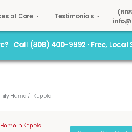
(808
pes of Care
Testimonials
info@
are?
Call (808) 400-9992 · Free, Local
mily Home
Kapolei
Home in Kapolei