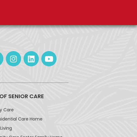
 OF SENIOR CARE
ay Care
sidential Care Home
Living