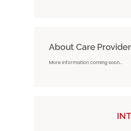
About Care Provide
More information coming soon...
IN