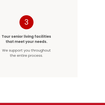
3
Tour senior living facilities
that meet your needs.
We support you throughout
the entire process.