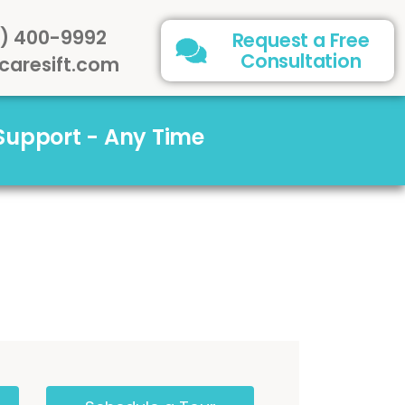
) 400-9992
Request a Free
Consultation
caresift.com
 Support - Any Time