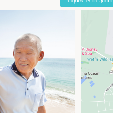
Request Price Quote