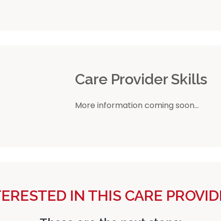
r
Care Provider Skills
More information coming soon...
TERESTED IN THIS CARE PROVID