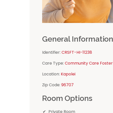
General Informatio
Identifier:
CRSFT-HI-11238
Care Type:
Community Care Foster
Location:
Kapolei
Zip Code:
96707
Room Options
Private Room