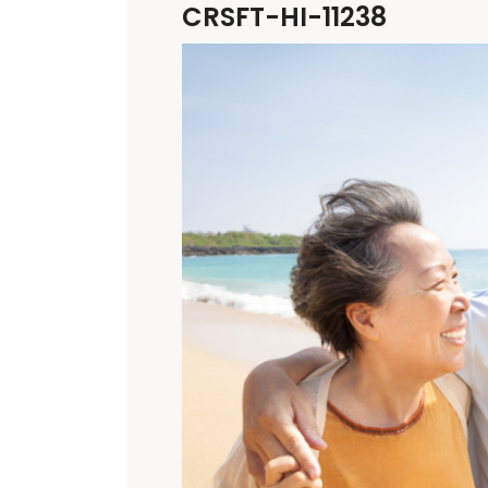
CRSFT-HI-11238