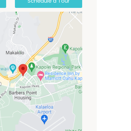
Schedule a Tour