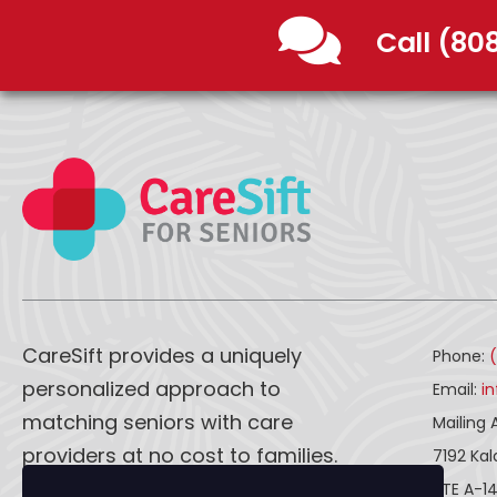
Call (80
CareSift provides a uniquely
Phone:
personalized approach to
Email:
i
matching seniors with care
Mailing 
providers at no cost to families.
7192 Ka
STE A-1