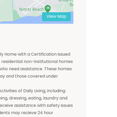
View Map
y Home with a Certification issued
residential non-institutional homes
ts who need assistance. These homes
 pay and those covered under
ivities of Daily Living, including:
hing, dressing, eating, laundry and
receive assistance with safety issues
dents may recieve 24 hour