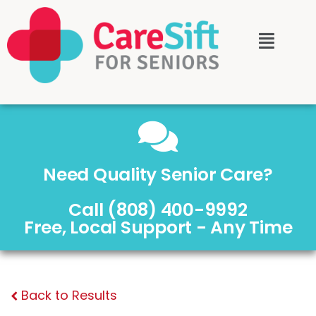
Need Quality Senior Care?
Call (808) 400-9992
Free, Local Support - Any Time
Back to Results