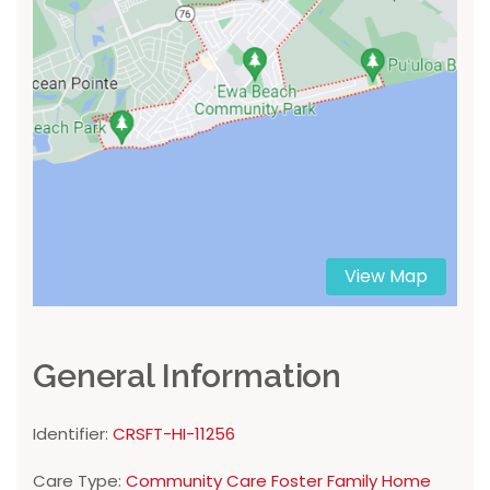
View Map
General Information
Identifier:
CRSFT-HI-11256
Care Type:
Community Care Foster Family Home