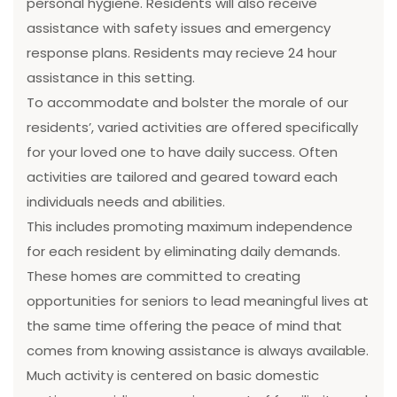
personal hygiene. Residents will also receive
assistance with safety issues and emergency
response plans. Residents may recieve 24 hour
assistance in this setting.
To accommodate and bolster the morale of our
residents’, varied activities are offered specifically
for your loved one to have daily success. Often
activities are tailored and geared toward each
individuals needs and abilities.
This includes promoting maximum independence
for each resident by eliminating daily demands.
These homes are committed to creating
opportunities for seniors to lead meaningful lives at
the same time offering the peace of mind that
comes from knowing assistance is always available.
Much activity is centered on basic domestic