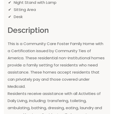
Night Stand with Lamp
Sitting Area
Desk
Description
This is a Community Care Foster Family Home with
a Certification issued by Community Ties of
America. These residential non-institutional homes
provide a family setting for residents who need
assistance. These homes accept residents that
can privately pay and those covered under
Medicaid.
Residents receive assistance with all Activities of
Daily Living, including: transfering, toileting,
ambulating, bathing, dressing, eating, laundry and