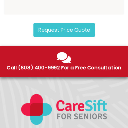
Request Price Quote
Call (808) 400-9992 For a Free Consultation