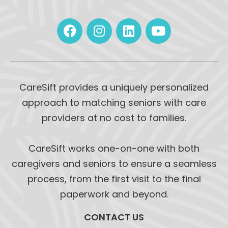
CareSift provides a uniquely personalized
approach to matching seniors with care
providers at no cost to families.
CareSift works one-on-one with both
caregivers and seniors to ensure a seamless
process, from the first visit to the final
paperwork and beyond.
CONTACT US