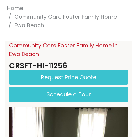
Home
Community Care Foster Family Home
Ewa Beach
Community Care Foster Family Home in
Ewa Beach
CRSFT-HI-11256
Request Price Quote
Schedule a Tour