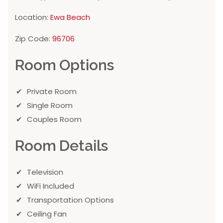
Location:
Ewa Beach
Zip Code:
96706
Room Options
Private Room
Single Room
Couples Room
Room Details
Television
WiFi Included
Transportation Options
Ceiling Fan