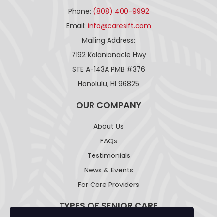
Phone:
(808) 400-9992
Email:
info@caresift.com
Mailing Address:
7192 Kalanianaole Hwy
STE A-143A PMB #376
Honolulu, HI 96825
OUR COMPANY
About Us
FAQs
Testimonials
News & Events
For Care Providers
TYPES OF SENIOR CARE