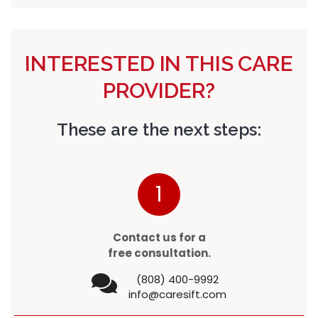
INTERESTED IN THIS CARE
PROVIDER?
These are the next steps:
1
Contact us for a
free consultation.
(808) 400-9992
info@caresift.com