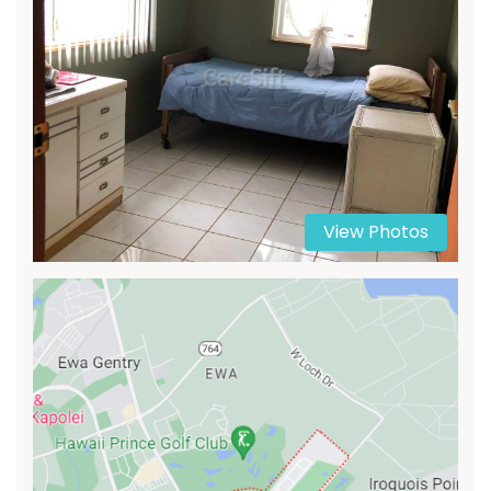
View Photos