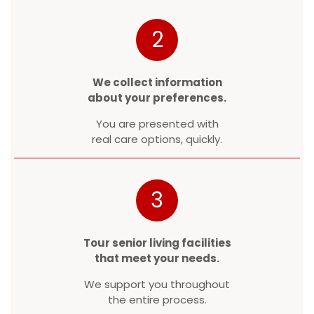
2
We collect information
about your preferences.
You are presented with
real care options, quickly.
3
Tour senior living facilities
that meet your needs.
We support you throughout
the entire process.