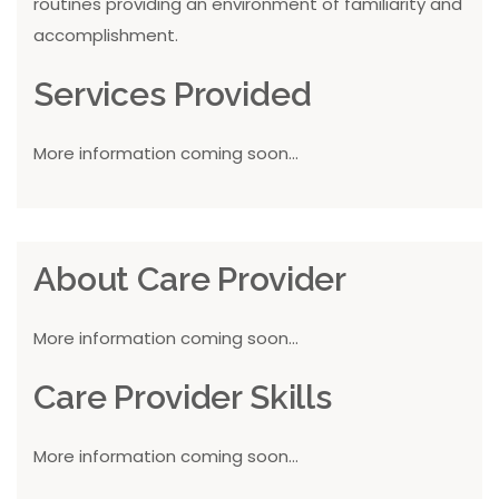
routines providing an environment of familiarity and
accomplishment.
Services Provided
More information coming soon...
About Care Provider
More information coming soon...
Care Provider Skills
More information coming soon...