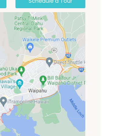
Schedule a Tour