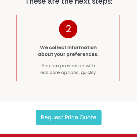
These are the next steps:
2
We collect information
about your preferences.
You are presented with
real care options, quickly.
Request Price Quote