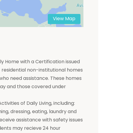
View Map
y Home with a Certification issued
residential non-institutional homes
ts who need assistance. These homes
 pay and those covered under
ivities of Daily Living, including:
hing, dressing, eating, laundry and
receive assistance with safety issues
dents may recieve 24 hour