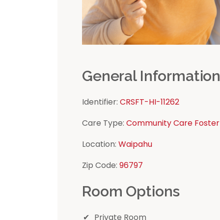
General Informatio
Identifier:
CRSFT-HI-11262
Care Type:
Community Care Foster
Location:
Waipahu
Zip Code:
96797
Room Options
Private Room