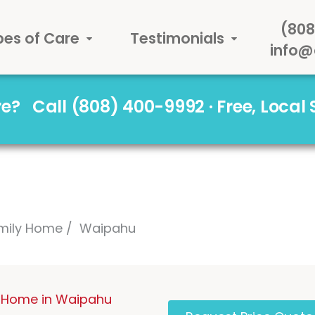
(808
pes of Care
Testimonials
info@
are?
Call (808) 400-9992 · Free, Local
mily Home
Waipahu
 Home in Waipahu