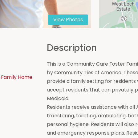
View Photos
n
Description
This is a Community Care Foster Famil
by Community Ties of America. These 
 Family Home
provide a family setting for residen
accept residents that can privately
Medicaid.
Residents receive assistance with all Act
transfering, toileting, ambulating, bat
personal hygiene. Residents will also 
and emergency response plans. Resi