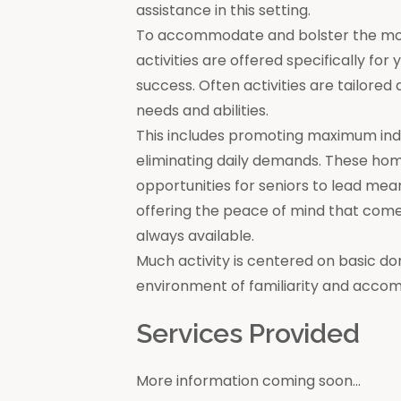
assistance in this setting.
To accommodate and bolster the moral
activities are offered specifically for
success. Often activities are tailore
needs and abilities.
This includes promoting maximum in
eliminating daily demands. These ho
opportunities for seniors to lead mea
offering the peace of mind that come
always available.
Much activity is centered on basic do
environment of familiarity and acco
Services Provided
More information coming soon...