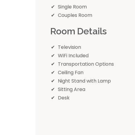
Single Room
Couples Room
Room Details
Television
WiFi Included
Transportation Options
Ceiling Fan
Night Stand with Lamp
Sitting Area
Desk