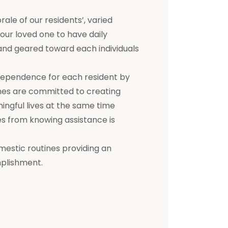
e of our residents’, varied
 your loved one to have daily
d and geared toward each individuals
dependence for each resident by
mes are committed to creating
ningful lives at the same time
s from knowing assistance is
mestic routines providing an
mplishment.