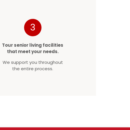
3
Tour senior living facilities
that meet your needs.
We support you throughout
the entire process.