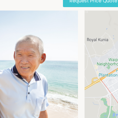
Request Price Quote