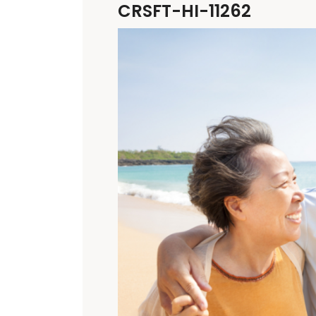
CRSFT-HI-11262