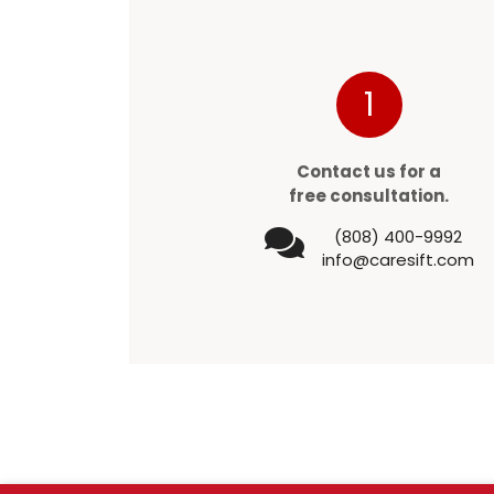
1
Contact us for a
free consultation.
(808) 400-9992
info@caresift.com