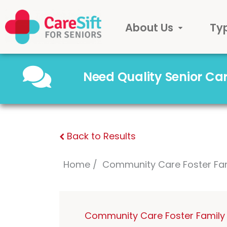
About Us
Ty
Need Quality Senior C
Back to Results
Home
Community Care Foster Fa
Community Care Foster Family