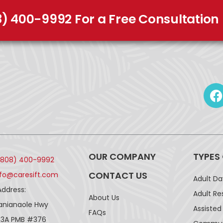
8) 400-9992 For a Free Consultation
OUR COMPANY
TYPES
(808) 400-9992
CONTACT US
nfo@caresift.com
Adult D
Address:
Adult Re
About Us
lanianaole Hwy
Assisted 
FAQs
43A PMB #376