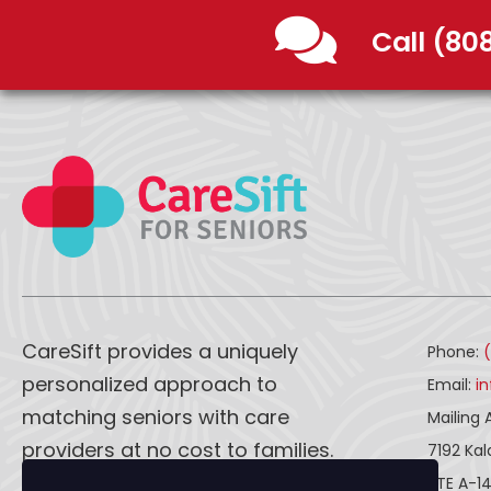
Call (80
CareSift provides a uniquely
Phone:
personalized approach to
Email:
i
matching seniors with care
Mailing 
providers at no cost to families.
7192 Ka
STE A-1