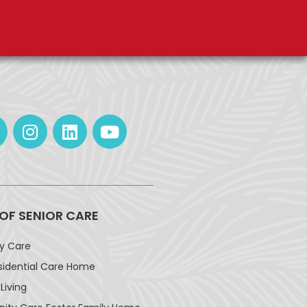
 OF SENIOR CARE
ay Care
sidential Care Home
Living