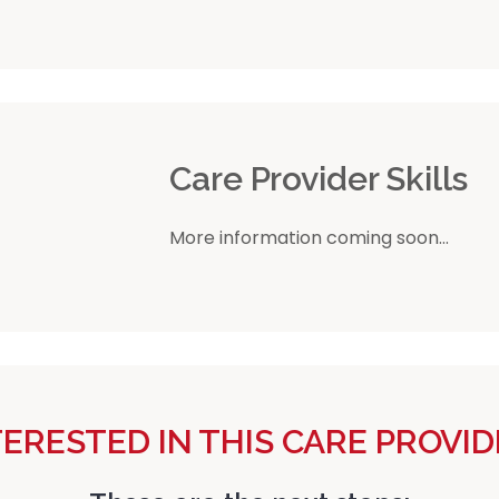
r
Care Provider Skills
More information coming soon...
TERESTED IN THIS CARE PROVID