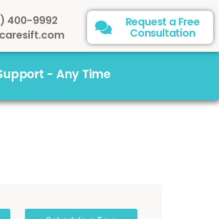
) 400-9992
Request a Free
Consultation
caresift.com
 Support - Any Time