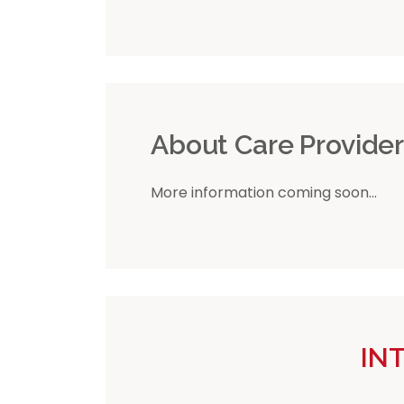
About Care Provide
More information coming soon...
IN