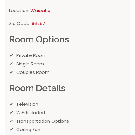
Location:
Waipahu
Zip Code:
96797
Room Options
Private Room
Single Room
Couples Room
Room Details
Television
WiFi Included
Transportation Options
Ceiling Fan