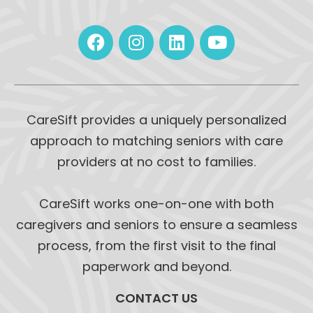
CareSift provides a uniquely personalized
approach to matching seniors with care
providers at no cost to families.
CareSift works one-on-one with both
caregivers and seniors to ensure a seamless
process, from the first visit to the final
paperwork and beyond.
CONTACT US