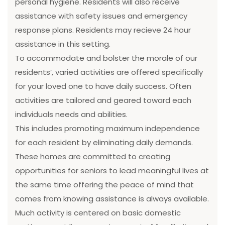
personal hygiene. Residents will also receive
assistance with safety issues and emergency
response plans. Residents may recieve 24 hour
assistance in this setting.
To accommodate and bolster the morale of our
residents’, varied activities are offered specifically
for your loved one to have daily success. Often
activities are tailored and geared toward each
individuals needs and abilities.
This includes promoting maximum independence
for each resident by eliminating daily demands.
These homes are committed to creating
opportunities for seniors to lead meaningful lives at
the same time offering the peace of mind that
comes from knowing assistance is always available.
Much activity is centered on basic domestic