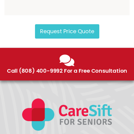
Request Price Quote
Call (808) 400-9992 For a Free Consultation