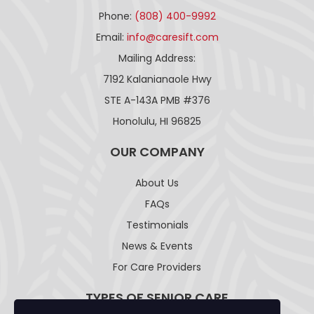
Phone:
(808) 400-9992
Email:
info@caresift.com
Mailing Address:
7192 Kalanianaole Hwy
STE A-143A PMB #376
Honolulu, HI 96825
OUR COMPANY
About Us
FAQs
Testimonials
News & Events
For Care Providers
TYPES OF SENIOR CARE