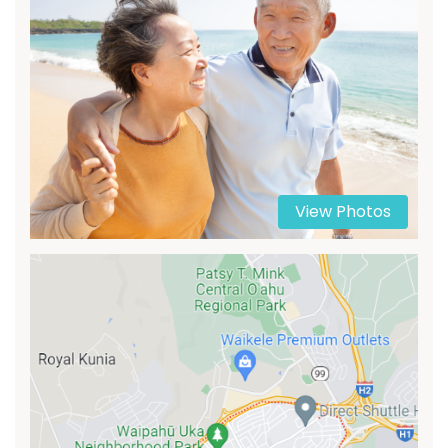
View Photos