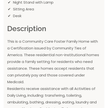
Night Stand with Lamp
Sitting Area
Desk
Description
This is a Community Care Foster Family Home with
a Certification issued by Community Ties of
America. These residential non-institutional homes
provide a family setting for residents who need
assistance. These homes accept residents that
can privately pay and those covered under
Medicaid.
Residents receive assistance with all Activities of
Daily Living, including: transfering, toileting,
ambulating, bathing, dressing, eating, laundry and