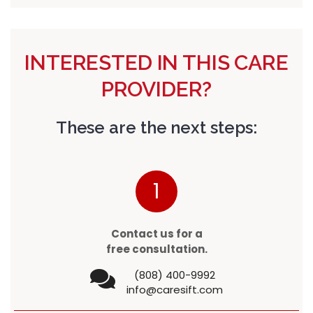
INTERESTED IN THIS CARE
PROVIDER?
These are the next steps:
1
Contact us for a
free consultation.
(808) 400-9992
info@caresift.com