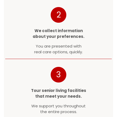
2
We collect information
about your preferences.
You are presented with
real care options, quickly.
3
Tour senior living facilities
that meet your needs.
We support you throughout
the entire process.