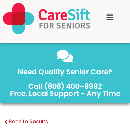
Need Quality Senior Care?
Call (808) 400-9992
Free, Local Support - Any Time
Back to Results