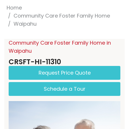
Home
Community Care Foster Family Home
Waipahu
Community Care Foster Family Home in
Waipahu
CRSFT-HI-11310
Request Price Quote
Schedule a Tour