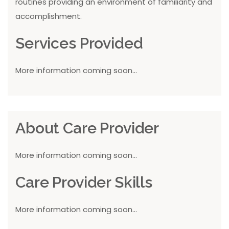
routines providing an environment of familiarity and
accomplishment.
Services Provided
More information coming soon...
About Care Provider
More information coming soon...
Care Provider Skills
More information coming soon...