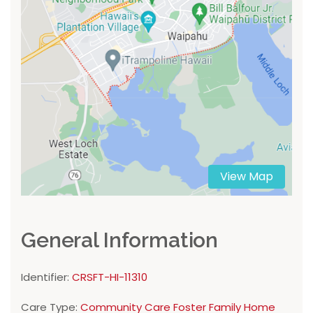
View Map
General Information
Identifier:
CRSFT-HI-11310
Care Type:
Community Care Foster Family Home