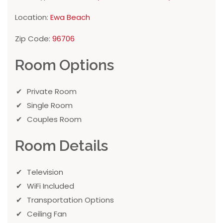
Location:
Ewa Beach
Zip Code:
96706
Room Options
Private Room
Single Room
Couples Room
Room Details
Television
WiFi Included
Transportation Options
Ceiling Fan