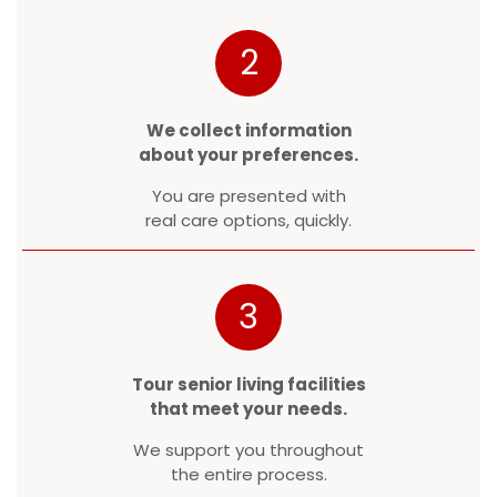
2
We collect information
about your preferences.
You are presented with
real care options, quickly.
3
Tour senior living facilities
that meet your needs.
We support you throughout
the entire process.