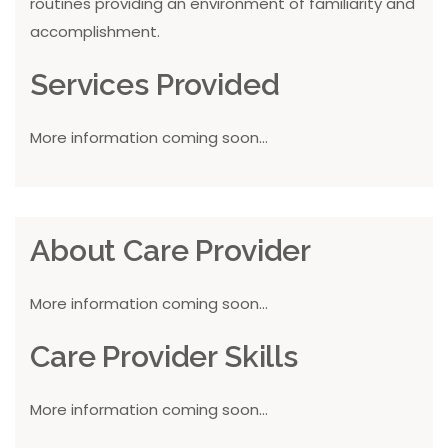
routines providing an environment of familiarity and
accomplishment.
Services Provided
More information coming soon...
About Care Provider
More information coming soon...
Care Provider Skills
More information coming soon...