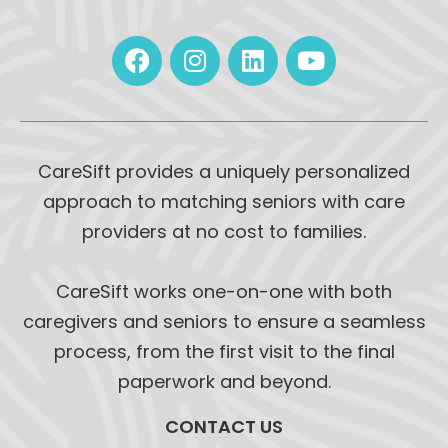
CareSift provides a uniquely personalized
approach to matching seniors with care
providers at no cost to families.
CareSift works one-on-one with both
caregivers and seniors to ensure a seamless
process, from the first visit to the final
paperwork and beyond.
CONTACT US