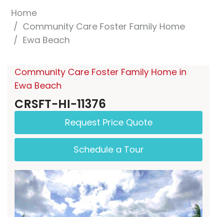
Home
Community Care Foster Family Home
Ewa Beach
Community Care Foster Family Home in
Ewa Beach
CRSFT-HI-11376
Request Price Quote
Schedule a Tour