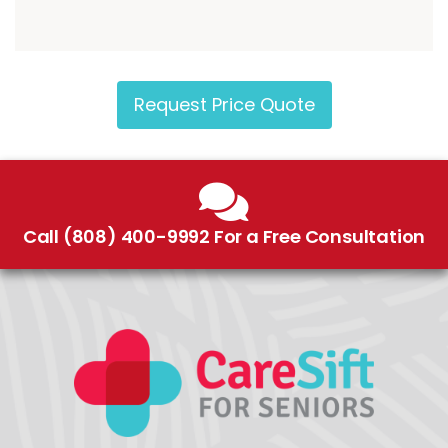
Request Price Quote
Call (808) 400-9992 For a Free Consultation