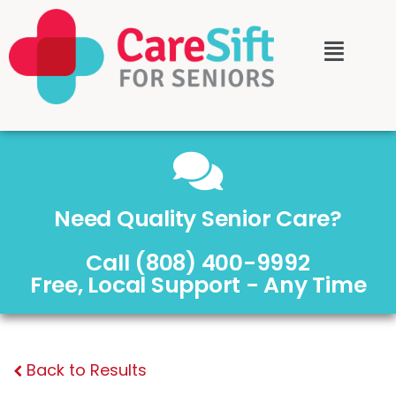
Need Quality Senior Care?
Call (808) 400-9992
Free, Local Support - Any Time
Back to Results