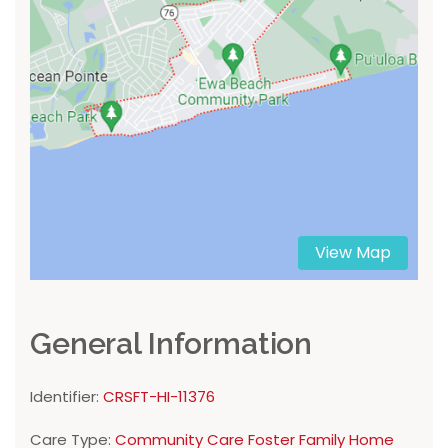
View Map
General Information
Identifier:
CRSFT-HI-11376
Care Type:
Community Care Foster Family Home