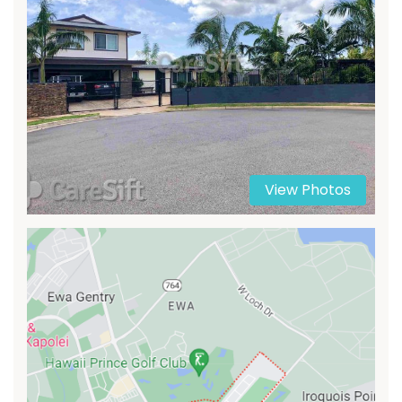
View Photos