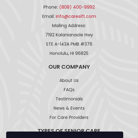
Phone:
(808) 400-9992
Email:
info@caresift.com
Mailing Address:
7192 Kalanianaole Hwy
STE A-143A PMB #376
Honolulu, HI 96825
OUR COMPANY
About Us
FAQs
Testimonials
News & Events
For Care Providers
TYPES OF SENIOR CARE