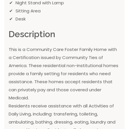
Night Stand with Lamp
Sitting Area
Desk
Description
This is a Community Care Foster Family Home with
a Certification issued by Community Ties of
America. These residential non-institutional homes
provide a family setting for residents who need
assistance. These homes accept residents that
can privately pay and those covered under
Medicaid.
Residents receive assistance with all Activities of
Daily Living, including: transfering, toileting,
ambulating, bathing, dressing, eating, laundry and