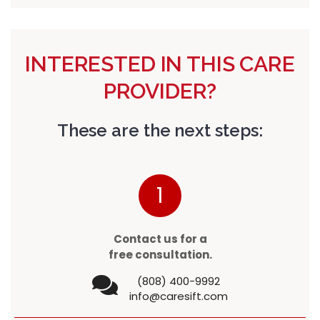
INTERESTED IN THIS CARE
PROVIDER?
These are the next steps:
1
Contact us for a
free consultation.
(808) 400-9992
info@caresift.com