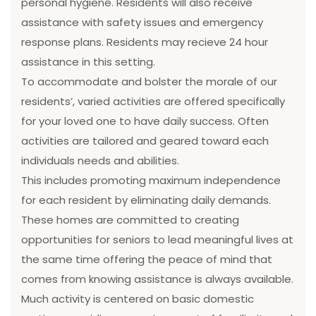
personal hygiene. Residents will also receive
assistance with safety issues and emergency
response plans. Residents may recieve 24 hour
assistance in this setting.
To accommodate and bolster the morale of our
residents’, varied activities are offered specifically
for your loved one to have daily success. Often
activities are tailored and geared toward each
individuals needs and abilities.
This includes promoting maximum independence
for each resident by eliminating daily demands.
These homes are committed to creating
opportunities for seniors to lead meaningful lives at
the same time offering the peace of mind that
comes from knowing assistance is always available.
Much activity is centered on basic domestic