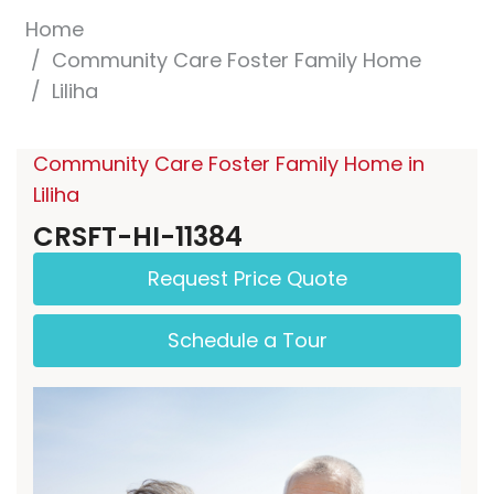
Home
Community Care Foster Family Home
Liliha
Community Care Foster Family Home in
Liliha
CRSFT-HI-11384
Request Price Quote
Schedule a Tour