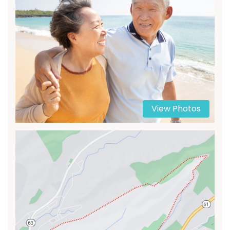
View Photos