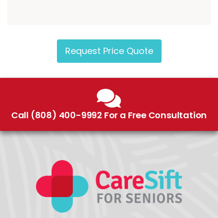
Request Price Quote
Call (808) 400-9992 For a Free Consultation