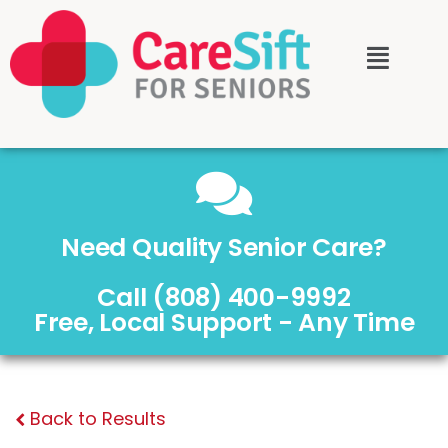
Need Quality Senior Care?
Call (808) 400-9992
Free, Local Support - Any Time
Back to Results