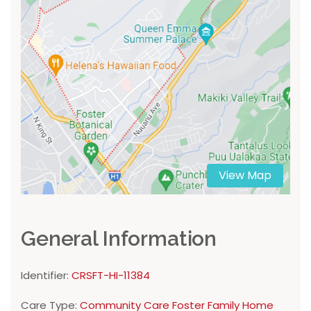
View Map
General Information
Identifier:
CRSFT-HI-11384
Care Type:
Community Care Foster Family Home