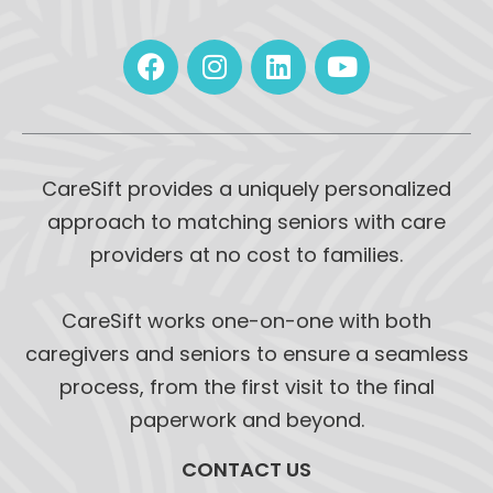
CareSift provides a uniquely personalized
approach to matching seniors with care
providers at no cost to families.
CareSift works one-on-one with both
caregivers and seniors to ensure a seamless
process, from the first visit to the final
paperwork and beyond.
CONTACT US