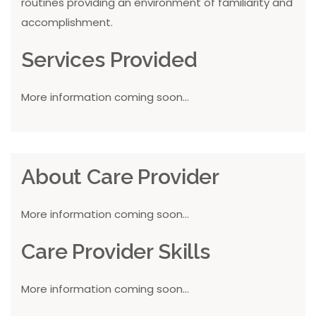
routines providing an environment of familiarity and
accomplishment.
Services Provided
More information coming soon...
About Care Provider
More information coming soon...
Care Provider Skills
More information coming soon...