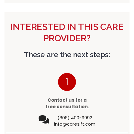
INTERESTED IN THIS CARE
PROVIDER?
These are the next steps:
1
Contact us for a
free consultation.
(808) 400-9992
info@caresift.com