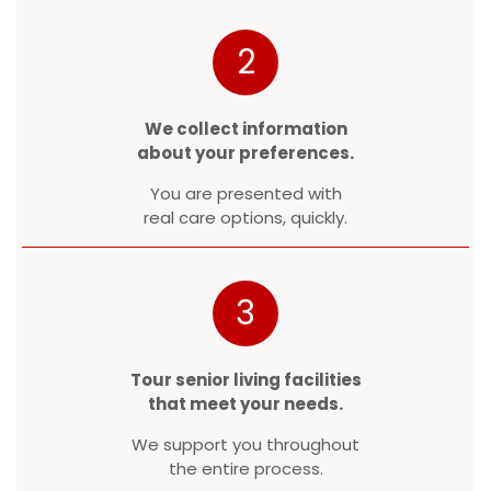
2
We collect information
about your preferences.
You are presented with
real care options, quickly.
3
Tour senior living facilities
that meet your needs.
We support you throughout
the entire process.