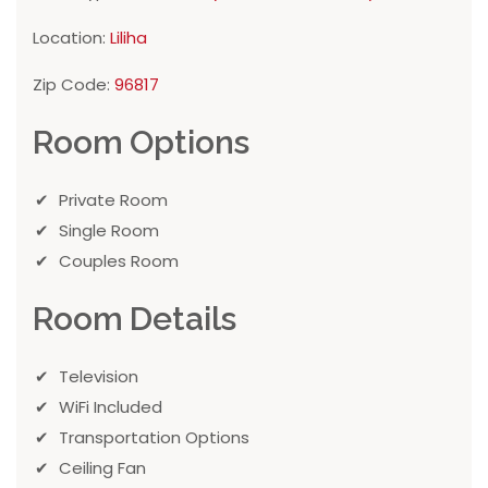
Location:
Liliha
Zip Code:
96817
Room Options
Private Room
Single Room
Couples Room
Room Details
Television
WiFi Included
Transportation Options
Ceiling Fan