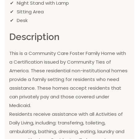
Night Stand with Lamp
Sitting Area
Desk
Description
This is a Community Care Foster Family Home with
a Certification issued by Community Ties of
America. These residential non-institutional homes
provide a family setting for residents who need
assistance. These homes accept residents that
can privately pay and those covered under
Medicaid.
Residents receive assistance with all Activities of
Daily Living, including: transfering, toileting,
ambulating, bathing, dressing, eating, laundry and