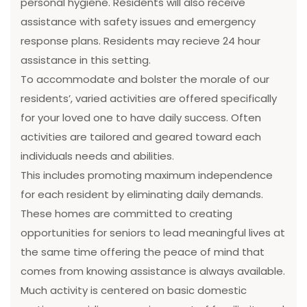
personal hygiene. Residents will also receive
assistance with safety issues and emergency
response plans. Residents may recieve 24 hour
assistance in this setting.
To accommodate and bolster the morale of our
residents’, varied activities are offered specifically
for your loved one to have daily success. Often
activities are tailored and geared toward each
individuals needs and abilities.
This includes promoting maximum independence
for each resident by eliminating daily demands.
These homes are committed to creating
opportunities for seniors to lead meaningful lives at
the same time offering the peace of mind that
comes from knowing assistance is always available.
Much activity is centered on basic domestic