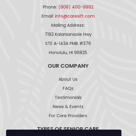
Phone:
(808) 400-9992
Email:
info@caresift.com
Mailing Address:
7192 Kalanianaole Hwy
STE A-143A PMB #376
Honolulu, HI 96825
OUR COMPANY
About Us
FAQs
Testimonials
News & Events
For Care Providers
TYPES OF SENIOR CARE