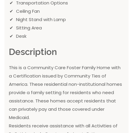
Transportation Options
Ceiling Fan
Night Stand with Lamp
Sitting Area
Desk
Description
This is a Community Care Foster Family Home with
a Certification issued by Community Ties of
America. These residential non-institutional homes
provide a family setting for residents who need
assistance. These homes accept residents that
can privately pay and those covered under
Medicaid.
Residents receive assistance with all Activities of