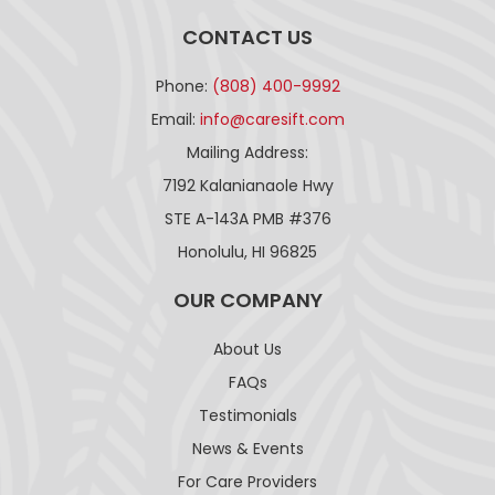
CONTACT US
Phone:
(808) 400-9992
Email:
info@caresift.com
Mailing Address:
7192 Kalanianaole Hwy
STE A-143A PMB #376
Honolulu, HI 96825
OUR COMPANY
About Us
FAQs
Testimonials
News & Events
For Care Providers