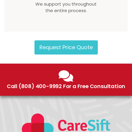
We support you throughout
the entire process.
Request Price Quote
Call (808) 400-9992 For a Free Consultation