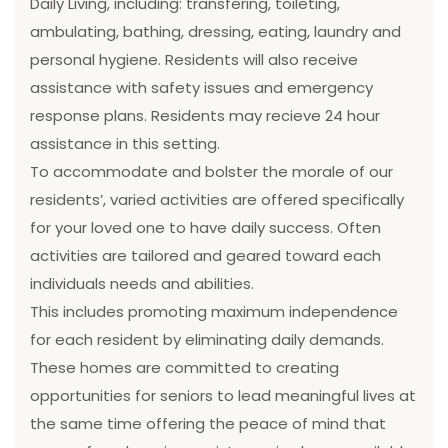
Daily Living, including: transfering, toileting,
ambulating, bathing, dressing, eating, laundry and
personal hygiene. Residents will also receive
assistance with safety issues and emergency
response plans. Residents may recieve 24 hour
assistance in this setting.
To accommodate and bolster the morale of our
residents’, varied activities are offered specifically
for your loved one to have daily success. Often
activities are tailored and geared toward each
individuals needs and abilities.
This includes promoting maximum independence
for each resident by eliminating daily demands.
These homes are committed to creating
opportunities for seniors to lead meaningful lives at
the same time offering the peace of mind that