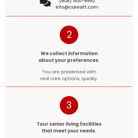
(808) 400-9992
info@caresift.com
2
We collect information
about your preferences.
You are presented with
real care options, quickly.
3
Tour senior living facilities
that meet your needs.