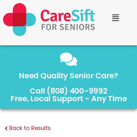
Need Quality Senior Care?
Call (808) 400-9992
Free, Local Support - Any Time
Back to Results