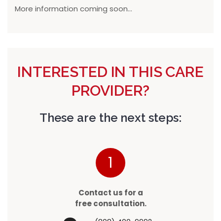
More information coming soon...
INTERESTED IN THIS CARE
PROVIDER?
These are the next steps:
1
Contact us for a
free consultation.