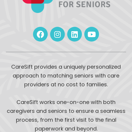
CareSift provides a uniquely personalized
approach to matching seniors with care
providers at no cost to families.
CareSift works one-on-one with both
caregivers and seniors to ensure a seamless
process, from the first visit to the final
paperwork and beyond.