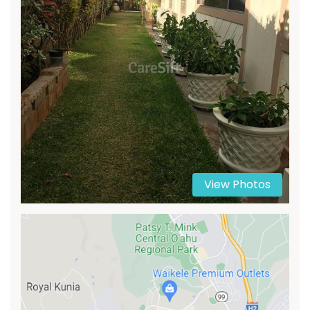
View Photos