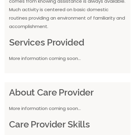
comes from knowing assistance is always available.
Much activity is centered on basic domestic
routines providing an environment of familiarity and
accomplishment.
Services Provided
More information coming soon...
About Care Provider
More information coming soon...
Care Provider Skills