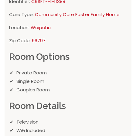
Identifier:
CRSFT-HI-11388
Care Type:
Community Care Foster Family Home
Location:
Waipahu
Zip Code:
96797
Room Options
Private Room
Single Room
Couples Room
Room Details
Television
WiFi Included