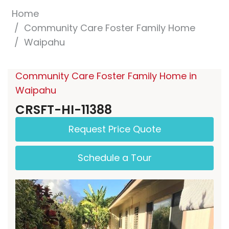
Home
Community Care Foster Family Home
Waipahu
Community Care Foster Family Home in
Waipahu
CRSFT-HI-11388
Request Price Quote
Schedule a Tour