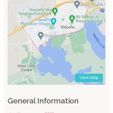
View Map
General Information