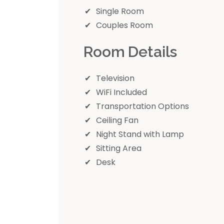
Single Room
Couples Room
Room Details
Television
WiFi Included
Transportation Options
Ceiling Fan
Night Stand with Lamp
Sitting Area
Desk