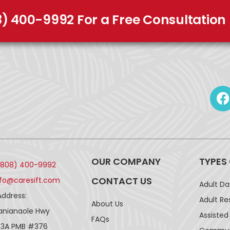
8) 400-9992 For a Free Consultation
OUR COMPANY
TYPES
(808) 400-9992
CONTACT US
nfo@caresift.com
Adult D
Address:
Adult Re
About Us
lanianaole Hwy
Assisted 
FAQs
43A PMB #376