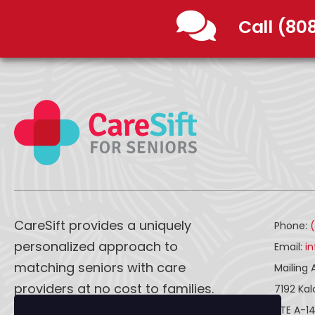
Call (80
CareSift provides a uniquely
Phone:
personalized approach to
Email:
i
matching seniors with care
Mailing 
providers at no cost to families.
7192 Ka
STE A-1