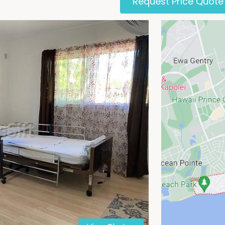
Request Price Quote