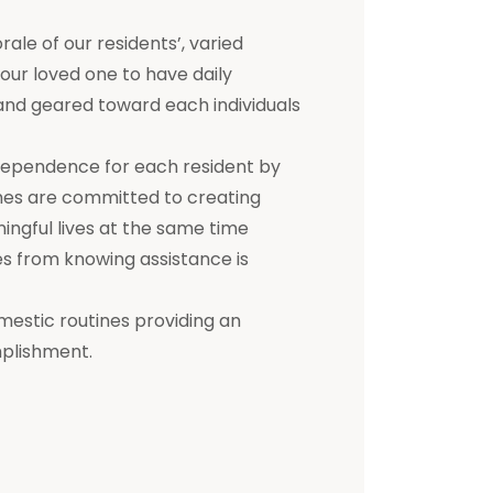
e of our residents’, varied
 your loved one to have daily
d and geared toward each individuals
dependence for each resident by
mes are committed to creating
ningful lives at the same time
s from knowing assistance is
mestic routines providing an
mplishment.