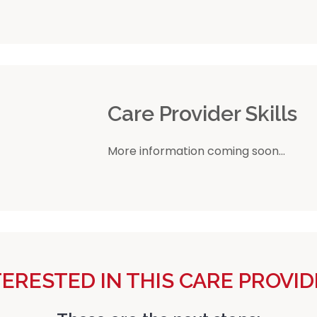
r
Care Provider Skills
More information coming soon...
TERESTED IN THIS CARE PROVID