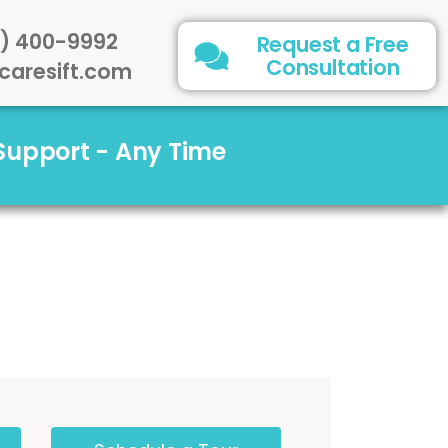
) 400-9992
Request a Free
Consultation
caresift.com
 Support - Any Time