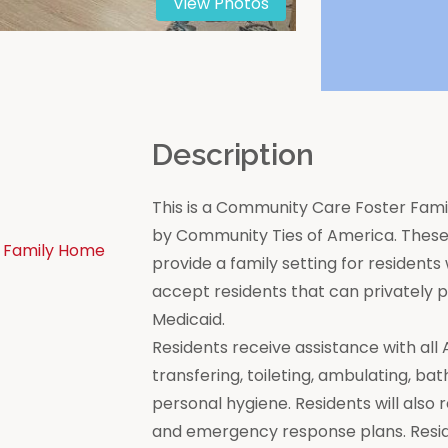
View Photos
n
Description
This is a Community Care Foster Famil
by Community Ties of America. These 
 Family Home
provide a family setting for residen
accept residents that can privately
Medicaid.
Residents receive assistance with all Act
transfering, toileting, ambulating, bat
personal hygiene. Residents will also 
and emergency response plans. Resi