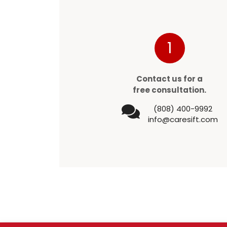
1
Contact us for a
free consultation.
(808) 400-9992
info@caresift.com