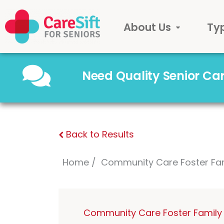
About Us
Ty
Need Quality Senior C
Back to Results
Home
Community Care Foster Fa
Community Care Foster Family