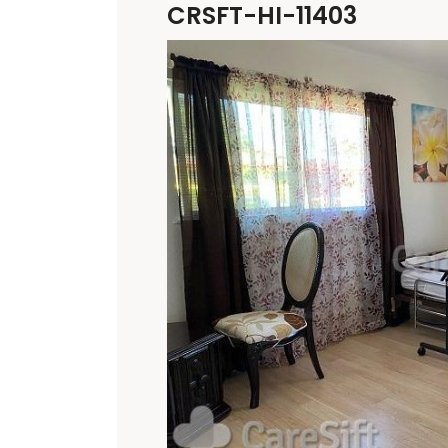
CRSFT-HI-11403