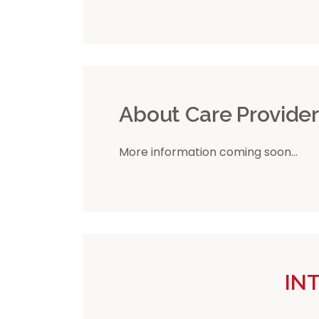
About Care Provide
More information coming soon...
IN