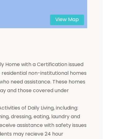
View Map
y Home with a Certification issued
residential non-institutional homes
ts who need assistance. These homes
 pay and those covered under
ivities of Daily Living, including:
hing, dressing, eating, laundry and
receive assistance with safety issues
dents may recieve 24 hour