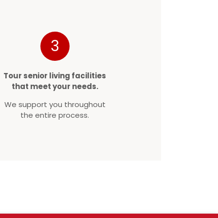
3
Tour senior living facilities
that meet your needs.
We support you throughout
the entire process.