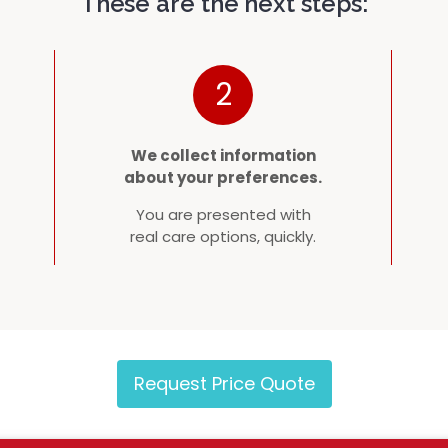
These are the next steps:
2
We collect information
about your preferences.
You are presented with
real care options, quickly.
Request Price Quote