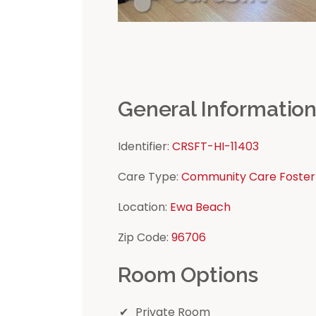
General Informatio
Identifier:
CRSFT-HI-11403
Care Type:
Community Care Foster
Location:
Ewa Beach
Zip Code:
96706
Room Options
Private Room