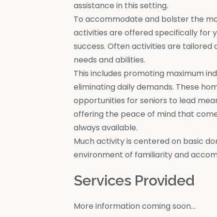
assistance in this setting.
To accommodate and bolster the moral
activities are offered specifically for
success. Often activities are tailore
needs and abilities.
This includes promoting maximum in
eliminating daily demands. These ho
opportunities for seniors to lead mea
offering the peace of mind that come
always available.
Much activity is centered on basic do
environment of familiarity and acco
Services Provided
More information coming soon...