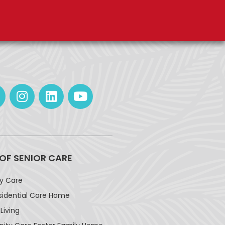
 OF SENIOR CARE
ay Care
sidential Care Home
Living