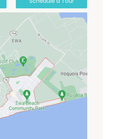
Schedule a Tour