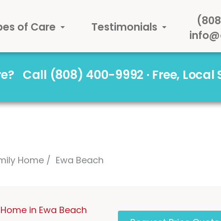
(808
pes of Care
Testimonials
info@
are?
Call (808) 400-9992 · Free, Local
mily Home
Ewa Beach
 Home in Ewa Beach