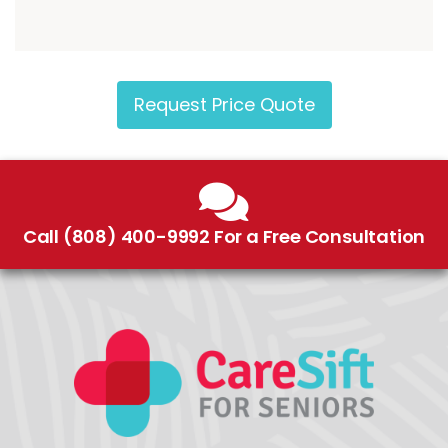
Request Price Quote
Call (808) 400-9992 For a Free Consultation