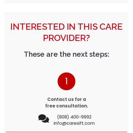
INTERESTED IN THIS CARE
PROVIDER?
These are the next steps:
1
Contact us for a
free consultation.
(808) 400-9992
info@caresift.com