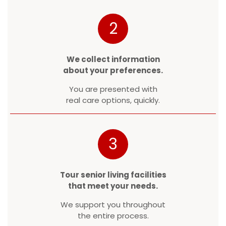
2
We collect information
about your preferences.
You are presented with
real care options, quickly.
3
Tour senior living facilities
that meet your needs.
We support you throughout
the entire process.