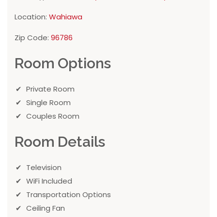
Location:
Wahiawa
Zip Code:
96786
Room Options
Private Room
Single Room
Couples Room
Room Details
Television
WiFi Included
Transportation Options
Ceiling Fan