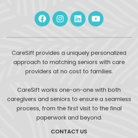
CareSift provides a uniquely personalized
approach to matching seniors with care
providers at no cost to families.
CareSift works one-on-one with both
caregivers and seniors to ensure a seamless
process, from the first visit to the final
paperwork and beyond.
CONTACT US