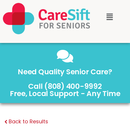
Need Quality Senior Care?
Call (808) 400-9992
Free, Local Support - Any Time
Back to Results