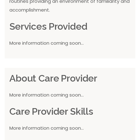
routines providing an environment of familiarity and
accomplishment.
Services Provided
More information coming soon...
About Care Provider
More information coming soon...
Care Provider Skills
More information coming soon...