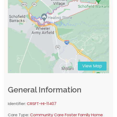
View Map
General Information
Identifier:
CRSFT-HI-11407
Care Type:
Community Care Foster Family Home