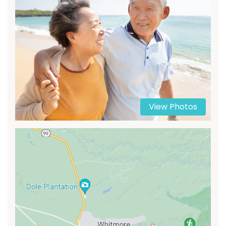
View Photos