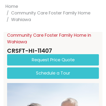
Home
Community Care Foster Family Home
Wahiawa
Community Care Foster Family Home in
Wahiawa
CRSFT-HI-11407
Request Price Quote
Schedule a Tour