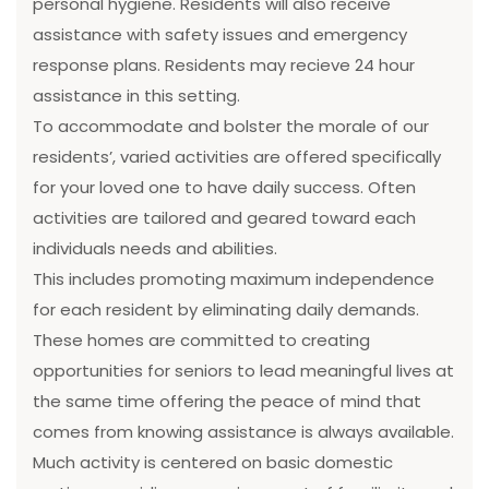
personal hygiene. Residents will also receive
assistance with safety issues and emergency
response plans. Residents may recieve 24 hour
assistance in this setting.
To accommodate and bolster the morale of our
residents’, varied activities are offered specifically
for your loved one to have daily success. Often
activities are tailored and geared toward each
individuals needs and abilities.
This includes promoting maximum independence
for each resident by eliminating daily demands.
These homes are committed to creating
opportunities for seniors to lead meaningful lives at
the same time offering the peace of mind that
comes from knowing assistance is always available.
Much activity is centered on basic domestic