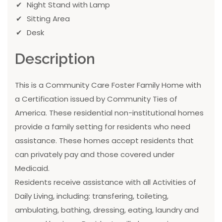
Night Stand with Lamp
Sitting Area
Desk
Description
This is a Community Care Foster Family Home with
a Certification issued by Community Ties of
America. These residential non-institutional homes
provide a family setting for residents who need
assistance. These homes accept residents that
can privately pay and those covered under
Medicaid.
Residents receive assistance with all Activities of
Daily Living, including: transfering, toileting,
ambulating, bathing, dressing, eating, laundry and