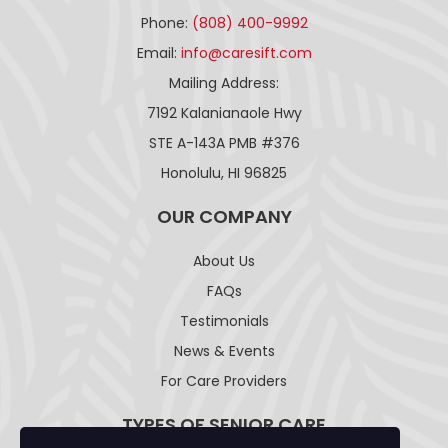
Phone:
(808) 400-9992
Email:
info@caresift.com
Mailing Address:
7192 Kalanianaole Hwy
STE A-143A PMB #376
Honolulu, HI 96825
OUR COMPANY
About Us
FAQs
Testimonials
News & Events
For Care Providers
TYPES OF SENIOR CARE