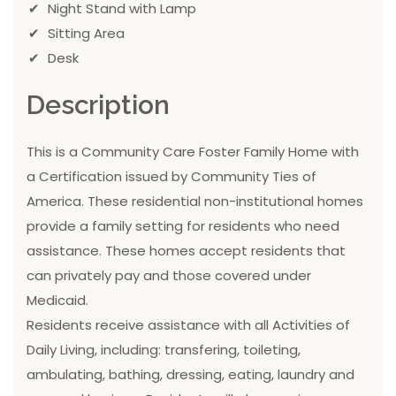
Night Stand with Lamp
Sitting Area
Desk
Description
This is a Community Care Foster Family Home with
a Certification issued by Community Ties of
America. These residential non-institutional homes
provide a family setting for residents who need
assistance. These homes accept residents that
can privately pay and those covered under
Medicaid.
Residents receive assistance with all Activities of
Daily Living, including: transfering, toileting,
ambulating, bathing, dressing, eating, laundry and