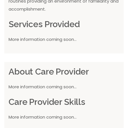
routines providing an environment of familiarity and
accomplishment.
Services Provided
More information coming soon...
About Care Provider
More information coming soon...
Care Provider Skills
More information coming soon...