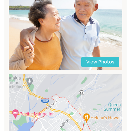
View Photos