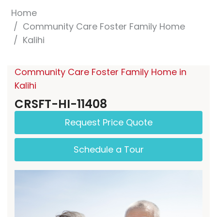
Home
Community Care Foster Family Home
Kalihi
Community Care Foster Family Home in
Kalihi
CRSFT-HI-11408
Request Price Quote
Schedule a Tour