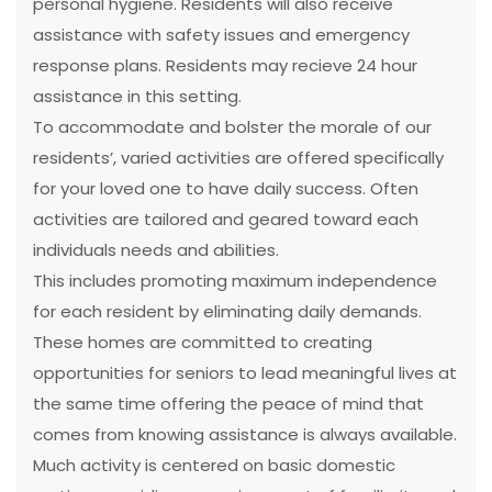
personal hygiene. Residents will also receive
assistance with safety issues and emergency
response plans. Residents may recieve 24 hour
assistance in this setting.
To accommodate and bolster the morale of our
residents’, varied activities are offered specifically
for your loved one to have daily success. Often
activities are tailored and geared toward each
individuals needs and abilities.
This includes promoting maximum independence
for each resident by eliminating daily demands.
These homes are committed to creating
opportunities for seniors to lead meaningful lives at
the same time offering the peace of mind that
comes from knowing assistance is always available.
Much activity is centered on basic domestic