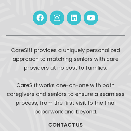
CareSift provides a uniquely personalized
approach to matching seniors with care
providers at no cost to families.
CareSift works one-on-one with both
caregivers and seniors to ensure a seamless
process, from the first visit to the final
paperwork and beyond.
CONTACT US