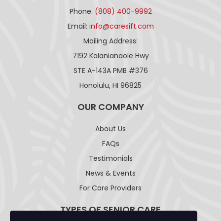
Phone:
(808) 400-9992
Email:
info@caresift.com
Mailing Address:
7192 Kalanianaole Hwy
STE A-143A PMB #376
Honolulu, HI 96825
OUR COMPANY
About Us
FAQs
Testimonials
News & Events
For Care Providers
TYPES OF SENIOR CARE