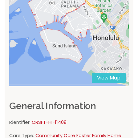
View Map
General Information
Identifier:
CRSFT-HI-11408
Care Type:
Community Care Foster Family Home