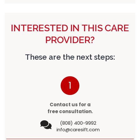
INTERESTED IN THIS CARE
PROVIDER?
These are the next steps:
1
Contact us for a
free consultation.
(808) 400-9992
info@caresift.com