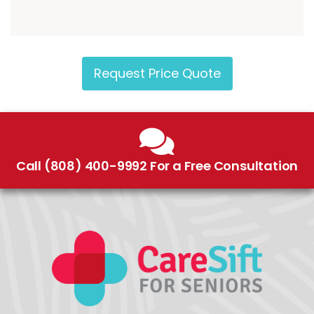
Request Price Quote
Call (808) 400-9992 For a Free Consultation