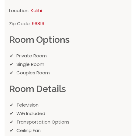
Location:
Kalihi
Zip Code:
96819
Room Options
Private Room
Single Room
Couples Room
Room Details
Television
WiFi Included
Transportation Options
Ceiling Fan