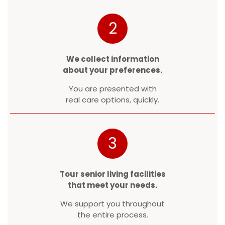
2
We collect information
about your preferences.
You are presented with
real care options, quickly.
3
Tour senior living facilities
that meet your needs.
We support you throughout
the entire process.