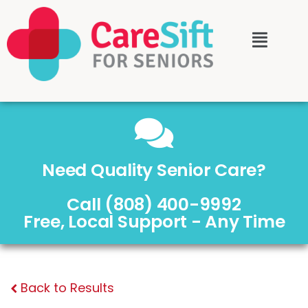
Need Quality Senior Care?
Call (808) 400-9992
Free, Local Support - Any Time
Back to Results