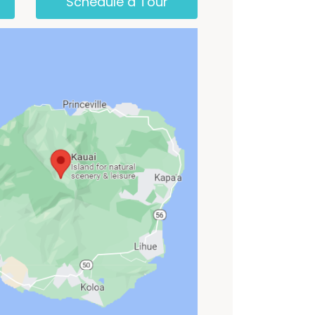
Schedule a Tour