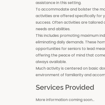
assistance in this setting.
To accommodate and bolster the moral
activities are offered specifically for
success. Often activities are tailore
needs and abilities.
This includes promoting maximum in
eliminating daily demands. These ho
opportunities for seniors to lead mea
offering the peace of mind that come
always available.
Much activity is centered on basic do
environment of familiarity and acco
Services Provided
More information coming soon...