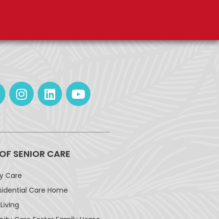
 OF SENIOR CARE
ay Care
sidential Care Home
Living