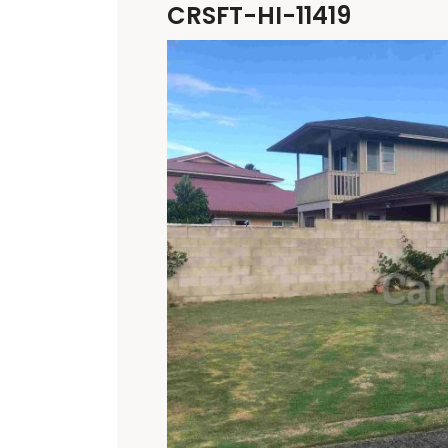
CRSFT-HI-11419