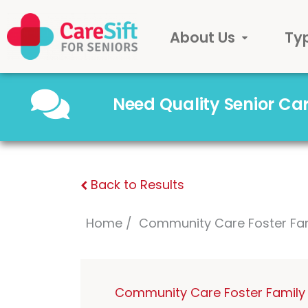
About Us
Ty
Need Quality Senior C
Back to Results
Home
Community Care Foster Fa
Community Care Foster Family