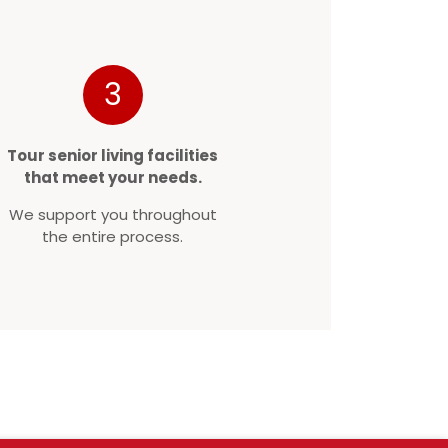
3
Tour senior living facilities
that meet your needs.
We support you throughout
the entire process.