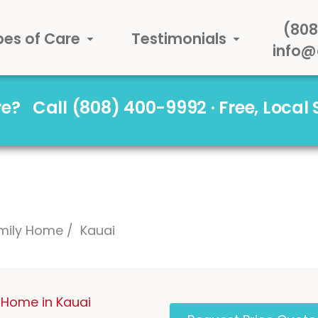
(808
pes of Care
Testimonials
info@
are?
Call (808) 400-9992 · Free, Local
mily Home
Kauai
 Home in Kauai