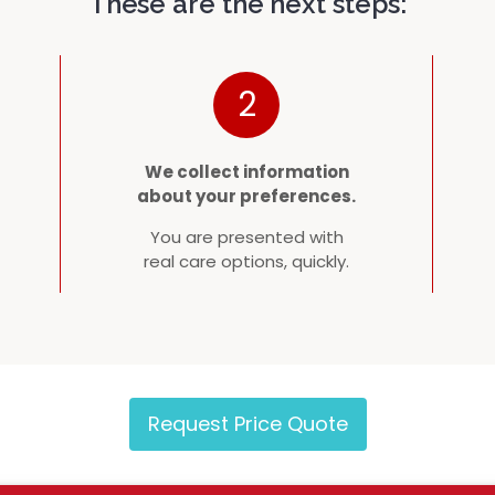
These are the next steps:
2
We collect information
about your preferences.
You are presented with
real care options, quickly.
Request Price Quote