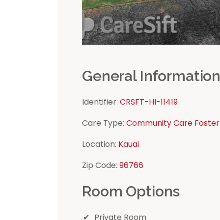
General Informatio
Identifier:
CRSFT-HI-11419
Care Type:
Community Care Foster
Location:
Kauai
Zip Code:
96766
Room Options
Private Room