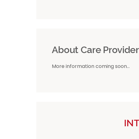
About Care Provide
More information coming soon...
IN