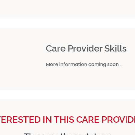
r
Care Provider Skills
More information coming soon...
TERESTED IN THIS CARE PROVID