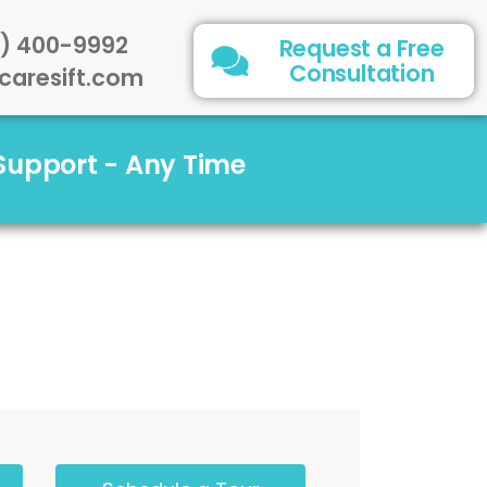
) 400-9992
Request a Free
Consultation
caresift.com
 Support - Any Time