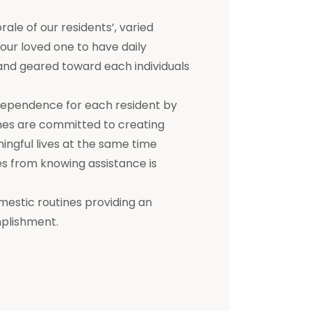
e of our residents’, varied
 your loved one to have daily
d and geared toward each individuals
dependence for each resident by
mes are committed to creating
ningful lives at the same time
s from knowing assistance is
mestic routines providing an
mplishment.