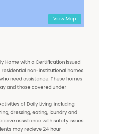
View Map
y Home with a Certification issued
residential non-institutional homes
ts who need assistance. These homes
 pay and those covered under
ivities of Daily Living, including:
hing, dressing, eating, laundry and
receive assistance with safety issues
dents may recieve 24 hour