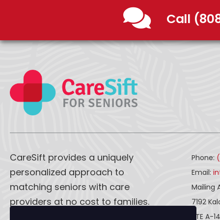
Call (80
CareSift provides a uniquely
Phone:
personalized approach to
Email:
i
matching seniors with care
Mailing 
providers at no cost to families.
7192 Ka
STE A-1