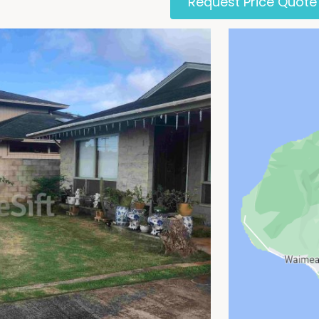
Request Price Quote