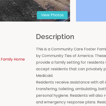
View Photos
n
Description
This is a Community Care Foster Famil
by Community Ties of America. These 
 Family Home
provide a family setting for residen
accept residents that can privately
Medicaid.
Residents receive assistance with all Act
transfering, toileting, ambulating, bat
personal hygiene. Residents will also 
and emergency response plans. Resi