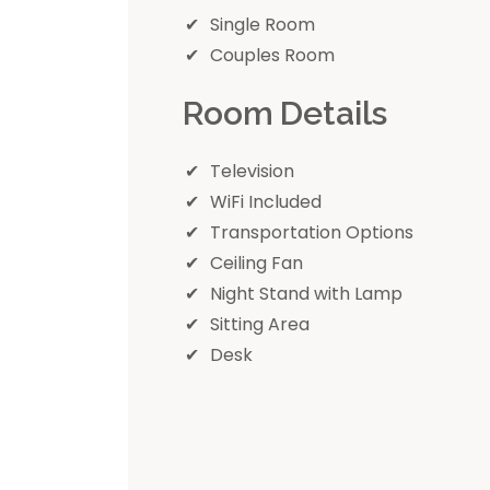
Single Room
Couples Room
Room Details
Television
WiFi Included
Transportation Options
Ceiling Fan
Night Stand with Lamp
Sitting Area
Desk