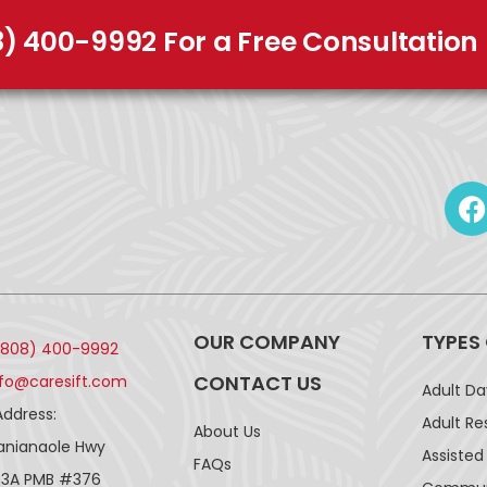
8) 400-9992 For a Free Consultation
OUR COMPANY
TYPES
(808) 400-9992
CONTACT US
nfo@caresift.com
Adult D
Address:
Adult Re
About Us
lanianaole Hwy
Assisted 
FAQs
43A PMB #376