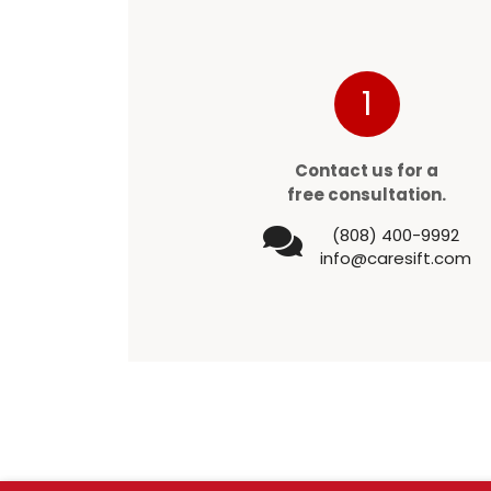
1
Contact us for a
free consultation.
(808) 400-9992
info@caresift.com