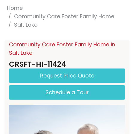
Home
Community Care Foster Family Home
Salt Lake
Community Care Foster Family Home in
Salt Lake
CRSFT-HI-11424
Request Price Quote
Schedule a Tour