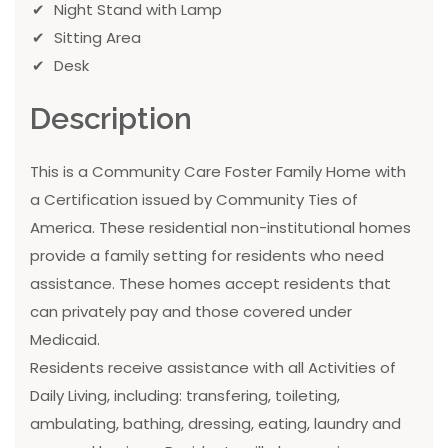
Night Stand with Lamp
Sitting Area
Desk
Description
This is a Community Care Foster Family Home with
a Certification issued by Community Ties of
America. These residential non-institutional homes
provide a family setting for residents who need
assistance. These homes accept residents that
can privately pay and those covered under
Medicaid.
Residents receive assistance with all Activities of
Daily Living, including: transfering, toileting,
ambulating, bathing, dressing, eating, laundry and