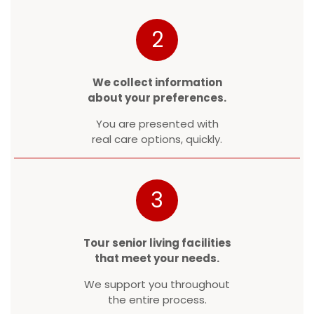
2
We collect information
about your preferences.
You are presented with
real care options, quickly.
3
Tour senior living facilities
that meet your needs.
We support you throughout
the entire process.