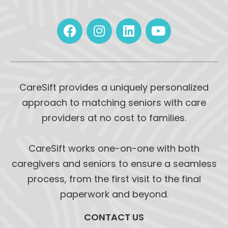
CareSift provides a uniquely personalized
approach to matching seniors with care
providers at no cost to families.
CareSift works one-on-one with both
caregivers and seniors to ensure a seamless
process, from the first visit to the final
paperwork and beyond.
CONTACT US