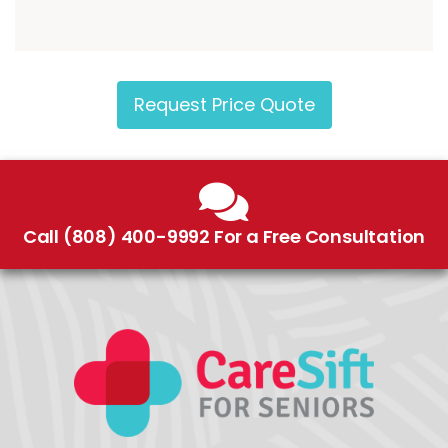
Request Price Quote
Call (808) 400-9992 For a Free Consultation