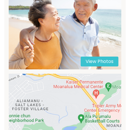
View Photos