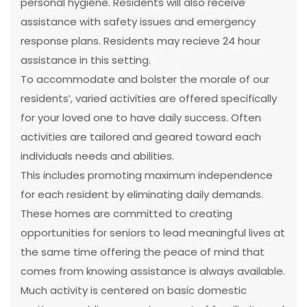
personal hygiene. Residents will also receive
assistance with safety issues and emergency
response plans. Residents may recieve 24 hour
assistance in this setting.
To accommodate and bolster the morale of our
residents’, varied activities are offered specifically
for your loved one to have daily success. Often
activities are tailored and geared toward each
individuals needs and abilities.
This includes promoting maximum independence
for each resident by eliminating daily demands.
These homes are committed to creating
opportunities for seniors to lead meaningful lives at
the same time offering the peace of mind that
comes from knowing assistance is always available.
Much activity is centered on basic domestic