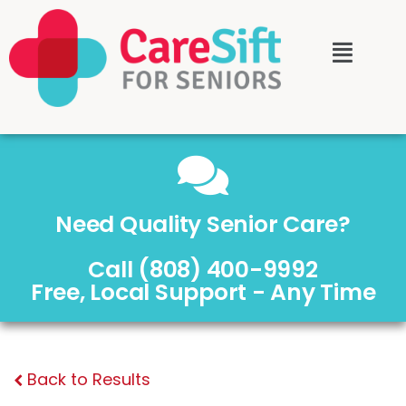
Need Quality Senior Care?
Call (808) 400-9992
Free, Local Support - Any Time
Back to Results