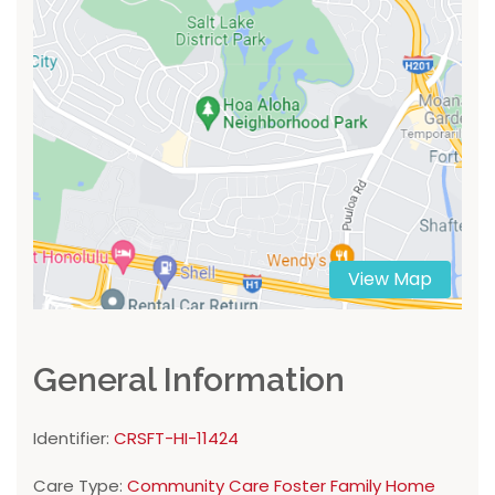
View Map
General Information
Identifier:
CRSFT-HI-11424
Care Type:
Community Care Foster Family Home