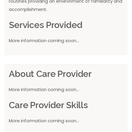
routines providing an environment of familiarity and
accomplishment.
Services Provided
More information coming soon...
About Care Provider
More information coming soon...
Care Provider Skills
More information coming soon...