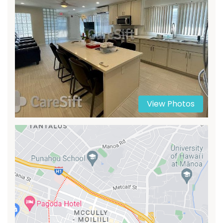
View Photos