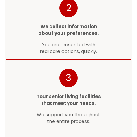
2
We collect information
about your preferences.
You are presented with
real care options, quickly.
3
Tour senior living facilities
that meet your needs.
We support you throughout
the entire process.