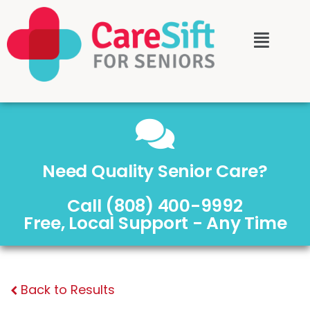
Need Quality Senior Care?
Call (808) 400-9992
Free, Local Support - Any Time
Back to Results