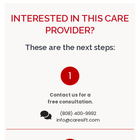
INTERESTED IN THIS CARE
PROVIDER?
These are the next steps:
1
Contact us for a
free consultation.
(808) 400-9992
info@caresift.com