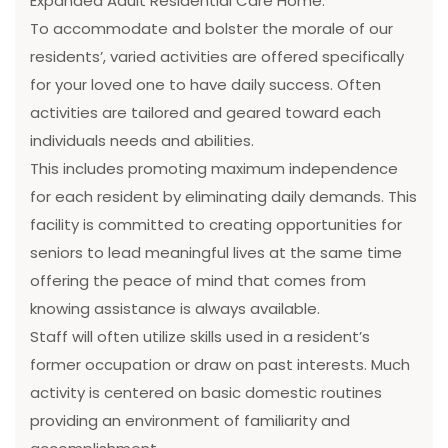
Expanded Adult Residential Care Home.
To accommodate and bolster the morale of our
residents’, varied activities are offered specifically
for your loved one to have daily success. Often
activities are tailored and geared toward each
individuals needs and abilities.
This includes promoting maximum independence
for each resident by eliminating daily demands. This
facility is committed to creating opportunities for
seniors to lead meaningful lives at the same time
offering the peace of mind that comes from
knowing assistance is always available.
Staff will often utilize skills used in a resident’s
former occupation or draw on past interests. Much
activity is centered on basic domestic routines
providing an environment of familiarity and