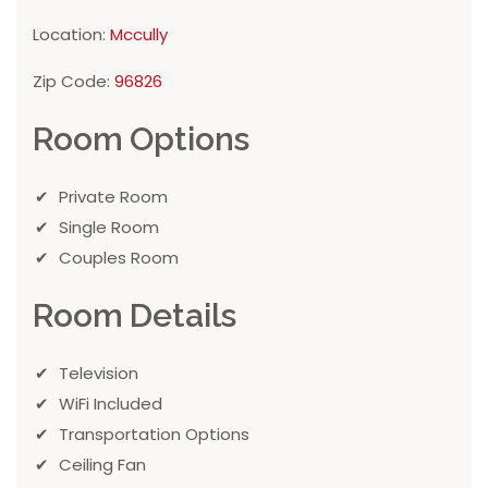
Location:
Mccully
Zip Code:
96826
Room Options
Private Room
Single Room
Couples Room
Room Details
Television
WiFi Included
Transportation Options
Ceiling Fan