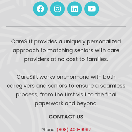
CareSift provides a uniquely personalized
approach to matching seniors with care
providers at no cost to families.
CareSift works one-on-one with both
caregivers and seniors to ensure a seamless
process, from the first visit to the final
paperwork and beyond.
CONTACT US
Phone:
(808) 400-9992