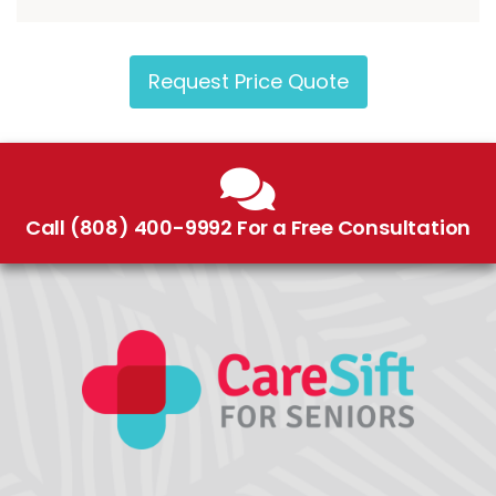
Request Price Quote
Call (808) 400-9992 For a Free Consultation