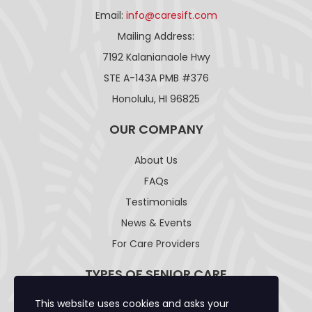
Email:
info@caresift.com
Mailing Address:
7192 Kalanianaole Hwy
STE A-143A PMB #376
Honolulu, HI 96825
OUR COMPANY
About Us
FAQs
Testimonials
News & Events
For Care Providers
TYPES OF SENIOR CARE
This website uses cookies and asks your
Adult Day Care Facility