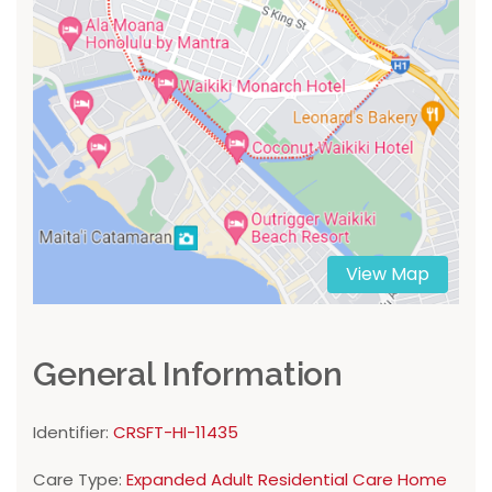
View Map
General Information
Identifier:
CRSFT-HI-11435
Care Type:
Expanded Adult Residential Care Home