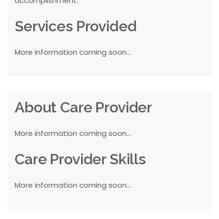
accomplishment.
Services Provided
More information coming soon...
About Care Provider
More information coming soon...
Care Provider Skills
More information coming soon...