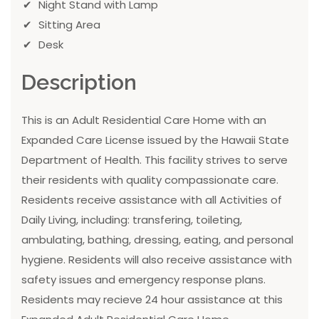
Night Stand with Lamp
Sitting Area
Desk
Description
This is an Adult Residential Care Home with an
Expanded Care License issued by the Hawaii State
Department of Health. This facility strives to serve
their residents with quality compassionate care.
Residents receive assistance with all Activities of
Daily Living, including: transfering, toileting,
ambulating, bathing, dressing, eating, and personal
hygiene. Residents will also receive assistance with
safety issues and emergency response plans.
Residents may recieve 24 hour assistance at this