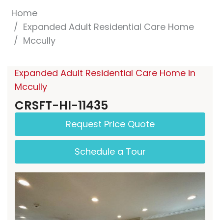
Home
Expanded Adult Residential Care Home
Mccully
Expanded Adult Residential Care Home in
Mccully
CRSFT-HI-11435
Request Price Quote
Schedule a Tour