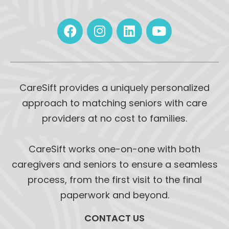
CareSift provides a uniquely personalized
approach to matching seniors with care
providers at no cost to families.
CareSift works one-on-one with both
caregivers and seniors to ensure a seamless
process, from the first visit to the final
paperwork and beyond.
CONTACT US