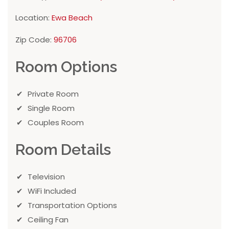
Location:
Ewa Beach
Zip Code:
96706
Room Options
Private Room
Single Room
Couples Room
Room Details
Television
WiFi Included
Transportation Options
Ceiling Fan