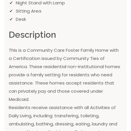
Night Stand with Lamp
Sitting Area
Desk
Description
This is a Community Care Foster Family Home with
a Certification issued by Community Ties of
America. These residential non-institutional homes
provide a family setting for residents who need
assistance. These homes accept residents that
can privately pay and those covered under
Medicaid.
Residents receive assistance with all Activities of
Daily Living, including: transfering, toileting,
ambulating, bathing, dressing, eating, laundry and