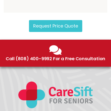
Request Price Quote
Call (808) 400-9992 For a Free Consultation