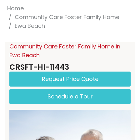
Home
Community Care Foster Family Home
Ewa Beach
Community Care Foster Family Home in
Ewa Beach
CRSFT-HI-11443
Request Price Quote
Schedule a Tour