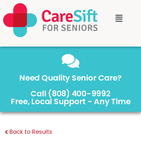
Need Quality Senior Care?
Call (808) 400-9992
Free, Local Support - Any Time
Back to Results