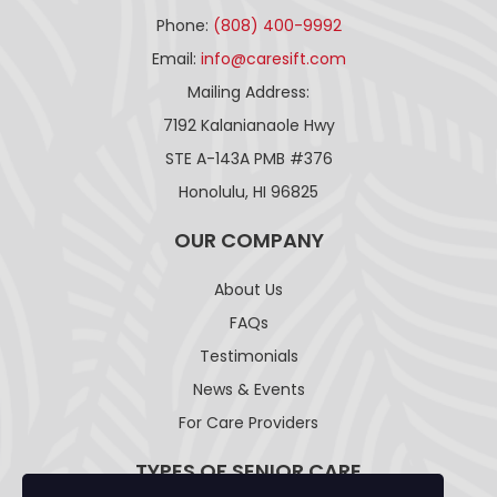
Phone:
(808) 400-9992
Email:
info@caresift.com
Mailing Address:
7192 Kalanianaole Hwy
STE A-143A PMB #376
Honolulu, HI 96825
OUR COMPANY
About Us
FAQs
Testimonials
News & Events
For Care Providers
TYPES OF SENIOR CARE