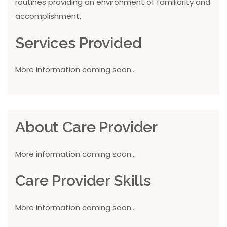
routines providing an environment of familiarity and
accomplishment.
Services Provided
More information coming soon...
About Care Provider
More information coming soon...
Care Provider Skills
More information coming soon...