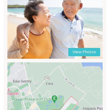
View Photos