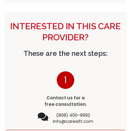
INTERESTED IN THIS CARE
PROVIDER?
These are the next steps:
1
Contact us for a
free consultation.
(808) 400-9992
info@caresift.com