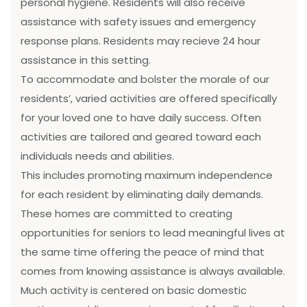
personal hygiene. Residents will also receive
assistance with safety issues and emergency
response plans. Residents may recieve 24 hour
assistance in this setting.
To accommodate and bolster the morale of our
residents’, varied activities are offered specifically
for your loved one to have daily success. Often
activities are tailored and geared toward each
individuals needs and abilities.
This includes promoting maximum independence
for each resident by eliminating daily demands.
These homes are committed to creating
opportunities for seniors to lead meaningful lives at
the same time offering the peace of mind that
comes from knowing assistance is always available.
Much activity is centered on basic domestic