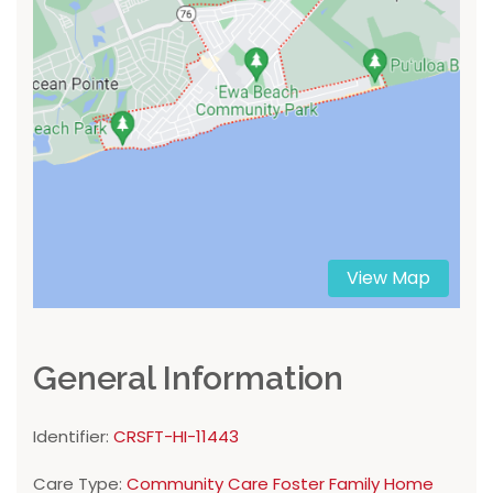
View Map
General Information
Identifier:
CRSFT-HI-11443
Care Type:
Community Care Foster Family Home