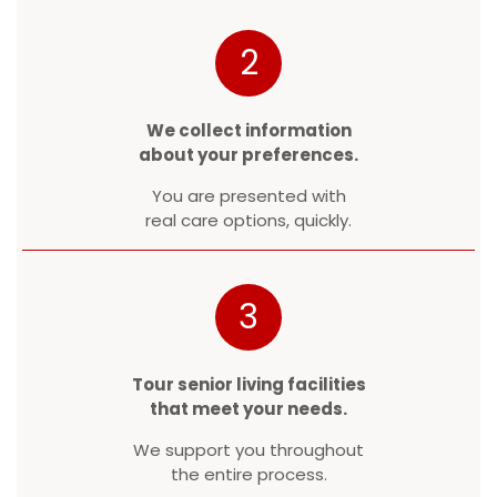
2
We collect information
about your preferences.
You are presented with
real care options, quickly.
3
Tour senior living facilities
that meet your needs.
We support you throughout
the entire process.