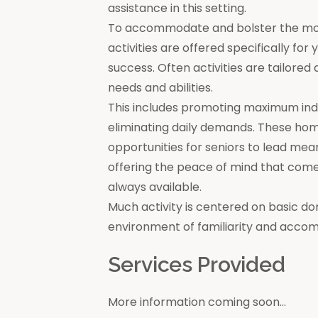
assistance in this setting.
To accommodate and bolster the moral
activities are offered specifically for
success. Often activities are tailore
needs and abilities.
This includes promoting maximum in
eliminating daily demands. These ho
opportunities for seniors to lead mea
offering the peace of mind that come
always available.
Much activity is centered on basic do
environment of familiarity and acco
Services Provided
More information coming soon...