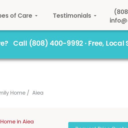
(808
pes of Care
Testimonials
info@
are?
Call (808) 400-9992 · Free, Local
mily Home
Aiea
 Home in Aiea