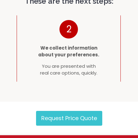
These are the next steps:
2
We collect information
about your preferences.
You are presented with
real care options, quickly.
Request Price Quote