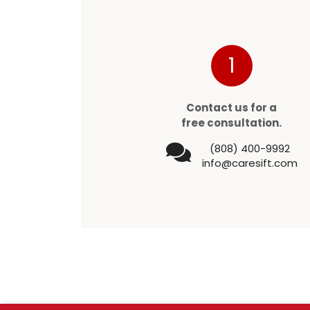
1
Contact us for a
free consultation.
(808) 400-9992
info@caresift.com