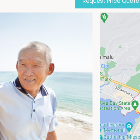
Request Price Quote