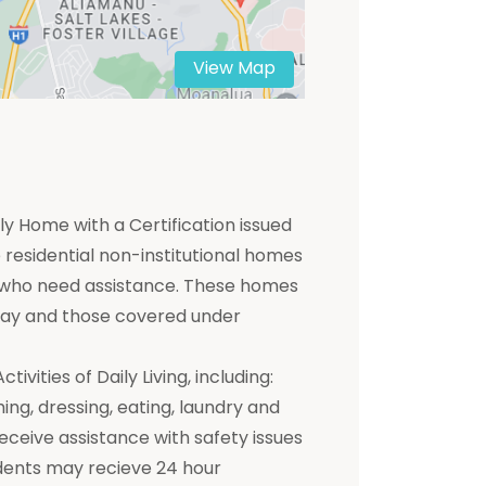
View Map
y Home with a Certification issued
residential non-institutional homes
ts who need assistance. These homes
 pay and those covered under
ivities of Daily Living, including:
hing, dressing, eating, laundry and
receive assistance with safety issues
dents may recieve 24 hour