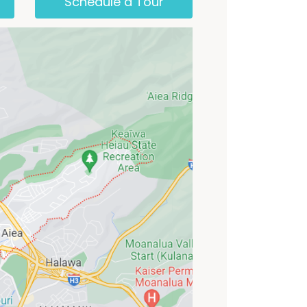
Schedule a Tour