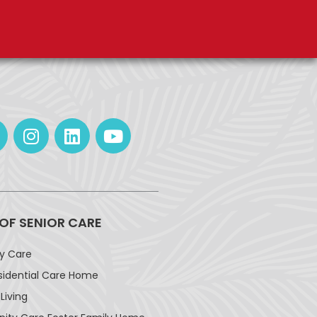
 OF SENIOR CARE
ay Care
sidential Care Home
Living