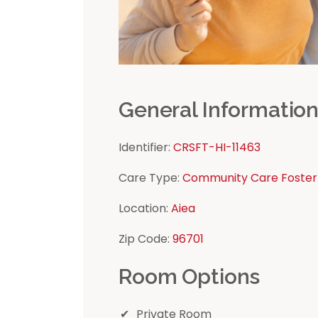
General Informatio
Identifier:
CRSFT-HI-11463
Care Type:
Community Care Foster
Location:
Aiea
Zip Code:
96701
Room Options
Private Room