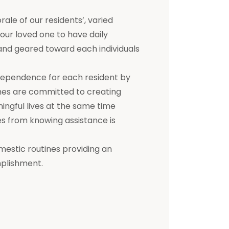
e of our residents’, varied
 your loved one to have daily
d and geared toward each individuals
dependence for each resident by
mes are committed to creating
ningful lives at the same time
s from knowing assistance is
mestic routines providing an
mplishment.