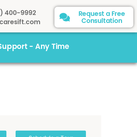
) 400-9992
Request a Free
Consultation
caresift.com
 Support - Any Time