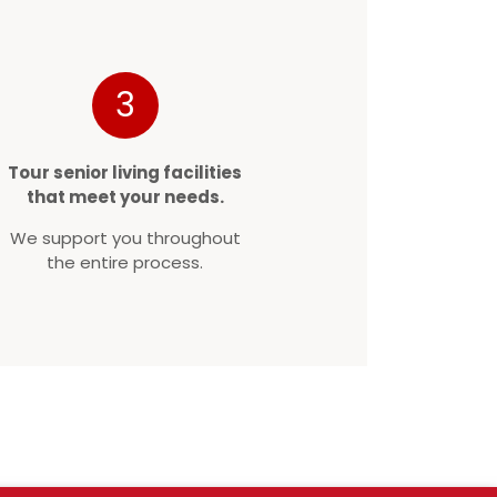
3
Tour senior living facilities
that meet your needs.
We support you throughout
the entire process.