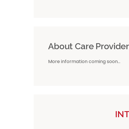
About Care Provide
More information coming soon...
IN