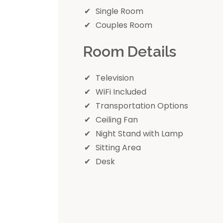
Single Room
Couples Room
Room Details
Television
WiFi Included
Transportation Options
Ceiling Fan
Night Stand with Lamp
Sitting Area
Desk