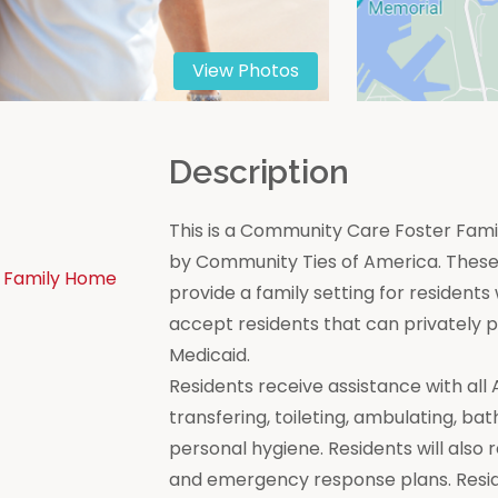
View Photos
n
Description
This is a Community Care Foster Famil
by Community Ties of America. These 
 Family Home
provide a family setting for residen
accept residents that can privately
Medicaid.
Residents receive assistance with all Act
transfering, toileting, ambulating, bat
personal hygiene. Residents will also 
and emergency response plans. Resi