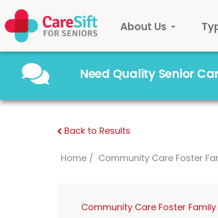
About Us
Ty
Need Quality Senior C
Back to Results
Home
Community Care Foster Fa
Community Care Foster Family