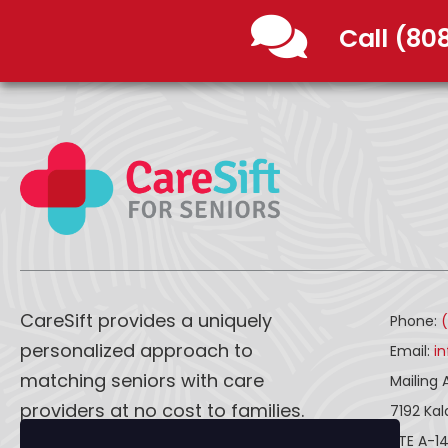
Call (80
CareSift provides a uniquely
Phone:
personalized approach to
Email:
i
matching seniors with care
Mailing 
providers at no cost to families.
7192 Ka
STE A-1