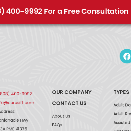
8) 400-9992 For a Free Consultation
OUR COMPANY
TYPES
(808) 400-9992
CONTACT US
nfo@caresift.com
Adult D
Address:
Adult Re
About Us
lanianaole Hwy
Assisted 
FAQs
43A PMB #376