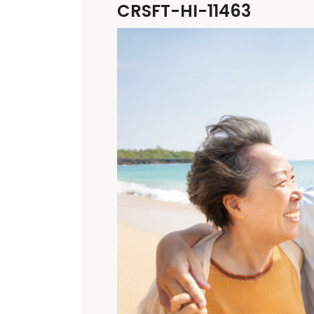
CRSFT-HI-11463