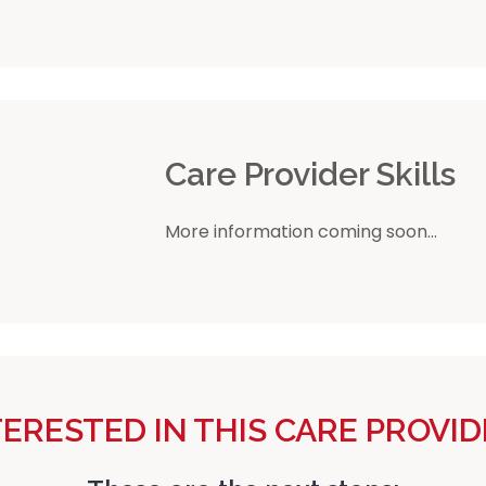
r
Care Provider Skills
More information coming soon...
TERESTED IN THIS CARE PROVID