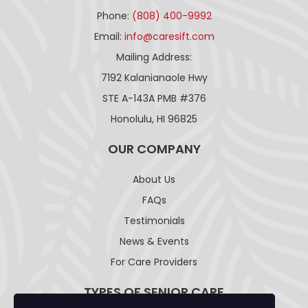
Phone:
(808) 400-9992
Email:
info@caresift.com
Mailing Address:
7192 Kalanianaole Hwy
STE A-143A PMB #376
Honolulu, HI 96825
OUR COMPANY
About Us
FAQs
Testimonials
News & Events
For Care Providers
TYPES OF SENIOR CARE