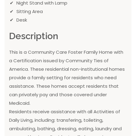
Night Stand with Lamp
Sitting Area
Desk
Description
This is a Community Care Foster Family Home with
a Certification issued by Community Ties of
America. These residential non-institutional homes
provide a family setting for residents who need
assistance. These homes accept residents that
can privately pay and those covered under
Medicaid.
Residents receive assistance with all Activities of
Daily Living, including: transfering, toileting,
ambulating, bathing, dressing, eating, laundry and