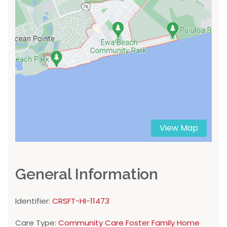
View Map
General Information
Identifier:
CRSFT-HI-11473
Care Type:
Community Care Foster Family Home