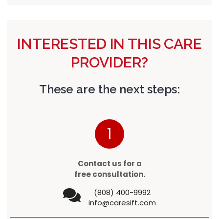
INTERESTED IN THIS CARE
PROVIDER?
These are the next steps:
1
Contact us for a
free consultation.
(808) 400-9992
info@caresift.com