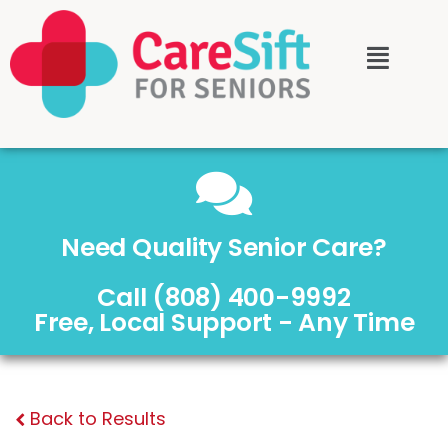
Need Quality Senior Care?
Call (808) 400-9992
Free, Local Support - Any Time
Back to Results