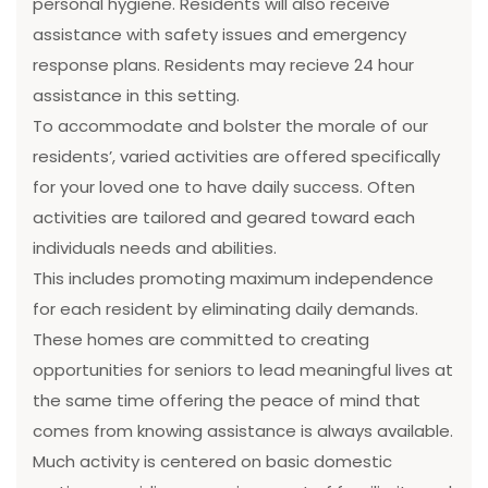
personal hygiene. Residents will also receive
assistance with safety issues and emergency
response plans. Residents may recieve 24 hour
assistance in this setting.
To accommodate and bolster the morale of our
residents’, varied activities are offered specifically
for your loved one to have daily success. Often
activities are tailored and geared toward each
individuals needs and abilities.
This includes promoting maximum independence
for each resident by eliminating daily demands.
These homes are committed to creating
opportunities for seniors to lead meaningful lives at
the same time offering the peace of mind that
comes from knowing assistance is always available.
Much activity is centered on basic domestic