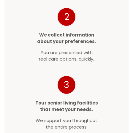
2
We collect information
about your preferences.
You are presented with
real care options, quickly.
3
Tour senior living facilities
that meet your needs.
We support you throughout
the entire process.