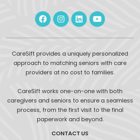
CareSift provides a uniquely personalized
approach to matching seniors with care
providers at no cost to families.
CareSift works one-on-one with both
caregivers and seniors to ensure a seamless
process, from the first visit to the final
paperwork and beyond.
CONTACT US