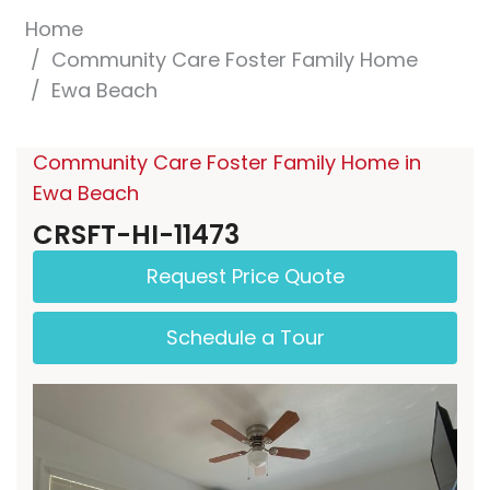
Home
Community Care Foster Family Home
Ewa Beach
Community Care Foster Family Home in
Ewa Beach
CRSFT-HI-11473
Request Price Quote
Schedule a Tour