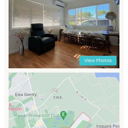
View Photos