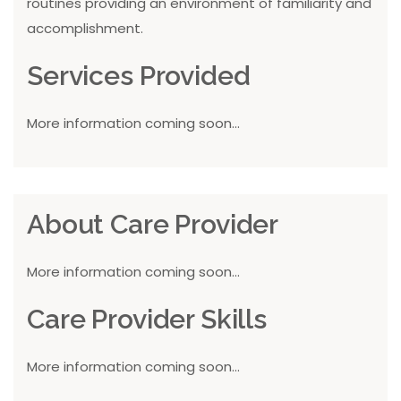
routines providing an environment of familiarity and
accomplishment.
Services Provided
More information coming soon...
About Care Provider
More information coming soon...
Care Provider Skills
More information coming soon...