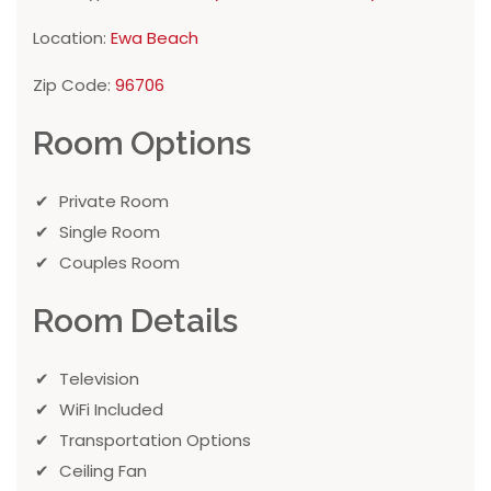
Location:
Ewa Beach
Zip Code:
96706
Room Options
Private Room
Single Room
Couples Room
Room Details
Television
WiFi Included
Transportation Options
Ceiling Fan