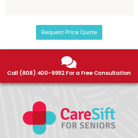
Request Price Quote
Call (808) 400-9992 For a Free Consultation