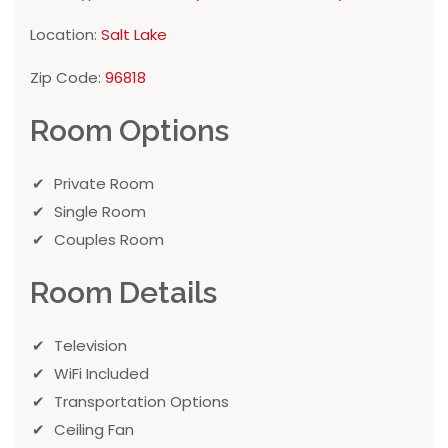
Location:
Salt Lake
Zip Code:
96818
Room Options
Private Room
Single Room
Couples Room
Room Details
Television
WiFi Included
Transportation Options
Ceiling Fan