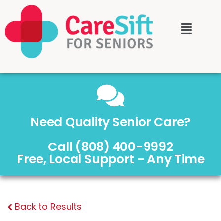
Need Quality Senior Care?
Call (808) 400-9992
Free, Local Support - Any Time
Back to Results