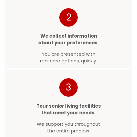
2
We collect information
about your preferences.
You are presented with
real care options, quickly.
3
Tour senior living facilities
that meet your needs.
We support you throughout
the entire process.