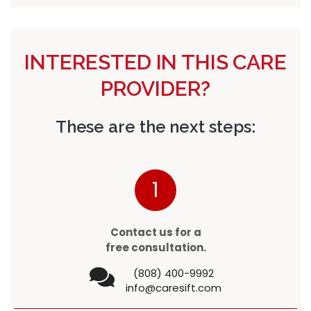
INTERESTED IN THIS CARE
PROVIDER?
These are the next steps:
1
Contact us for a
free consultation.
(808) 400-9992
info@caresift.com