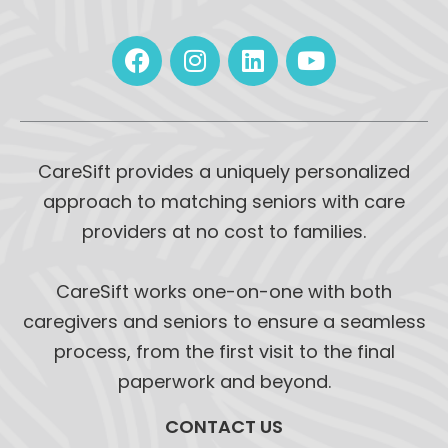
CareSift provides a uniquely personalized
approach to matching seniors with care
providers at no cost to families.
CareSift works one-on-one with both
caregivers and seniors to ensure a seamless
process, from the first visit to the final
paperwork and beyond.
CONTACT US