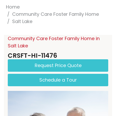
Home
Community Care Foster Family Home
Salt Lake
Community Care Foster Family Home in
Salt Lake
CRSFT-HI-11476
Request Price Quote
Schedule a Tour