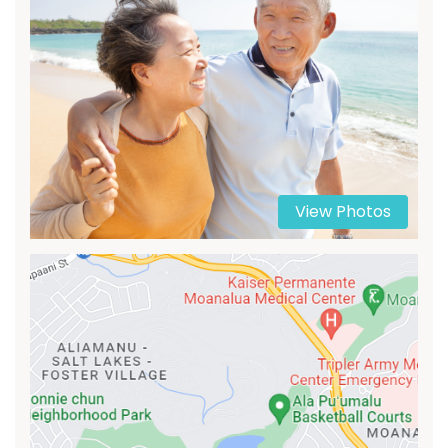
View Photos