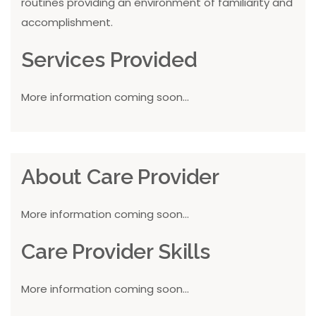
routines providing an environment of familiarity and
accomplishment.
Services Provided
More information coming soon...
About Care Provider
More information coming soon...
Care Provider Skills
More information coming soon...