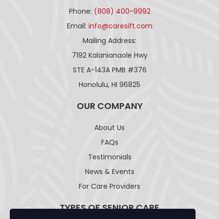
Phone:
(808) 400-9992
Email:
info@caresift.com
Mailing Address:
7192 Kalanianaole Hwy
STE A-143A PMB #376
Honolulu, HI 96825
OUR COMPANY
About Us
FAQs
Testimonials
News & Events
For Care Providers
TYPES OF SENIOR CARE