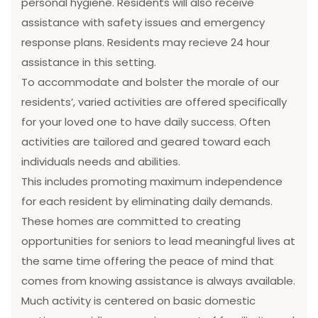
personal hygiene. Residents will also receive
assistance with safety issues and emergency
response plans. Residents may recieve 24 hour
assistance in this setting.
To accommodate and bolster the morale of our
residents’, varied activities are offered specifically
for your loved one to have daily success. Often
activities are tailored and geared toward each
individuals needs and abilities.
This includes promoting maximum independence
for each resident by eliminating daily demands.
These homes are committed to creating
opportunities for seniors to lead meaningful lives at
the same time offering the peace of mind that
comes from knowing assistance is always available.
Much activity is centered on basic domestic