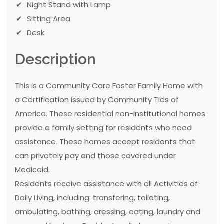
Night Stand with Lamp
Sitting Area
Desk
Description
This is a Community Care Foster Family Home with
a Certification issued by Community Ties of
America. These residential non-institutional homes
provide a family setting for residents who need
assistance. These homes accept residents that
can privately pay and those covered under
Medicaid.
Residents receive assistance with all Activities of
Daily Living, including: transfering, toileting,
ambulating, bathing, dressing, eating, laundry and