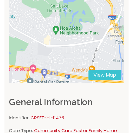
View Map
General Information
Identifier:
CRSFT-HI-11476
Care Type:
Community Care Foster Family Home