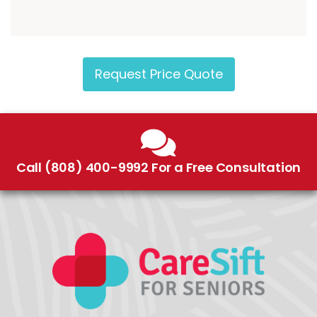
Request Price Quote
Call (808) 400-9992 For a Free Consultation