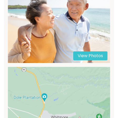
View Photos