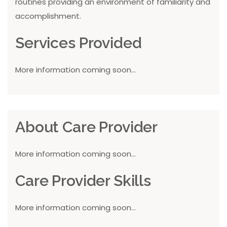
routines providing an environment of familiarity and
accomplishment.
Services Provided
More information coming soon...
About Care Provider
More information coming soon...
Care Provider Skills
More information coming soon...