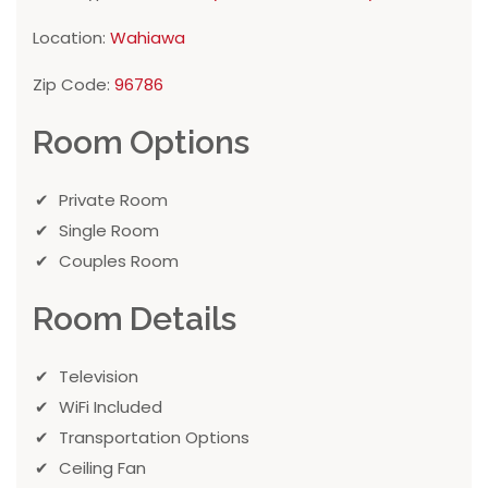
Location:
Wahiawa
Zip Code:
96786
Room Options
Private Room
Single Room
Couples Room
Room Details
Television
WiFi Included
Transportation Options
Ceiling Fan