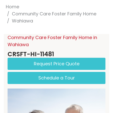
Home
Community Care Foster Family Home
Wahiawa
Community Care Foster Family Home in
Wahiawa
CRSFT-HI-11481
Request Price Quote
Schedule a Tour