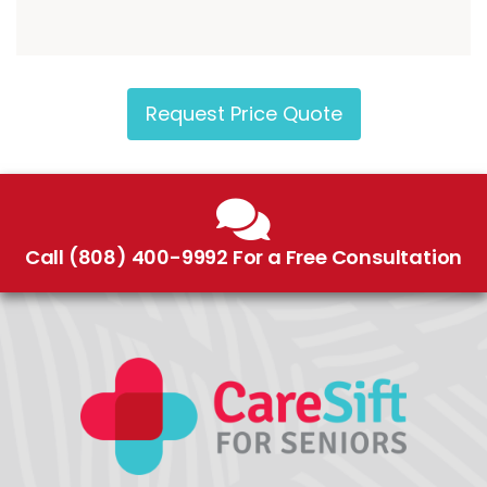
Request Price Quote
Call (808) 400-9992 For a Free Consultation