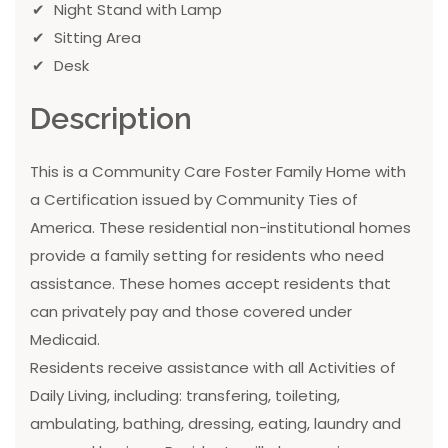
Night Stand with Lamp
Sitting Area
Desk
Description
This is a Community Care Foster Family Home with
a Certification issued by Community Ties of
America. These residential non-institutional homes
provide a family setting for residents who need
assistance. These homes accept residents that
can privately pay and those covered under
Medicaid.
Residents receive assistance with all Activities of
Daily Living, including: transfering, toileting,
ambulating, bathing, dressing, eating, laundry and