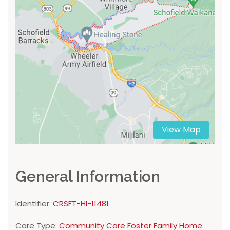
View Map
General Information
Identifier:
CRSFT-HI-11481
Care Type:
Community Care Foster Family Home