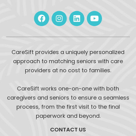
CareSift provides a uniquely personalized
approach to matching seniors with care
providers at no cost to families.
CareSift works one-on-one with both
caregivers and seniors to ensure a seamless
process, from the first visit to the final
paperwork and beyond.
CONTACT US