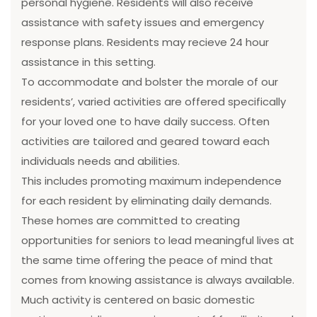
personal hygiene. Residents will also receive
assistance with safety issues and emergency
response plans. Residents may recieve 24 hour
assistance in this setting.
To accommodate and bolster the morale of our
residents’, varied activities are offered specifically
for your loved one to have daily success. Often
activities are tailored and geared toward each
individuals needs and abilities.
This includes promoting maximum independence
for each resident by eliminating daily demands.
These homes are committed to creating
opportunities for seniors to lead meaningful lives at
the same time offering the peace of mind that
comes from knowing assistance is always available.
Much activity is centered on basic domestic