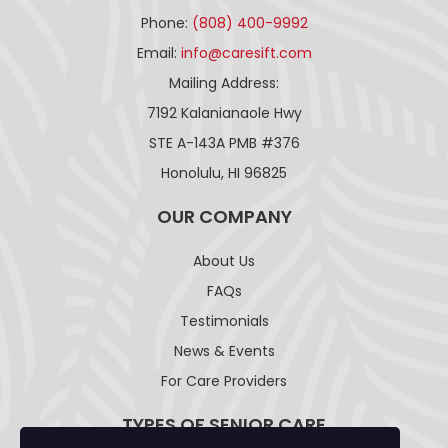
Phone:
(808) 400-9992
Email:
info@caresift.com
Mailing Address:
7192 Kalanianaole Hwy
STE A-143A PMB #376
Honolulu, HI 96825
OUR COMPANY
About Us
FAQs
Testimonials
News & Events
For Care Providers
TYPES OF SENIOR CARE