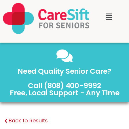
Need Quality Senior Care?
Call (808) 400-9992
Free, Local Support - Any Time
Back to Results