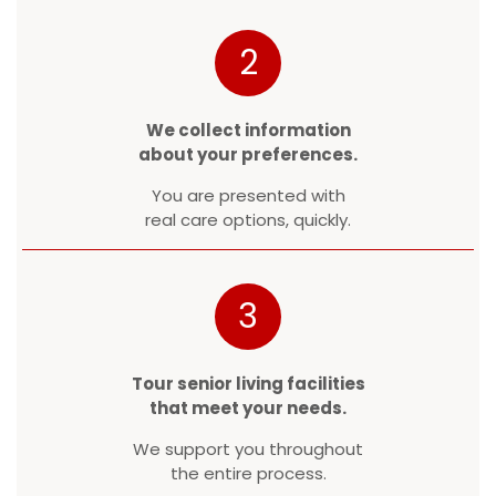
2
We collect information
about your preferences.
You are presented with
real care options, quickly.
3
Tour senior living facilities
that meet your needs.
We support you throughout
the entire process.