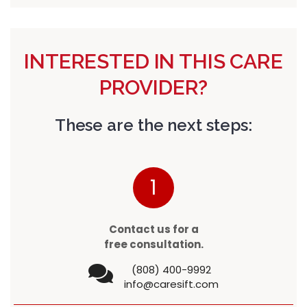
INTERESTED IN THIS CARE
PROVIDER?
These are the next steps:
1
Contact us for a
free consultation.
(808) 400-9992
info@caresift.com