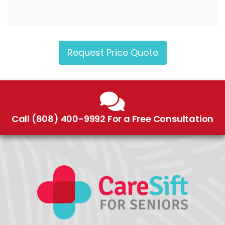
Request Price Quote
Call (808) 400-9992 For a Free Consultation