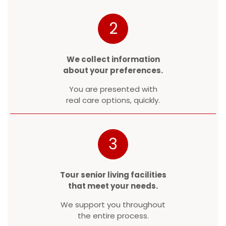
2
We collect information
about your preferences.
You are presented with
real care options, quickly.
3
Tour senior living facilities
that meet your needs.
We support you throughout
the entire process.