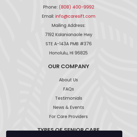
Phone:
(808) 400-9992
Email:
info@caresift.com
Mailing Address:
7192 Kalanianaole Hwy
STE A-143A PMB #376
Honolulu, HI 96825
OUR COMPANY
About Us
FAQs
Testimonials
News & Events
For Care Providers
TYPES OF SENIOR CARE