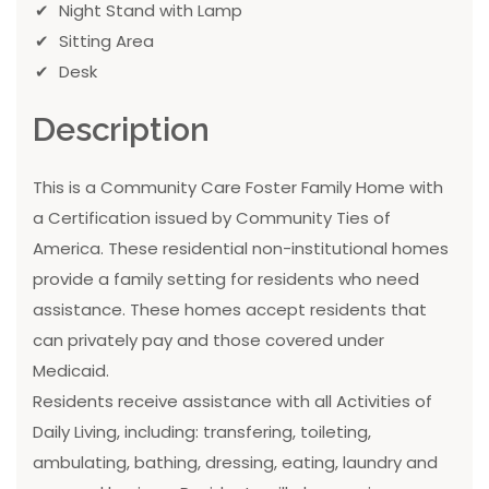
Night Stand with Lamp
Sitting Area
Desk
Description
This is a Community Care Foster Family Home with
a Certification issued by Community Ties of
America. These residential non-institutional homes
provide a family setting for residents who need
assistance. These homes accept residents that
can privately pay and those covered under
Medicaid.
Residents receive assistance with all Activities of
Daily Living, including: transfering, toileting,
ambulating, bathing, dressing, eating, laundry and