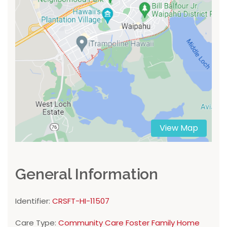
View Map
General Information
Identifier:
CRSFT-HI-11507
Care Type:
Community Care Foster Family Home