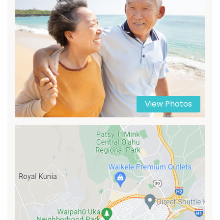
View Photos