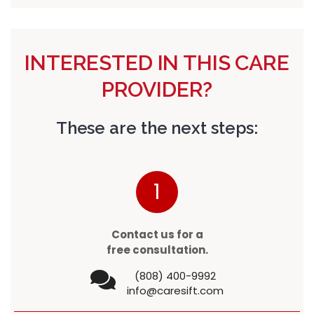
INTERESTED IN THIS CARE
PROVIDER?
These are the next steps:
1
Contact us for a
free consultation.
(808) 400-9992
info@caresift.com