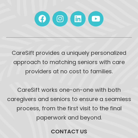
CareSift provides a uniquely personalized
approach to matching seniors with care
providers at no cost to families.
CareSift works one-on-one with both
caregivers and seniors to ensure a seamless
process, from the first visit to the final
paperwork and beyond.
CONTACT US