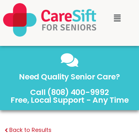
Need Quality Senior Care?
Call (808) 400-9992
Free, Local Support - Any Time
Back to Results