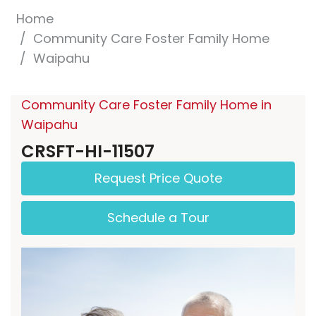
Home
Community Care Foster Family Home
Waipahu
Community Care Foster Family Home in
Waipahu
CRSFT-HI-11507
Request Price Quote
Schedule a Tour