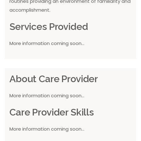
routines providing an environment of familiarity and
accomplishment.
Services Provided
More information coming soon...
About Care Provider
More information coming soon...
Care Provider Skills
More information coming soon...