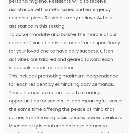
personal hygiene. Residents will also receive
assistance with safety issues and emergency
response plans. Residents may recieve 24 hour
assistance in this setting.
To accommodate and bolster the morale of our
residents’, varied activities are offered specifically
for your loved one to have daily success. Often
activities are tailored and geared toward each
individuals needs and abilities.
This includes promoting maximum independence
for each resident by eliminating daily demands.
These homes are committed to creating
opportunities for seniors to lead meaningful lives at
the same time offering the peace of mind that
comes from knowing assistance is always available.
Much activity is centered on basic domestic