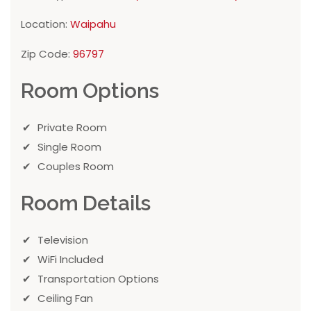
Location:
Waipahu
Zip Code:
96797
Room Options
Private Room
Single Room
Couples Room
Room Details
Television
WiFi Included
Transportation Options
Ceiling Fan