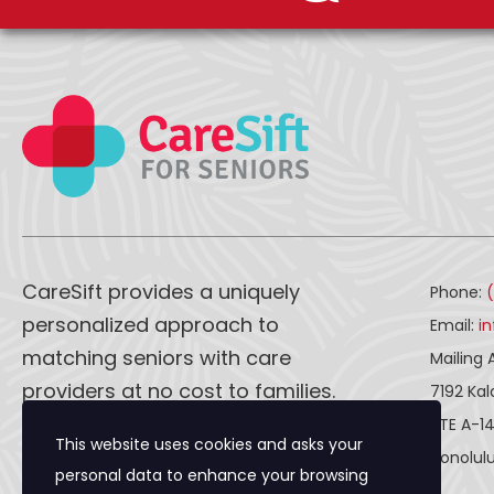
CareSift provides a uniquely
Phone:
personalized approach to
Email:
i
matching seniors with care
Mailing 
providers at no cost to families.
7192 Ka
STE A-1
This website uses cookies and asks your
CareSift works one-on-one with
Honolulu
personal data to enhance your browsing
both caregivers and seniors to