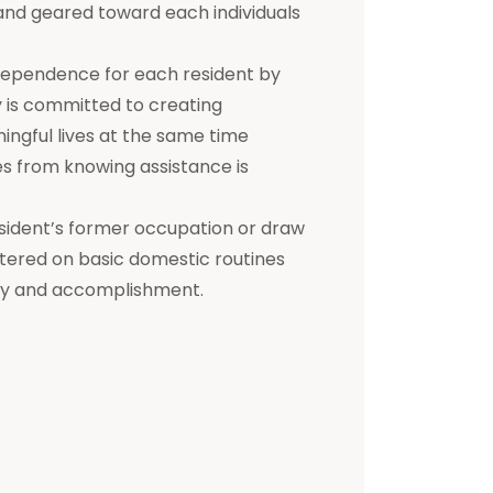
d and geared toward each individuals
dependence for each resident by
ty is committed to creating
ningful lives at the same time
s from knowing assistance is
a resident’s former occupation or draw
entered on basic domestic routines
ity and accomplishment.