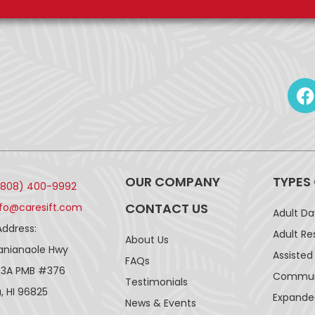
OUR COMPANY
TYPES
(808) 400-9992
CONTACT US
nfo@caresift.com
Adult D
Address:
Adult Re
About Us
lanianaole Hwy
Assisted 
FAQs
43A PMB #376
Communi
Testimonials
, HI 96825
Expande
News & Events