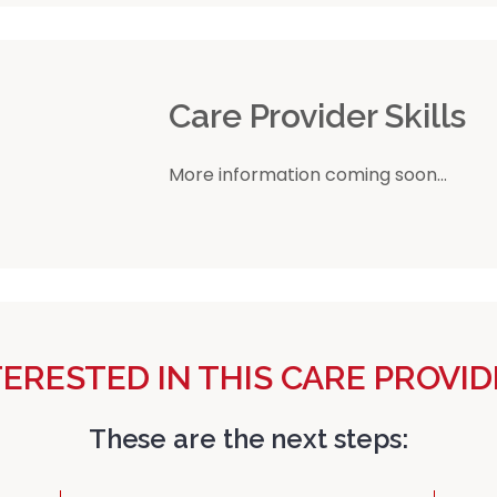
r
Care Provider Skills
More information coming soon...
TERESTED IN THIS CARE PROVID
These are the next steps: