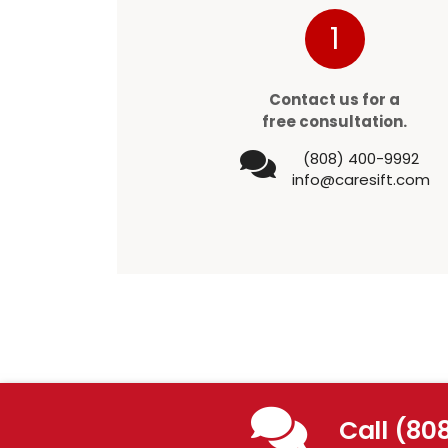
1
Contact us for a
free consultation.
(808) 400-9992
info@caresift.com
Call (80