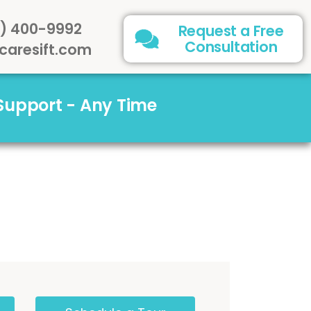
) 400-9992
Request a Free
Consultation
caresift.com
 Support - Any Time