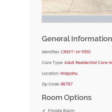
General Informatio
Identifier:
CRSFT-HI-11510
Care Type:
Adult Residential Care 
Location:
Waipahu
Zip Code:
96797
Room Options
Private Room