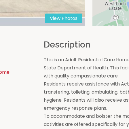
View Photos
n
Description
This is an Adult Residential Care Home
State Department of Health. This facili
Home
with quality compassionate care.
Residents receive assistance with Activi
transfering, toileting, ambulating, bat
hygiene. Residents will also receive a
emergency response plans.
To accommodate and bolster the moral
activities are offered specifically for