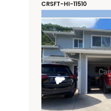
CRSFT-HI-11510