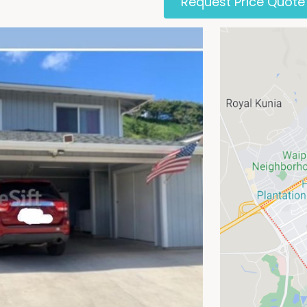
Request Price Quote