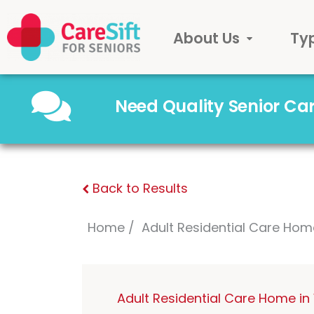
About Us
Ty
Need Quality Senior C
Back to Results
Home
Adult Residential Care Hom
Adult Residential Care Home i