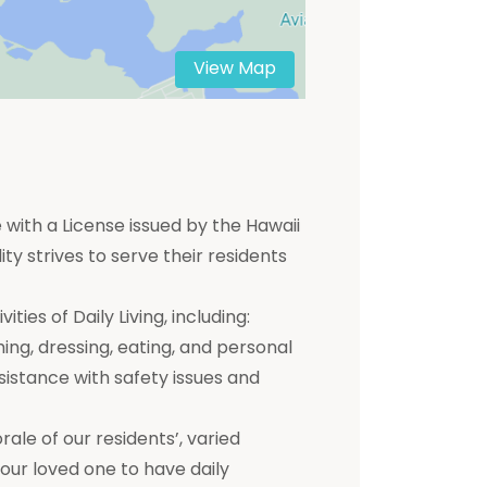
View Map
 with a License issued by the Hawaii
ty strives to serve their residents
ties of Daily Living, including:
hing, dressing, eating, and personal
ssistance with safety issues and
e of our residents’, varied
 your loved one to have daily