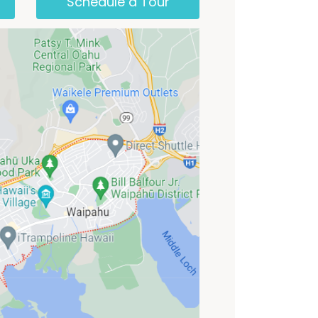
Schedule a Tour