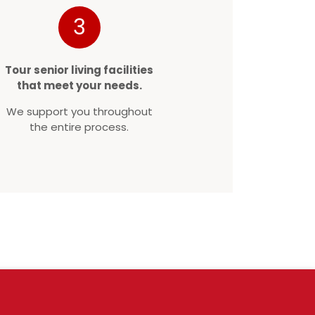
3
Tour senior living facilities
that meet your needs.
We support you throughout
the entire process.