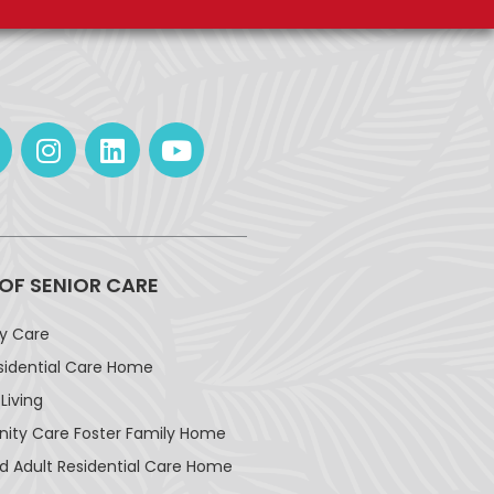
 OF SENIOR CARE
ay Care
sidential Care Home
Living
ty Care Foster Family Home
d Adult Residential Care Home