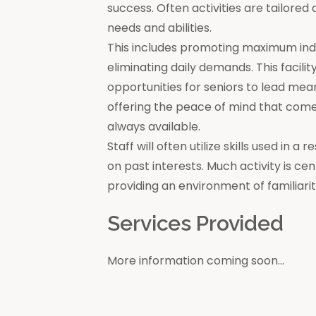
success. Often activities are tailore
needs and abilities.
This includes promoting maximum in
eliminating daily demands. This facili
opportunities for seniors to lead mea
offering the peace of mind that come
always available.
Staff will often utilize skills used in 
on past interests. Much activity is c
providing an environment of familiar
Services Provided
More information coming soon...