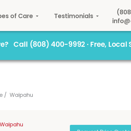
(808
pes of Care
Testimonials
info@
are?
Call (808) 400-9992 · Free, Local
e
Waipahu
n Waipahu