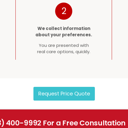
2
We collect information
about your preferences.
You are presented with
real care options, quickly.
Request Price Quote
8) 400-9992 For a Free Consultation