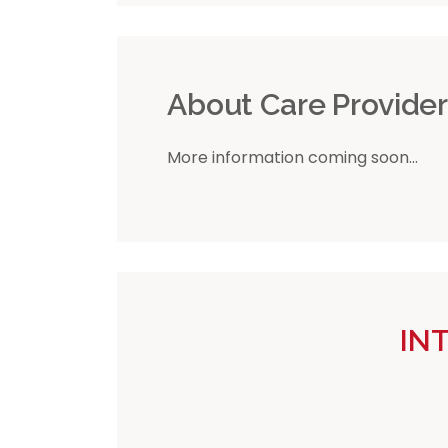
About Care Provide
More information coming soon...
IN