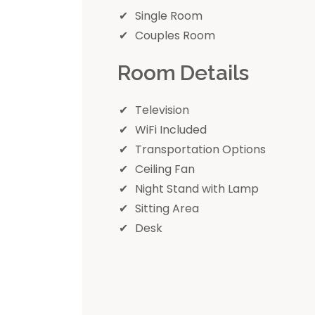
Single Room
Couples Room
Room Details
Television
WiFi Included
Transportation Options
Ceiling Fan
Night Stand with Lamp
Sitting Area
Desk