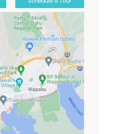
Schedule a Tour