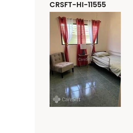
CRSFT-HI-11555