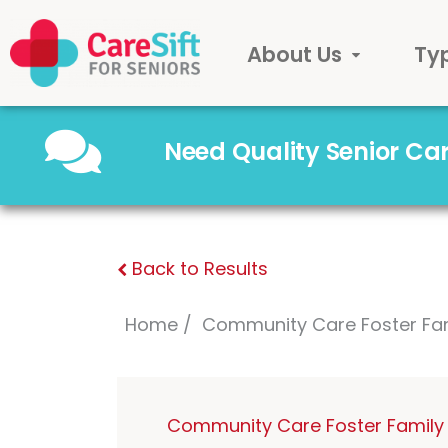
About Us
Ty
Need Quality Senior C
Back to Results
Home
Community Care Foster Fa
Community Care Foster Family