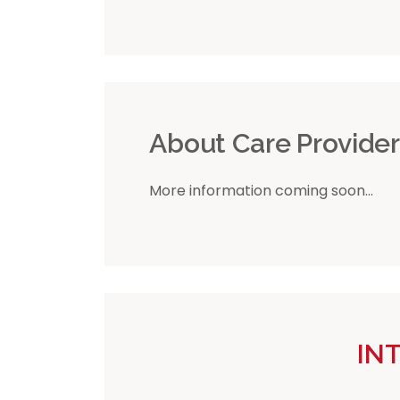
About Care Provide
More information coming soon...
IN