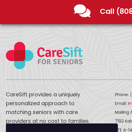
Call (80
CareSift provides a uniquely
Phone:
personalized approach to
Email:
i
matching seniors with care
Mailing 
providers at no cost to families.
7192 Ka
STE A-1