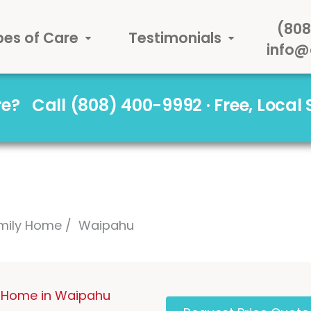
(808
pes of Care
Testimonials
info@
are?
Call (808) 400-9992 · Free, Local
mily Home
Waipahu
 Home in Waipahu