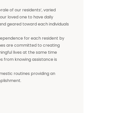
e of our residents’, varied
 your loved one to have daily
d and geared toward each individuals
dependence for each resident by
mes are committed to creating
ningful lives at the same time
s from knowing assistance is
mestic routines providing an
mplishment.