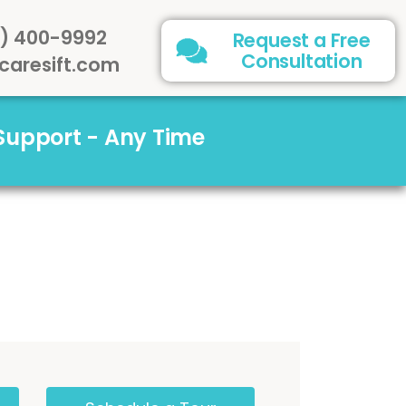
) 400-9992
Request a Free
Consultation
caresift.com
 Support - Any Time