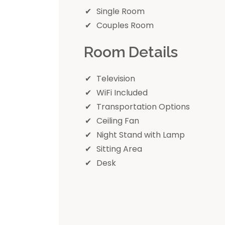
Single Room
Couples Room
Room Details
Television
WiFi Included
Transportation Options
Ceiling Fan
Night Stand with Lamp
Sitting Area
Desk