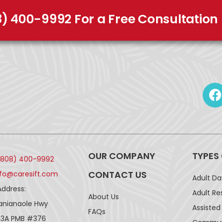
8) 400-9992 For a Free Consultation
OUR COMPANY
TYPES
(808) 400-9992
CONTACT US
nfo@caresift.com
Adult D
Address:
Adult Re
About Us
lanianaole Hwy
Assisted 
FAQs
43A PMB #376