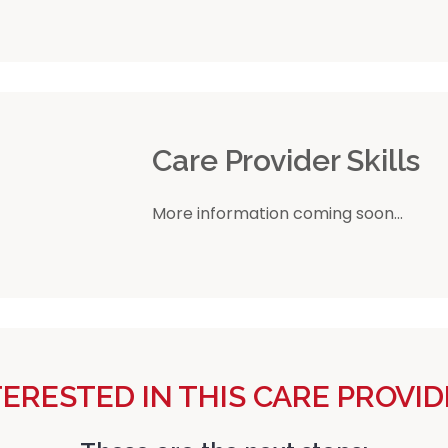
r
Care Provider Skills
More information coming soon...
TERESTED IN THIS CARE PROVID