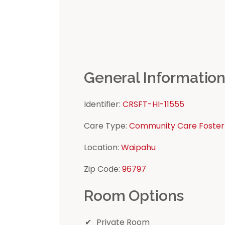
General Informatio
Identifier:
CRSFT-HI-11555
Care Type:
Community Care Foster
Location:
Waipahu
Zip Code:
96797
Room Options
Private Room