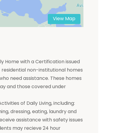
View Map
y Home with a Certification issued
residential non-institutional homes
ts who need assistance. These homes
 pay and those covered under
ivities of Daily Living, including:
hing, dressing, eating, laundry and
receive assistance with safety issues
dents may recieve 24 hour