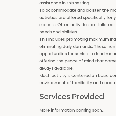
assistance in this setting.
To accommodate and bolster the moral
activities are offered specifically for
success. Often activities are tailore
needs and abilities.
This includes promoting maximum in
eliminating daily demands. These ho
opportunities for seniors to lead mea
offering the peace of mind that come
always available.
Much activity is centered on basic do
environment of familiarity and acco
Services Provided
More information coming soon...