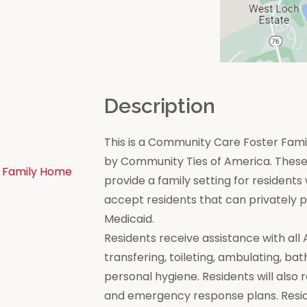
n
Description
This is a Community Care Foster Famil
by Community Ties of America. These 
 Family Home
provide a family setting for residen
accept residents that can privately
Medicaid.
Residents receive assistance with all Act
transfering, toileting, ambulating, bat
personal hygiene. Residents will also 
and emergency response plans. Resi