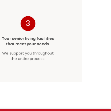
3
Tour senior living facilities
that meet your needs.
We support you throughout
the entire process.