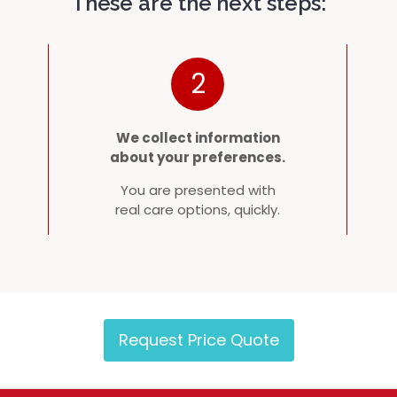
These are the next steps:
2
We collect information
about your preferences.
You are presented with
real care options, quickly.
Request Price Quote