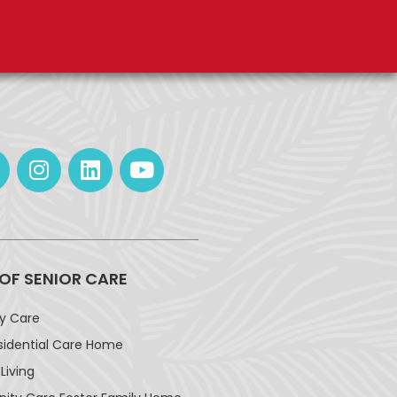
 OF SENIOR CARE
ay Care
sidential Care Home
Living