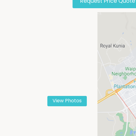
Request Price Quote
View Photos