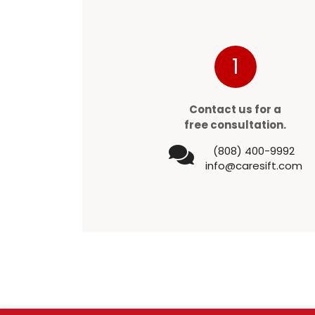
1
Contact us for a
free consultation.
(808) 400-9992
info@caresift.com