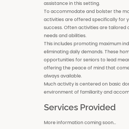
assistance in this setting.
To accommodate and bolster the moral
activities are offered specifically for
success. Often activities are tailore
needs and abilities.
This includes promoting maximum in
eliminating daily demands. These ho
opportunities for seniors to lead mea
offering the peace of mind that come
always available.
Much activity is centered on basic do
environment of familiarity and acco
Services Provided
More information coming soon...