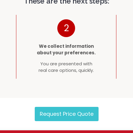
These are the next steps:
2
We collect information
about your preferences.
You are presented with
real care options, quickly.
Request Price Quote