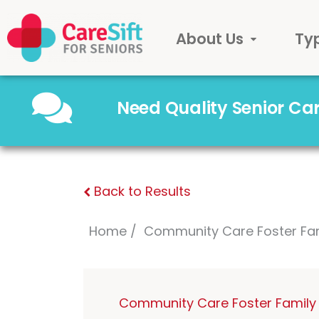
About Us
Ty
Need Quality Senior C
Back to Results
Home
Community Care Foster Fa
Community Care Foster Family