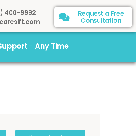
) 400-9992
Request a Free
Consultation
caresift.com
 Support - Any Time