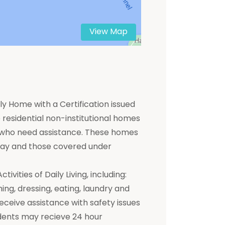
View Map
y Home with a Certification issued
residential non-institutional homes
ts who need assistance. These homes
 pay and those covered under
ivities of Daily Living, including:
hing, dressing, eating, laundry and
receive assistance with safety issues
dents may recieve 24 hour