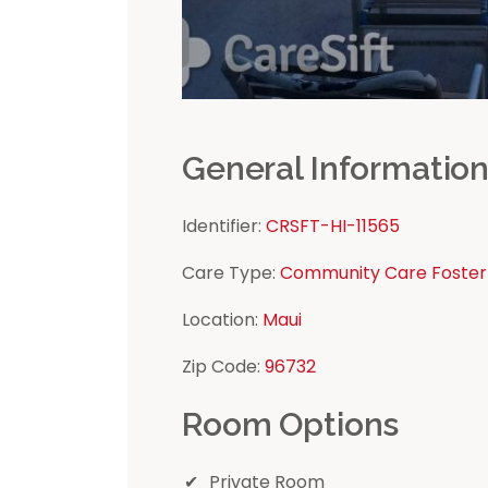
General Informatio
Identifier:
CRSFT-HI-11565
Care Type:
Community Care Foster
Location:
Maui
Zip Code:
96732
Room Options
Private Room