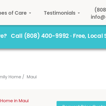
(808
pes of Care
Testimonials
info@
are?
Call (808) 400-9992 · Free, Local
mily Home
Maui
 Home in Maui