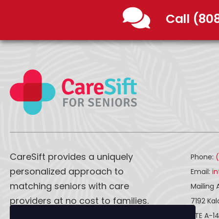
Call (80
CareSift provides a uniquely
Phone:
personalized approach to
Email:
i
matching seniors with care
Mailing 
providers at no cost to families.
7192 Ka
STE A-1