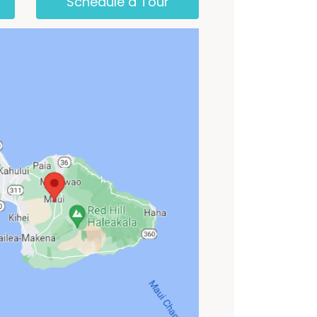
Schedule a Tour