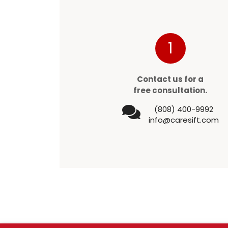
1
Contact us for a
free consultation.
(808) 400-9992
info@caresift.com