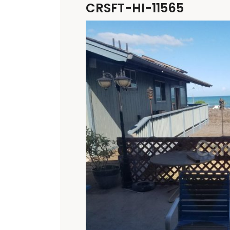
CRSFT-HI-11565