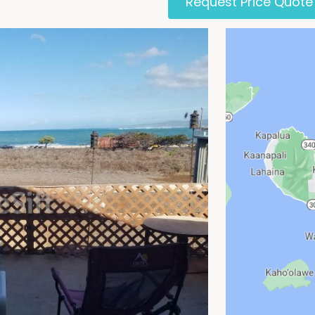
Request Price Quote