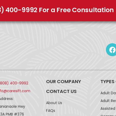
8) 400-9992 For a Free Consultation
OUR COMPANY
TYPES
(808) 400-9992
CONTACT US
nfo@caresift.com
Adult D
Address:
Adult Re
About Us
lanianaole Hwy
Assisted 
FAQs
43A PMB #376