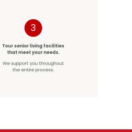
3
Tour senior living facilities
that meet your needs.
We support you throughout
the entire process.