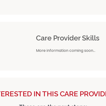
r
Care Provider Skills
More information coming soon...
TERESTED IN THIS CARE PROVID