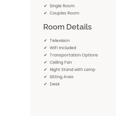
Single Room
Couples Room
Room Details
Television
WiFi Included
Transportation Options
Ceiling Fan
Night Stand with Lamp
Sitting Area
Desk