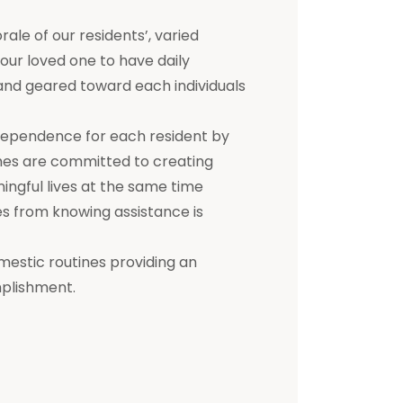
e of our residents’, varied
 your loved one to have daily
d and geared toward each individuals
dependence for each resident by
mes are committed to creating
ningful lives at the same time
s from knowing assistance is
mestic routines providing an
mplishment.