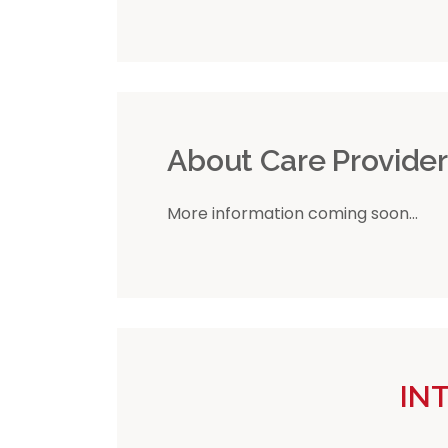
About Care Provide
More information coming soon...
IN