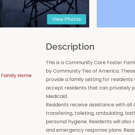
View Photos
n
Description
This is a Community Care Foster Famil
by Community Ties of America. These 
 Family Home
provide a family setting for residen
accept residents that can privately
Medicaid.
Residents receive assistance with all Act
transfering, toileting, ambulating, bat
personal hygiene. Residents will also 
and emergency response plans. Resi