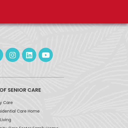
 OF SENIOR CARE
ay Care
sidential Care Home
Living