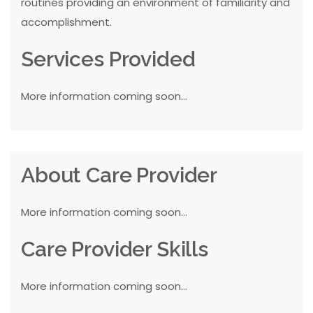
routines providing an environment of familiarity and
accomplishment.
Services Provided
More information coming soon...
About Care Provider
More information coming soon...
Care Provider Skills
More information coming soon...