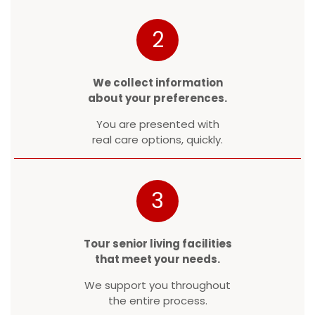
2
We collect information
about your preferences.
You are presented with
real care options, quickly.
3
Tour senior living facilities
that meet your needs.
We support you throughout
the entire process.