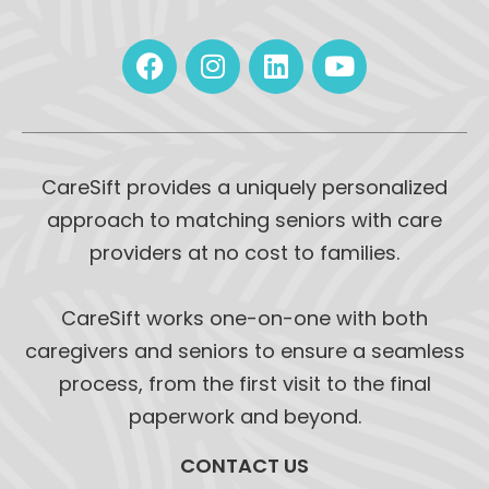
CareSift provides a uniquely personalized
approach to matching seniors with care
providers at no cost to families.
CareSift works one-on-one with both
caregivers and seniors to ensure a seamless
process, from the first visit to the final
paperwork and beyond.
CONTACT US