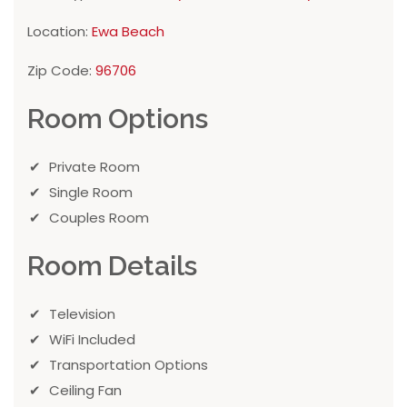
Location:
Ewa Beach
Zip Code:
96706
Room Options
Private Room
Single Room
Couples Room
Room Details
Television
WiFi Included
Transportation Options
Ceiling Fan