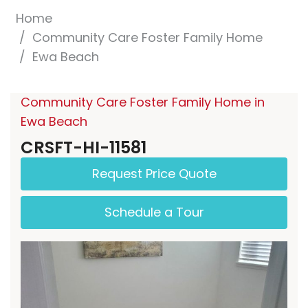
Home
Community Care Foster Family Home
Ewa Beach
Community Care Foster Family Home in
Ewa Beach
CRSFT-HI-11581
Request Price Quote
Schedule a Tour