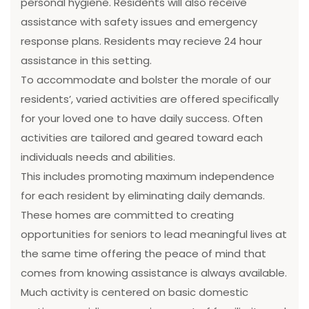
personal hygiene. Residents will also receive
assistance with safety issues and emergency
response plans. Residents may recieve 24 hour
assistance in this setting.
To accommodate and bolster the morale of our
residents’, varied activities are offered specifically
for your loved one to have daily success. Often
activities are tailored and geared toward each
individuals needs and abilities.
This includes promoting maximum independence
for each resident by eliminating daily demands.
These homes are committed to creating
opportunities for seniors to lead meaningful lives at
the same time offering the peace of mind that
comes from knowing assistance is always available.
Much activity is centered on basic domestic