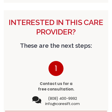
INTERESTED IN THIS CARE
PROVIDER?
These are the next steps:
1
Contact us for a
free consultation.
(808) 400-9992
info@caresift.com