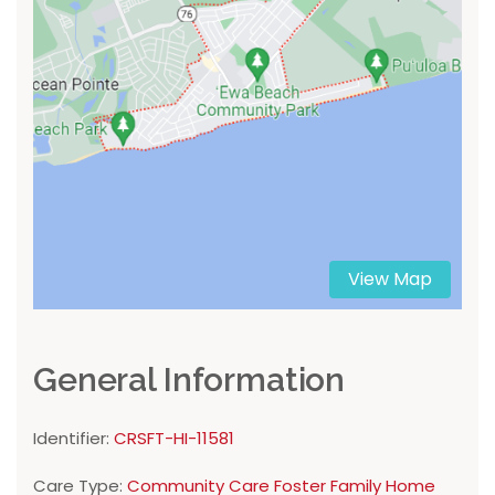
View Map
General Information
Identifier:
CRSFT-HI-11581
Care Type:
Community Care Foster Family Home