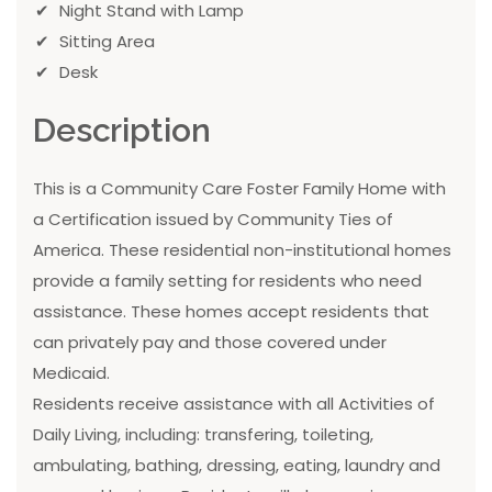
Night Stand with Lamp
Sitting Area
Desk
Description
This is a Community Care Foster Family Home with
a Certification issued by Community Ties of
America. These residential non-institutional homes
provide a family setting for residents who need
assistance. These homes accept residents that
can privately pay and those covered under
Medicaid.
Residents receive assistance with all Activities of
Daily Living, including: transfering, toileting,
ambulating, bathing, dressing, eating, laundry and