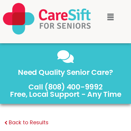
Need Quality Senior Care?
Call (808) 400-9992
Free, Local Support - Any Time
Back to Results