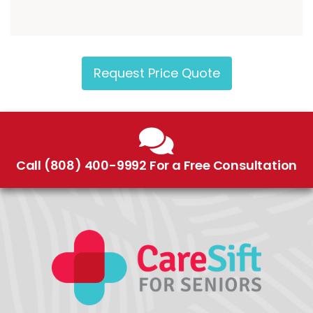
Request Price Quote
Call (808) 400-9992 For a Free Consultation