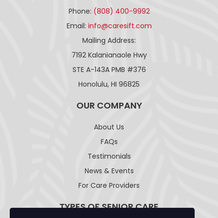
Phone:
(808) 400-9992
Email:
info@caresift.com
Mailing Address:
7192 Kalanianaole Hwy
STE A-143A PMB #376
Honolulu, HI 96825
OUR COMPANY
About Us
FAQs
Testimonials
News & Events
For Care Providers
TYPES OF SENIOR CARE