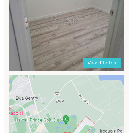
View Photos