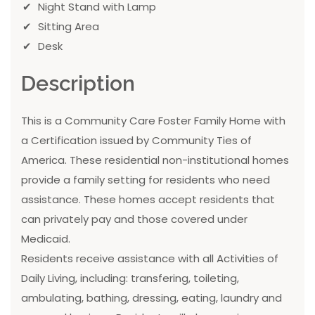
Night Stand with Lamp
Sitting Area
Desk
Description
This is a Community Care Foster Family Home with
a Certification issued by Community Ties of
America. These residential non-institutional homes
provide a family setting for residents who need
assistance. These homes accept residents that
can privately pay and those covered under
Medicaid.
Residents receive assistance with all Activities of
Daily Living, including: transfering, toileting,
ambulating, bathing, dressing, eating, laundry and