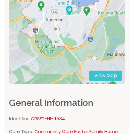
View Map
General Information
Identifier:
CRSFT-HI-11584
Care Type:
Community Care Foster Family Home