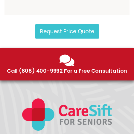
Request Price Quote
Call (808) 400-9992 For a Free Consultation