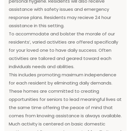
personal hygiene. Residents will also receive
assistance with safety issues and emergency
response plans. Residents may recieve 24 hour
assistance in this setting.
To accommodate and bolster the morale of our
residents’, varied activities are offered specifically
for your loved one to have daily success. Often
activities are tailored and geared toward each
individuals needs and abilities.
This includes promoting maximum independence
for each resident by eliminating daily demands.
These homes are committed to creating
opportunities for seniors to lead meaningful lives at
the same time offering the peace of mind that
comes from knowing assistance is always available.
Much activity is centered on basic domestic