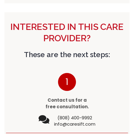
INTERESTED IN THIS CARE
PROVIDER?
These are the next steps:
1
Contact us for a
free consultation.
(808) 400-9992
info@caresift.com