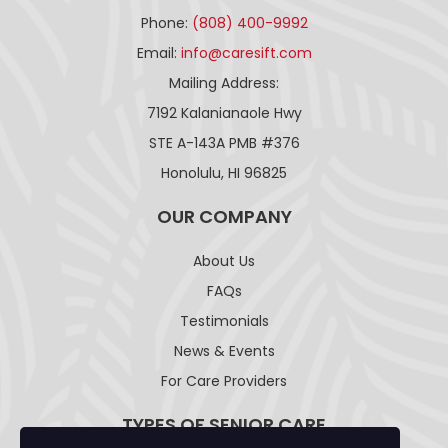
Phone:
(808) 400-9992
Email:
info@caresift.com
Mailing Address:
7192 Kalanianaole Hwy
STE A-143A PMB #376
Honolulu, HI 96825
OUR COMPANY
About Us
FAQs
Testimonials
News & Events
For Care Providers
TYPES OF SENIOR CARE