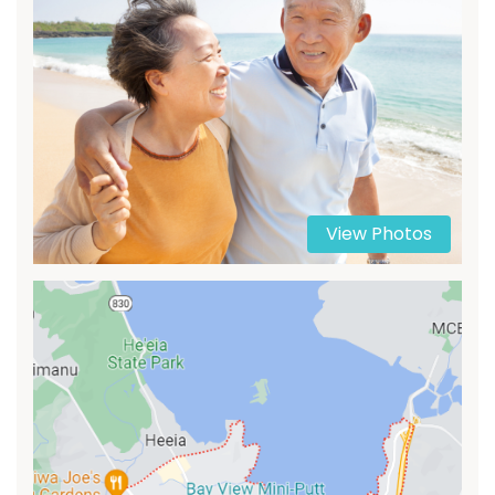
View Photos