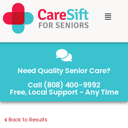
Need Quality Senior Care?
Call (808) 400-9992
Free, Local Support - Any Time
Back to Results