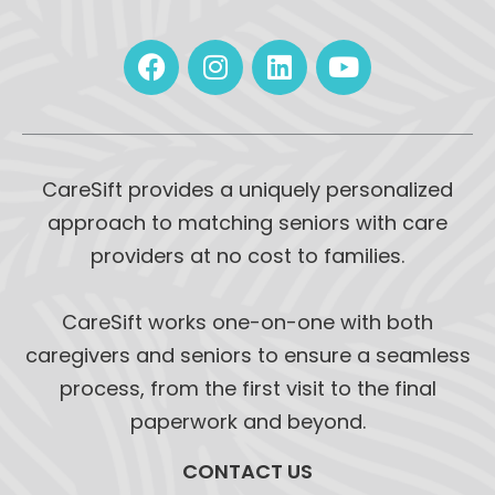
CareSift provides a uniquely personalized
approach to matching seniors with care
providers at no cost to families.
CareSift works one-on-one with both
caregivers and seniors to ensure a seamless
process, from the first visit to the final
paperwork and beyond.
CONTACT US