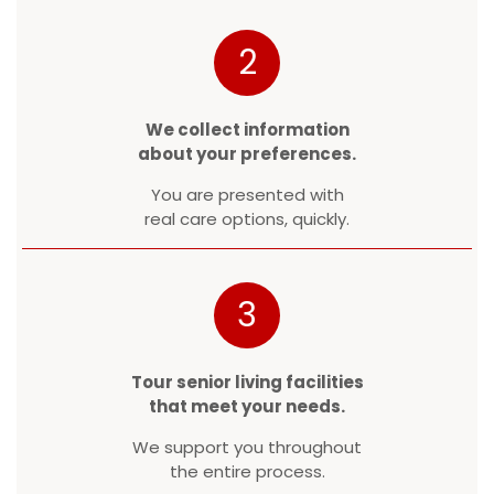
2
We collect information
about your preferences.
You are presented with
real care options, quickly.
3
Tour senior living facilities
that meet your needs.
We support you throughout
the entire process.