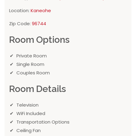
Location:
Kaneohe
Zip Code:
96744
Room Options
Private Room
Single Room
Couples Room
Room Details
Television
WiFi Included
Transportation Options
Ceiling Fan