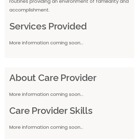
routines providing an environment of familiarity and
accomplishment.
Services Provided
More information coming soon...
About Care Provider
More information coming soon...
Care Provider Skills
More information coming soon...