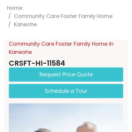
Home
Community Care Foster Family Home
Kaneohe
Community Care Foster Family Home in
Kaneohe
CRSFT-HI-11584
Request Price Quote
Schedule a Tour