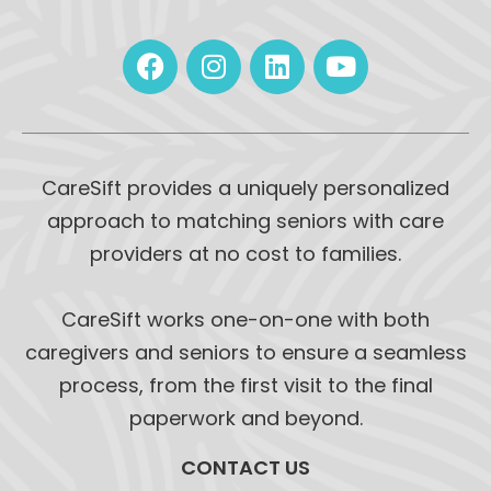
CareSift provides a uniquely personalized
approach to matching seniors with care
providers at no cost to families.
CareSift works one-on-one with both
caregivers and seniors to ensure a seamless
process, from the first visit to the final
paperwork and beyond.
CONTACT US