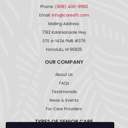
Phone:
(808) 400-9992
Email:
info@caresift.com
Mailing Address:
7192 Kalanianaole Hwy
STE A-143A PMB #376
Honolulu, HI 96825
OUR COMPANY
About Us
FAQs
Testimonials
News & Events
For Care Providers
TYPES OF SENIOR CARE