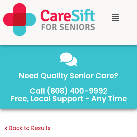
Need Quality Senior Care?
Call (808) 400-9992
Free, Local Support - Any Time
Back to Results