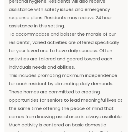
personal hygiene. Residents will also receive
assistance with safety issues and emergency
response plans. Residents may recieve 24 hour
assistance in this setting.
To accommodate and bolster the morale of our
residents’, varied activities are offered specifically
for your loved one to have daily success. Often
activities are tailored and geared toward each
individuals needs and abilities.
This includes promoting maximum independence
for each resident by eliminating daily demands.
These homes are committed to creating
opportunities for seniors to lead meaningful lives at
the same time offering the peace of mind that
comes from knowing assistance is always available.
Much activity is centered on basic domestic