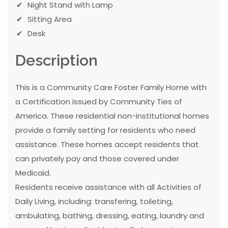
Night Stand with Lamp
Sitting Area
Desk
Description
This is a Community Care Foster Family Home with
a Certification issued by Community Ties of
America. These residential non-institutional homes
provide a family setting for residents who need
assistance. These homes accept residents that
can privately pay and those covered under
Medicaid.
Residents receive assistance with all Activities of
Daily Living, including: transfering, toileting,
ambulating, bathing, dressing, eating, laundry and