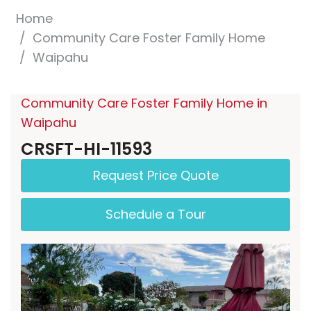
Home
Community Care Foster Family Home
Waipahu
Community Care Foster Family Home in
Waipahu
CRSFT-HI-11593
Request Price Quote
Schedule a Tour