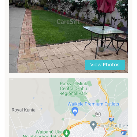
View Photos