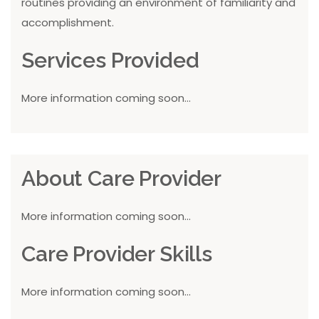
routines providing an environment of familiarity and
accomplishment.
Services Provided
More information coming soon...
About Care Provider
More information coming soon...
Care Provider Skills
More information coming soon...