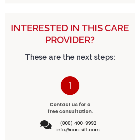
INTERESTED IN THIS CARE
PROVIDER?
These are the next steps:
1
Contact us for a
free consultation.
(808) 400-9992
info@caresift.com