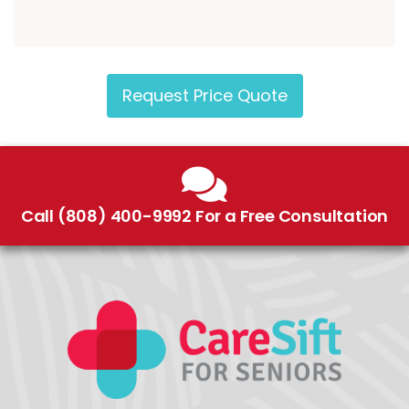
Request Price Quote
Call (808) 400-9992 For a Free Consultation