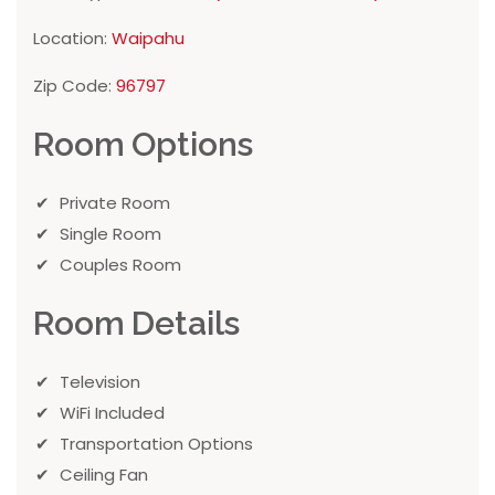
Location:
Waipahu
Zip Code:
96797
Room Options
Private Room
Single Room
Couples Room
Room Details
Television
WiFi Included
Transportation Options
Ceiling Fan