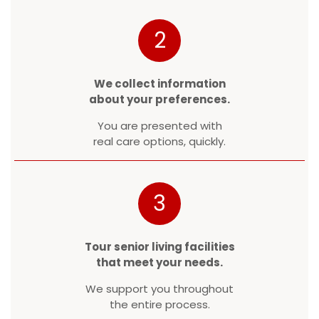
2
We collect information
about your preferences.
You are presented with
real care options, quickly.
3
Tour senior living facilities
that meet your needs.
We support you throughout
the entire process.