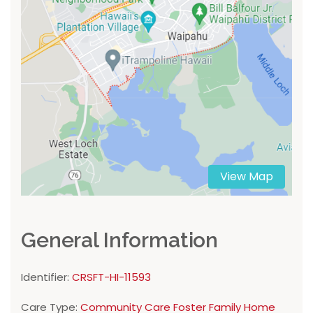
View Map
General Information
Identifier:
CRSFT-HI-11593
Care Type:
Community Care Foster Family Home