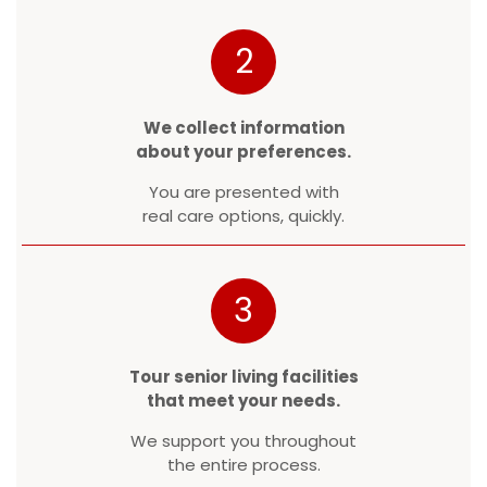
2
We collect information
about your preferences.
You are presented with
real care options, quickly.
3
Tour senior living facilities
that meet your needs.
We support you throughout
the entire process.