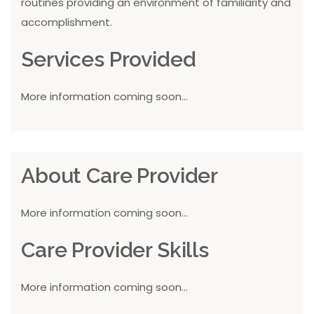
routines providing an environment of familiarity and
accomplishment.
Services Provided
More information coming soon...
About Care Provider
More information coming soon...
Care Provider Skills
More information coming soon...