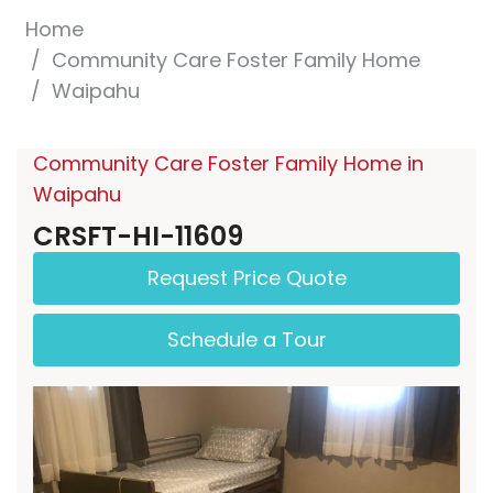
Home
Community Care Foster Family Home
Waipahu
Community Care Foster Family Home in
Waipahu
CRSFT-HI-11609
Request Price Quote
Schedule a Tour