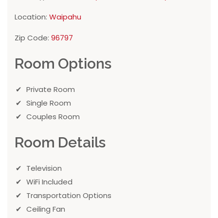
Location:
Waipahu
Zip Code:
96797
Room Options
Private Room
Single Room
Couples Room
Room Details
Television
WiFi Included
Transportation Options
Ceiling Fan