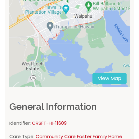
View Map
General Information
Identifier:
CRSFT-HI-11609
Care Type:
Community Care Foster Family Home