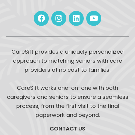
CareSift provides a uniquely personalized
approach to matching seniors with care
providers at no cost to families.
CareSift works one-on-one with both
caregivers and seniors to ensure a seamless
process, from the first visit to the final
paperwork and beyond.
CONTACT US