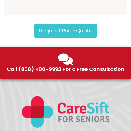
Request Price Quote
Call (808) 400-9992 For a Free Consultation