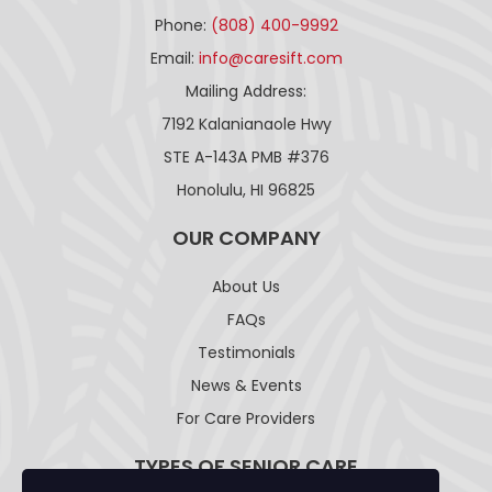
Phone:
(808) 400-9992
Email:
info@caresift.com
Mailing Address:
7192 Kalanianaole Hwy
STE A-143A PMB #376
Honolulu, HI 96825
OUR COMPANY
About Us
FAQs
Testimonials
News & Events
For Care Providers
TYPES OF SENIOR CARE