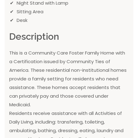
Night Stand with Lamp
Sitting Area
Desk
Description
This is a Community Care Foster Family Home with
a Certification issued by Community Ties of
America. These residential non-institutional homes
provide a family setting for residents who need
assistance. These homes accept residents that
can privately pay and those covered under
Medicaid.
Residents receive assistance with all Activities of
Daily Living, including: transfering, toileting,
ambulating, bathing, dressing, eating, laundry and