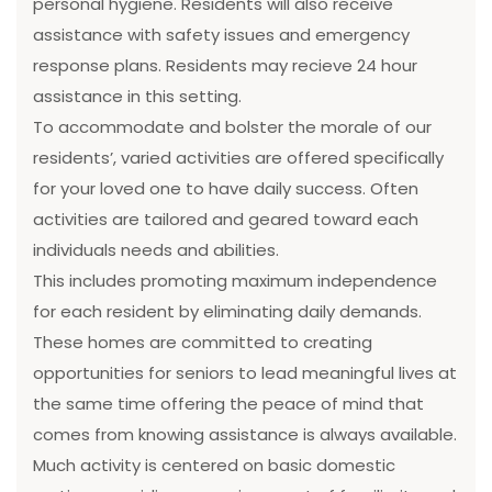
personal hygiene. Residents will also receive
assistance with safety issues and emergency
response plans. Residents may recieve 24 hour
assistance in this setting.
To accommodate and bolster the morale of our
residents’, varied activities are offered specifically
for your loved one to have daily success. Often
activities are tailored and geared toward each
individuals needs and abilities.
This includes promoting maximum independence
for each resident by eliminating daily demands.
These homes are committed to creating
opportunities for seniors to lead meaningful lives at
the same time offering the peace of mind that
comes from knowing assistance is always available.
Much activity is centered on basic domestic