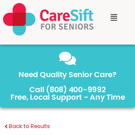
Need Quality Senior Care?
Call (808) 400-9992
Free, Local Support - Any Time
Back to Results