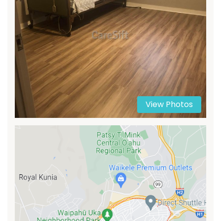
View Photos