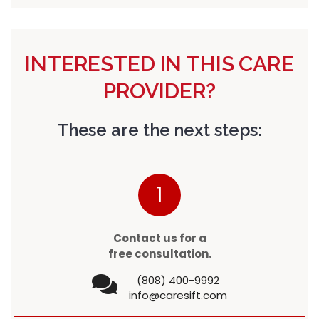
INTERESTED IN THIS CARE
PROVIDER?
These are the next steps:
1
Contact us for a
free consultation.
(808) 400-9992
info@caresift.com